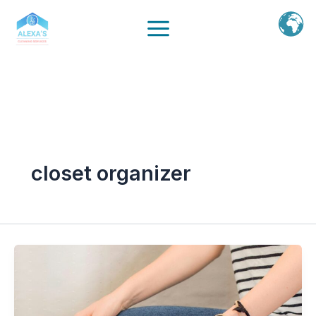
Ir
al
contenido
closet organizer