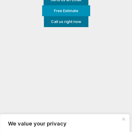
Free Estimate
Call us right now
We value your privacy