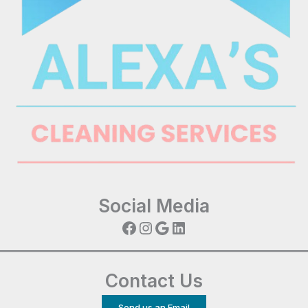
Social Media
Facebook
Instagram
Google
LinkedIn
Contact Us
Send us an Email