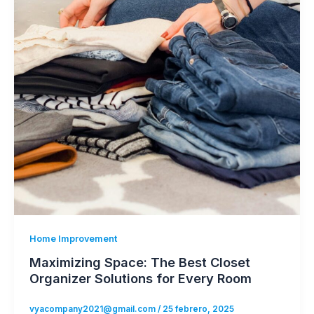
Home Improvement
Maximizing Space: The Best Closet
Organizer Solutions for Every Room
vyacompany2021@gmail.com
/
25 febrero, 2025