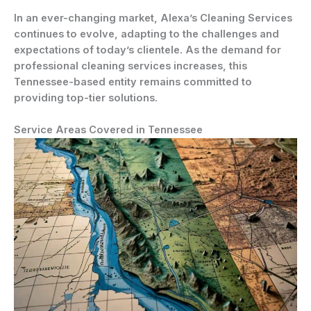
In an ever-changing market, Alexa’s Cleaning Services
continues to evolve, adapting to the challenges and
expectations of today’s clientele. As the demand for
professional cleaning services increases, this
Tennessee-based entity remains committed to
providing top-tier solutions.
Service Areas Covered in Tennessee