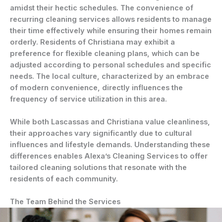
amidst their hectic schedules. The convenience of
recurring cleaning services allows residents to manage
their time effectively while ensuring their homes remain
orderly. Residents of Christiana may exhibit a
preference for flexible cleaning plans, which can be
adjusted according to personal schedules and specific
needs. The local culture, characterized by an embrace
of modern convenience, directly influences the
frequency of service utilization in this area.
While both Lascassas and Christiana value cleanliness,
their approaches vary significantly due to cultural
influences and lifestyle demands. Understanding these
differences enables Alexa’s Cleaning Services to offer
tailored cleaning solutions that resonate with the
residents of each community.
The Team Behind the Services