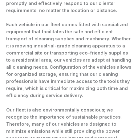
promptly and effectively respond to our clients’
requirements, no matter the location or distance.
Each vehicle in our fleet comes fitted with specialized
equipment that facilitates the safe and efficient
transport of cleaning supplies and machinery. Whether
it is moving industrial-grade cleaning apparatus to a
commercial site or transporting eco-friendly supplies
to a residential area, our vehicles are adept at handling
all cleaning needs. Configuration of the vehicles allows
for organized storage, ensuring that our cleaning
professionals have immediate access to the tools they
require, which is critical for maximizing both time and
efficiency during service delivery.
Our fleet is also environmentally conscious; we
recognize the importance of sustainable practices.
Therefore, many of our vehicles are designed to
minimize emissions while still providing the power