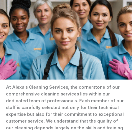
At Alexa’s Cleaning Services, the cornerstone of our
comprehensive cleaning services lies within our
dedicated team of professionals. Each member of our
staff is carefully selected not only for their technical
expertise but also for their commitment to exceptional
customer service. We understand that the quality of
our cleaning depends largely on the skills and training