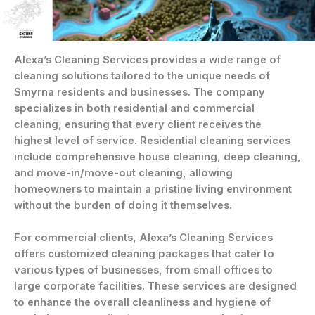
Alexa’s Cleaning Services provides a wide range of
cleaning solutions tailored to the unique needs of
Smyrna residents and businesses. The company
specializes in both residential and commercial
cleaning, ensuring that every client receives the
highest level of service. Residential cleaning services
include comprehensive house cleaning, deep cleaning,
and move-in/move-out cleaning, allowing
homeowners to maintain a pristine living environment
without the burden of doing it themselves.
For commercial clients, Alexa’s Cleaning Services
offers customized cleaning packages that cater to
various types of businesses, from small offices to
large corporate facilities. These services are designed
to enhance the overall cleanliness and hygiene of