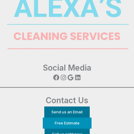
Social Media
Facebook
Instagram
Google
LinkedIn
Contact Us
Send us an Email
Free Estimate