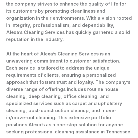
the company strives to enhance the quality of life for
its customers by promoting cleanliness and
organization in their environments. With a vision rooted
in integrity, professionalism, and dependability,
Alexa’s Cleaning Services has quickly garnered a solid
reputation in the industry.
At the heart of Alexa’s Cleaning Services is an
unwavering commitment to customer satisfaction.
Each service is tailored to address the unique
requirements of clients, ensuring a personalized
approach that fosters trust and loyalty. The company’s
diverse range of offerings includes routine house
cleaning, deep cleaning, office cleaning, and
specialized services such as carpet and upholstery
cleaning, post-construction cleanup, and move-
in/move-out cleaning. This extensive portfolio
positions Alexa’s as a one-stop solution for anyone
seeking professional cleaning assistance in Tennessee.