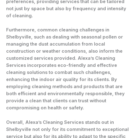
preferences, providing services that can be tailored
not just by space but also by frequency and intensity
of cleaning.
Furthermore, common cleaning challenges in
Shelbyville, such as dealing with seasonal pollen or
managing the dust accumulation from local
construction or weather conditions, also inform the
customized services provided. Alexa’s Cleaning
Services incorporates eco-friendly and effective
cleaning solutions to combat such challenges,
enhancing the indoor air quality for its clients. By
employing cleaning methods and products that are
both efficient and environmentally responsible, they
provide a clean that clients can trust without
compromising on health or safety.
Overall, Alexa’s Cleaning Services stands out in
Shelbyville not only for its commitment to exceptional
service but also for its ability to adapt to the specific