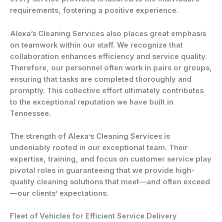
requirements, fostering a positive experience.
Alexa’s Cleaning Services also places great emphasis
on teamwork within our staff. We recognize that
collaboration enhances efficiency and service quality.
Therefore, our personnel often work in pairs or groups,
ensuring that tasks are completed thoroughly and
promptly. This collective effort ultimately contributes
to the exceptional reputation we have built in
Tennessee.
The strength of Alexa’s Cleaning Services is
undeniably rooted in our exceptional team. Their
expertise, training, and focus on customer service play
pivotal roles in guaranteeing that we provide high-
quality cleaning solutions that meet—and often exceed
—our clients’ expectations.
Fleet of Vehicles for Efficient Service Delivery