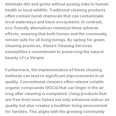
eliminate dirt and grime without posing risks to human
health or local wildlife. Traditional cleaning products
often contain harsh chemicals that can contaminate
local waterways and harm ecosystems. In contrast,
eco-friendly alternatives minimize these adverse
effects, ensuring that both homes and the community
remain safe for all living beings. By opting for green
cleaning practices, Alexa’s Cleaning Services
exemplifies a commitment to preserving the natural
beauty of La Vergne.
Furthermore, the implementation of these cleaning
methods can lead to significant improvements in air
quality. Conventional cleaners often release volatile
organic compounds (VOCs) that can linger in the air
long after cleaning is completed. Using products that
are free from toxic fumes not only enhances indoor air
quality but also creates a healthier living environment
for families. This aligns with the growing community