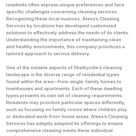
residents often express unique preferences and face
specific challenges concerning cleaning services.
Recognizing these local nuances, Alexa’s Cleaning
Services by locations has developed customized
solutions to effectively address the needs of its clients.
Understanding the importance of maintaining clean
and healthy environments, this company prioritizes a
tailored approach to service delivery.
One of the notable aspects of Shelbyville’s cleaning
landscape is the diverse range of residential types
found within the area—from single-family homes to
townhouses and apartments. Each of these dwelling
types presents its own set of cleaning requirements.
Residents may prioritize particular spaces differently,
such as focusing on family rooms where children play
or dedicated work-from-home areas. Alexa’s Cleaning
Services has adeptly adapted its offerings to ensure
comprehensive cleaning meets these individual