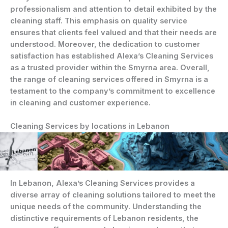
professionalism and attention to detail exhibited by the
cleaning staff. This emphasis on quality service
ensures that clients feel valued and that their needs are
understood. Moreover, the dedication to customer
satisfaction has established Alexa’s Cleaning Services
as a trusted provider within the Smyrna area. Overall,
the range of cleaning services offered in Smyrna is a
testament to the company’s commitment to excellence
in cleaning and customer experience.
Cleaning Services by locations in Lebanon
In Lebanon, Alexa’s Cleaning Services provides a
diverse array of cleaning solutions tailored to meet the
unique needs of the community. Understanding the
distinctive requirements of Lebanon residents, the