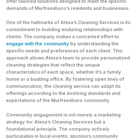
offer tailored solutions designed to meet the specific
demands of Murfreesboro’s residents and businesses.
One of the hallmarks of Alexa’s Cleaning Services is its
commitment to building enduring relationships with
clients. The company makes a concerted effort to
engage with the community
by understanding the
specific needs and preferences of each client. This
approach allows Alexa’s team to provide personalized
cleaning strategies that reflect the unique
characteristics of each space, whether it’s a family
home or a bustling office. By fostering open lines of
communication, the cleaning service can adapt its
offerings according to the evolving standards and
expectations of the Murfreesboro community.
Community engagement is not merely a marketing
strategy for Alexa’s Cleaning Services but a
foundational principle. The company actively
participates in local events, sponsors community