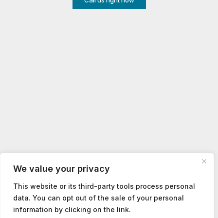
Call us right now
We value your privacy
This website or its third-party tools process personal
data. You can opt out of the sale of your personal
information by clicking on the link.