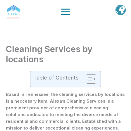
Ir
al
contenido
Cleaning Services by
locations
Table of Contents
Based in Tennessee, the cleaning services by locations
is a neccesary item. Alexa’s Cleaning Services is a
prominent provider of comprehensive cleaning
solutions dedicated to meeting the diverse needs of
residential and commercial clients. Established with a
mission to deliver exceptional cleaning experiences,