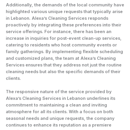
Additionally, the demands of the local community have
highlighted various unique requests that typically arise
in Lebanon. Alexa’s Cleaning Services responds
proactively by integrating these preferences into their
service offerings. For instance, there has been an
increase in inquiries for post-event clean-up services,
catering to residents who host community events or
family gatherings. By implementing flexible scheduling
and customized plans, the team at Alexa’s Cleaning
Services ensures that they address not just the routine
cleaning needs but also the specific demands of their
clients.
The responsive nature of the service provided by
Alexa’s Cleaning Services in Lebanon underlines its
commitment to maintaining a clean and inviting
atmosphere for all its clients. With a focus on both
seasonal needs and unique requests, the company
continues to enhance its reputation as a premiere