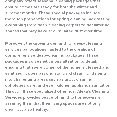
company offers seasonal cleaning packages that
ensure homes are ready for both the winter and
summer months. These special packages include
thorough preparations for spring cleaning, addressing
everything from deep cleaning carpets to decluttering
spaces that may have accumulated dust over time.
Moreover, the growing demand for deep-cleaning
services by locations has led to the creation of
comprehensive deep-cleaning packages. These
packages involve meticulous attention to detail,
ensuring that every corner of the home is cleaned and
sanitized. It goes beyond standard cleaning, delving
into challenging areas such as grout cleaning,
upholstery care, and even kitchen appliance sanitation.
Through these specialized offerings, Alexa’s Cleaning
Services provides peace of mind to homeowners,
assuring them that their living spaces are not only
clean but also healthy.