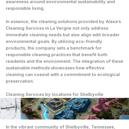
awareness around environmental sustainability and
responsible living.
In essence, the cleaning solutions provided by Alexa’s
Cleaning Services in La Vergne not only address
immediate cleaning needs but also align with broader
environmental goals. By utilizing eco-friendly
products, the company sets a benchmark for
responsible cleaning practices that benefit both
residents and the environment. The integration of these
sustainable methods showcases how effective
cleaning can coexist with a commitment to ecological
preservation.
Cleaning Services by locations for Shelbyville
In the vibrant community of Shelbyville, Tennessee,