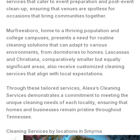
services that cater to event preparation and post-event
clean-up, ensuring that venues are spotless for
occasions that bring communities together.
Murfreesboro, home to a thriving population and
college campuses, presents a need for routine
cleaning solutions that can adapt to various
environments, from dormitories to homes. Lascassas
and Christiana, comparatively smaller but equally
significant areas, also receive customized cleaning
services that align with local expectations.
Through these tailored services, Alexa’s Cleaning
Services demonstrates a commitment to meeting the
unique cleaning needs of each locality, ensuring that
homes and businesses remain pristine throughout
Tennessee.
Cleaning Services by locations in Smyrna