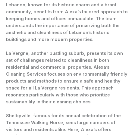
Lebanon, known for its historic charm and vibrant
community, benefits from Alexa’s tailored approach to
keeping homes and offices immaculate. The team
understands the importance of preserving both the
aesthetic and cleanliness of Lebanon’s historic
buildings and more modern properties.
La Vergne, another bustling suburb, presents its own
set of challenges related to cleanliness in both
residential and commercial properties. Alexa’s
Cleaning Services focuses on environmentally friendly
products and methods to ensure a safe and healthy
space for all La Vergne residents. This approach
resonates particularly with those who prioritize
sustainability in their cleaning choices.
Shelbyville, famous for its annual celebration of the
Tennessee Walking Horse, sees large numbers of
visitors and residents alike. Here, Alexa’s offers