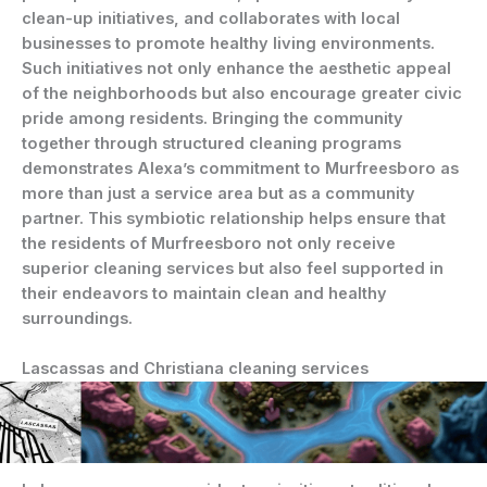
clean-up initiatives, and collaborates with local
businesses to promote healthy living environments.
Such initiatives not only enhance the aesthetic appeal
of the neighborhoods but also encourage greater civic
pride among residents. Bringing the community
together through structured cleaning programs
demonstrates Alexa’s commitment to Murfreesboro as
more than just a service area but as a community
partner. This symbiotic relationship helps ensure that
the residents of Murfreesboro not only receive
superior cleaning services but also feel supported in
their endeavors to maintain clean and healthy
surroundings.
Lascassas and Christiana cleaning services