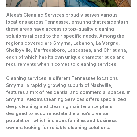
Alexa’s Cleaning Services proudly serves various
locations across Tennessee, ensuring that residents in
these areas have access to top-quality cleaning
solutions tailored to their specific needs. Among the
regions covered are Smyrna, Lebanon, La Vergne,
Shelbyville, Murfreesboro, Lascassas, and Christiana,
each of which has its own unique characteristics and
requirements when it comes to cleaning services.
Cleaning services in diferent Tennessee locations
Smyrna, a rapidly growing suburb of Nashville,
features a mix of residential and commercial spaces. In
Smyrna, Alexa’s Cleaning Services offers specialized
deep cleaning and cleaning maintenance plans
designed to accommodate the area’s diverse
population, which includes families and business
owners looking for reliable cleaning solutions.