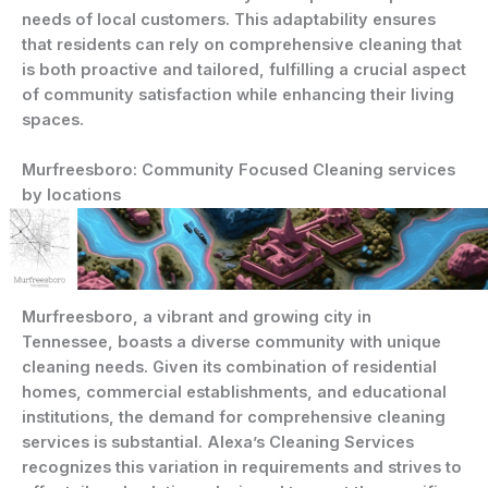
needs of local customers. This adaptability ensures
that residents can rely on comprehensive cleaning that
is both proactive and tailored, fulfilling a crucial aspect
of community satisfaction while enhancing their living
spaces.
Murfreesboro: Community Focused Cleaning services
by locations
Murfreesboro, a vibrant and growing city in
Tennessee, boasts a diverse community with unique
cleaning needs. Given its combination of residential
homes, commercial establishments, and educational
institutions, the demand for comprehensive cleaning
services is substantial. Alexa’s Cleaning Services
recognizes this variation in requirements and strives to