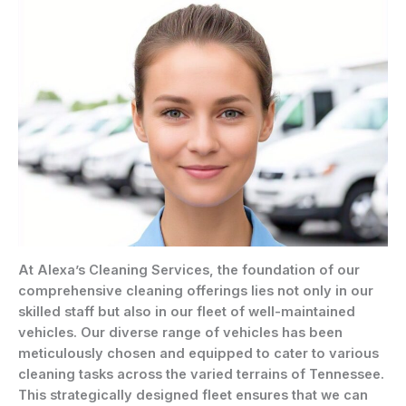
At Alexa’s Cleaning Services, the foundation of our
comprehensive cleaning offerings lies not only in our
skilled staff but also in our fleet of well-maintained
vehicles. Our diverse range of vehicles has been
meticulously chosen and equipped to cater to various
cleaning tasks across the varied terrains of Tennessee.
This strategically designed fleet ensures that we can