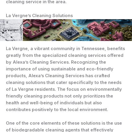
cleaning service in the area.
La Vergne’s Cleaning Solutions
La Vergne, a vibrant community in Tennessee, benefits
greatly from the specialized cleaning services offered
by Alexa’s Cleaning Services. Recognizing the
importance of using sustainable and eco-friendly
products, Alexa’s Cleaning Services has crafted
cleaning solutions that cater specifically to the needs
of La Vergne residents. The focus on environmentally
friendly cleaning products not only prioritizes the
health and well-being of individuals but also
contributes positively to the local environment.
One of the core elements of these solutions is the use
of biodegradable cleaning agents that effectively