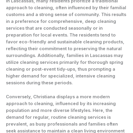
In Lascassas, many residents prioritize a traditional
approach to cleaning, often influenced by their familial
customs and a strong sense of community. This results
in a preference for comprehensive, deep cleaning
services that are conducted seasonally or in
preparation for local events. The residents tend to
favor eco-friendly and sustainable cleaning products,
reflecting their commitment to preserving the natural
surroundings. Additionally, families in Lascassas may
utilize cleaning services primarily for thorough spring
cleaning or post-event tidy-ups, thus prompting a
higher demand for specialized, intensive cleaning
sessions during these periods.
Conversely, Christiana displays a more modern
approach to cleaning, influenced by its increasing
population and more diverse lifestyles. Here, the
demand for regular, routine cleaning services is
prevalent, as busy professionals and families often
seek assistance to maintain a clean living environment