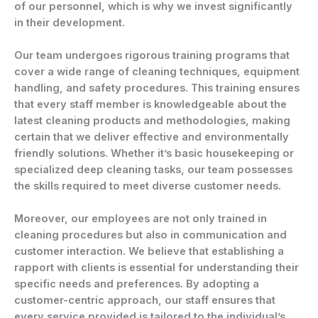
of our personnel, which is why we invest significantly
in their development.
Our team undergoes rigorous training programs that
cover a wide range of cleaning techniques, equipment
handling, and safety procedures. This training ensures
that every staff member is knowledgeable about the
latest cleaning products and methodologies, making
certain that we deliver effective and environmentally
friendly solutions. Whether it’s basic housekeeping or
specialized deep cleaning tasks, our team possesses
the skills required to meet diverse customer needs.
Moreover, our employees are not only trained in
cleaning procedures but also in communication and
customer interaction. We believe that establishing a
rapport with clients is essential for understanding their
specific needs and preferences. By adopting a
customer-centric approach, our staff ensures that
every service provided is tailored to the individual’s