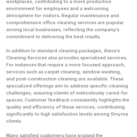
workplaces, contributing to a more productive
environment for employees and a welcoming
atmosphere for visitors. Regular maintenance and
comprehensive office cleaning services are popular
among local businesses, reflecting the company’s
commitment to delivering the best results.
In addition to standard cleaning packages, Alexa’s
Cleaning Services also provides specialized services.
For instances that require a more focused approach,
services such as carpet cleaning, window washing,
and post-construction cleaning are available. These
specialized offerings aim to address specific cleaning
challenges, assuring clients of meticulously cared-for
spaces. Customer feedback consistently highlights the
quality and efficiency of these services, contributing
significantly to high satisfaction levels among Smyrna
clients.
Many satisfied customers have praised the