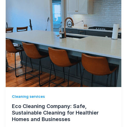
Cleaning services
Eco Cleaning Company: Safe,
Sustainable Cleaning for Healthier
Homes and Businesses