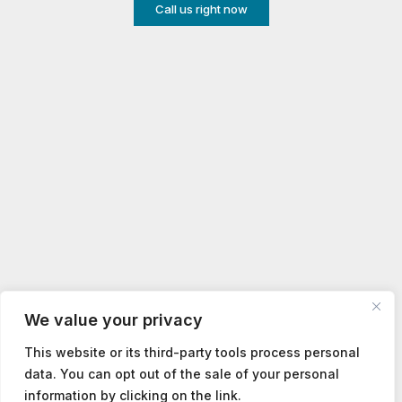
Call us right now
We value your privacy
This website or its third-party tools process personal
data. You can opt out of the sale of your personal
information by clicking on the link.