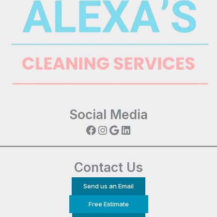
Social Media
Facebook
Instagram
Google
LinkedIn
Contact Us
Send us an Email
Free Estimate