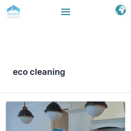
Ir
al
contenido
eco cleaning