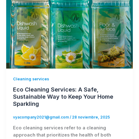
Cleaning services
Eco Cleaning Services: A Safe,
Sustainable Way to Keep Your Home
Sparkling
vyacompany2021@gmail.com
/
28 noviembre, 2025
Eco cleaning services refer to a cleaning
approach that prioritizes the health of both