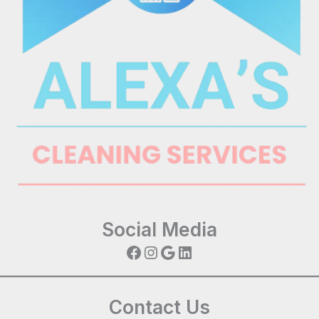
Social Media
Facebook
Instagram
Google
LinkedIn
Contact Us