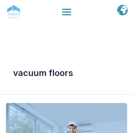
Ir
al
contenido
vacuum floors