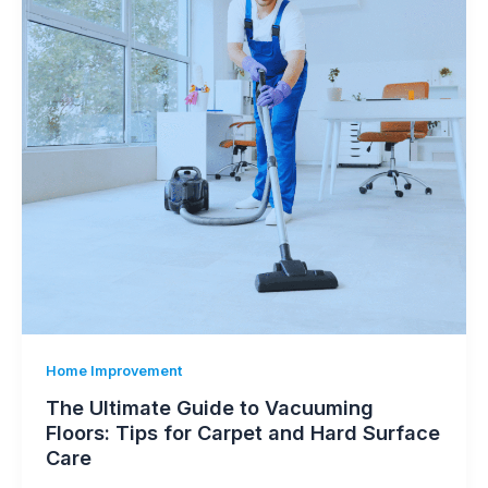
Home Improvement
The Ultimate Guide to Vacuuming
Floors: Tips for Carpet and Hard Surface
Care