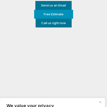
Send us an Email
Free Estimate
Call us right now
We value your privacy