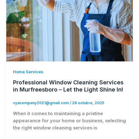
Home Services
Professional Window Cleaning Services
in Murfreesboro – Let the Light Shine In!
vyacompany2021@gmail.com
/
26 octubre, 2025
When it comes to maintaining a pristine
appearance for your home or business, selecting
the right window cleaning services is