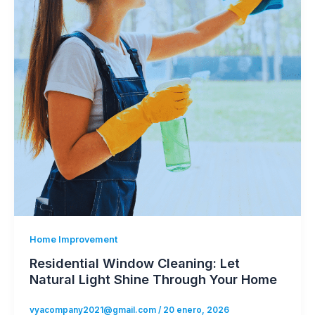
Home Improvement
Residential Window Cleaning: Let
Natural Light Shine Through Your Home
vyacompany2021@gmail.com
/
20 enero, 2026