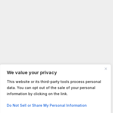
We value your privacy
This website or its third-party tools process personal
data. You can opt out of the sale of your personal
information by clicking on the link.
Contact us
Do Not Sell or Share My Personal Information
Open