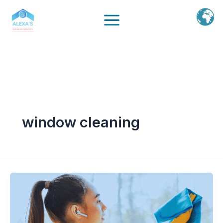
Ir
al
contenido
window cleaning