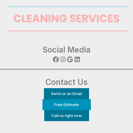
Social Media
Facebook
Instagram
Google
LinkedIn
Contact Us
Send us an Email
Free Estimate
Call us right now