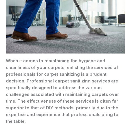
When it comes to maintaining the hygiene and
cleanliness of your carpets, enlisting the services of
professionals for carpet sanitizing is a prudent
decision. Professional carpet sanitizing services are
specifically designed to address the various
challenges associated with maintaining carpets over
time. The effectiveness of these services is often far
superior to that of DIY methods, primarily due to the
expertise and experience that professionals bring to
the table.