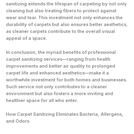
sanitizing extends the lifespan of carpeting by not only
cleaning but also treating fibers to protect against
wear and tear. This investment not only enhances the
durability of carpets but also ensures better aesthetics,
as cleaner carpets contribute to the overall visual
appeal of a space.
In conclusion, the myriad benefits of professional
carpet sanitizing services—ranging from health
improvements and better air quality to prolonged
carpet life and enhanced aesthetics—make it a
worthwhile investment for both homes and businesses.
Such service not only contributes to a cleaner
environment but also fosters a more inviting and
healthier space for all who enter.
How Carpet Sanitizing Eliminates Bacteria, Allergens,
and Odors