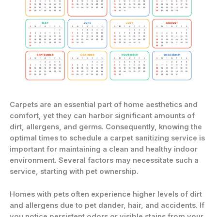
Carpets are an essential part of home aesthetics and
comfort, yet they can harbor significant amounts of
dirt, allergens, and germs. Consequently, knowing the
optimal times to schedule a carpet sanitizing service is
important for maintaining a clean and healthy indoor
environment. Several factors may necessitate such a
service, starting with pet ownership.
Homes with pets often experience higher levels of dirt
and allergens due to pet dander, hair, and accidents. If
you notice persistent odors or visible stains from your