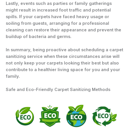
Lastly, events such as parties or family gatherings
might result in increased foot traffic and potential
spills. If your carpets have faced heavy usage or
soiling from guests, arranging for a professional
cleaning can restore their appearance and prevent the
buildup of bacteria and germs.
In summary, being proactive about scheduling a carpet
sanitizing service when these circumstances arise will
not only keep your carpets looking their best but also
contribute to a healthier living space for you and your
family.
Safe and Eco-Friendly Carpet Sanitizing Methods