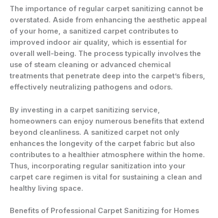
The importance of regular carpet sanitizing cannot be
overstated. Aside from enhancing the aesthetic appeal
of your home, a sanitized carpet contributes to
improved indoor air quality, which is essential for
overall well-being. The process typically involves the
use of steam cleaning or advanced chemical
treatments that penetrate deep into the carpet’s fibers,
effectively neutralizing pathogens and odors.
By investing in a carpet sanitizing service,
homeowners can enjoy numerous benefits that extend
beyond cleanliness. A sanitized carpet not only
enhances the longevity of the carpet fabric but also
contributes to a healthier atmosphere within the home.
Thus, incorporating regular sanitization into your
carpet care regimen is vital for sustaining a clean and
healthy living space.
Benefits of Professional Carpet Sanitizing for Homes