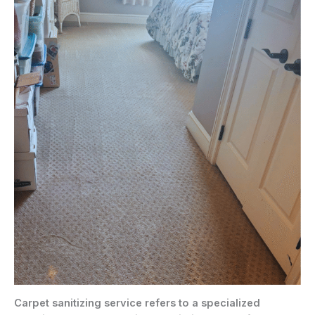
Carpet sanitizing service refers to a specialized