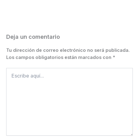
b
e
A
a
st
Li
ar
o
n
p
m
n
ti
o
g
p
k
r
k
er
Deja un comentario
Tu dirección de correo electrónico no será publicada.
Los campos obligatorios están marcados con
*
Escribe
aquí...