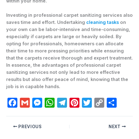
within your home.
Investing in professional carpet sanitizing services also
saves time and effort. Undertaking
cleaning tasks
on
your own can be labor-intensive and time-consuming,
especially if carpets are large or heavily soiled. By
opting for professionals, homeowners can allocate
their time to more pressing priorities while ensuring
that the carpets receive thorough and expert treatment.
In essence, the advantages of professional carpet
sanitizing services not only lead to more effective
results but also offer peace of mind, knowing that the
job is in capable hands.
F
G
M
W
T
Pi
T
C
C
a
m
e
h
el
nt
w
o
o
c
ai
s
at
e
er
itt
p
m
PREVIOUS
NEXT
e
l
s
s
gr
e
er
y
p