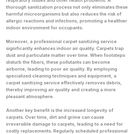
respiratory issues and other health problems. A
thorough sanitization process not only eliminates these
harmful microorganisms but also reduces the risk of
allergic reactions and infections, promoting a healthier
indoor environment for occupants.
Moreover, a professional carpet sanitizing service
significantly enhances indoor air quality. Carpets trap
dust and particulate matter over time. When footsteps
disturb the fibers, these pollutants can become
airborne, leading to poor air quality. By employing
specialized cleaning techniques and equipment, a
carpet sanitizing service effectively removes debris,
thereby improving air quality and creating a more
pleasant atmosphere.
Another key benefit is the increased longevity of
carpets. Over time, dirt and grime can cause
irreversible damage to carpets, leading to a need for
costly replacements. Regularly scheduled professional