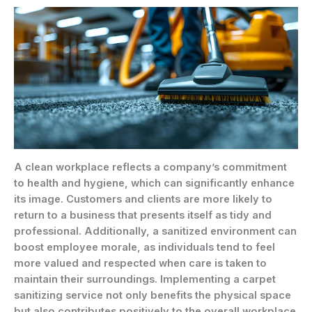
A clean workplace reflects a company’s commitment
to health and hygiene, which can significantly enhance
its image. Customers and clients are more likely to
return to a business that presents itself as tidy and
professional. Additionally, a sanitized environment can
boost employee morale, as individuals tend to feel
more valued and respected when care is taken to
maintain their surroundings. Implementing a carpet
sanitizing service not only benefits the physical space
but also contributes positively to the overall workplace