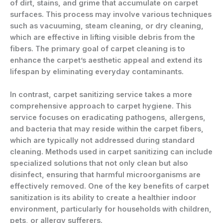
of dirt, stains, and grime that accumulate on carpet
surfaces. This process may involve various techniques
such as vacuuming, steam cleaning, or dry cleaning,
which are effective in lifting visible debris from the
fibers. The primary goal of carpet cleaning is to
enhance the carpet’s aesthetic appeal and extend its
lifespan by eliminating everyday contaminants.
In contrast, carpet sanitizing service takes a more
comprehensive approach to carpet hygiene. This
service focuses on eradicating pathogens, allergens,
and bacteria that may reside within the carpet fibers,
which are typically not addressed during standard
cleaning. Methods used in carpet sanitizing can include
specialized solutions that not only clean but also
disinfect, ensuring that harmful microorganisms are
effectively removed. One of the key benefits of carpet
sanitization is its ability to create a healthier indoor
environment, particularly for households with children,
pets, or allergy sufferers.