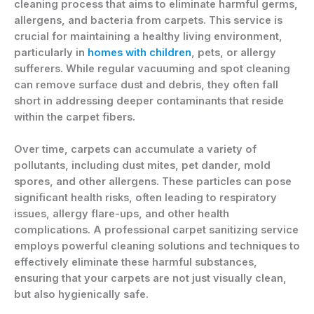
cleaning process that aims to eliminate harmful germs,
allergens, and bacteria from carpets. This service is
crucial for maintaining a healthy living environment,
particularly in
homes with children
, pets, or allergy
sufferers. While regular vacuuming and spot cleaning
can remove surface dust and debris, they often fall
short in addressing deeper contaminants that reside
within the carpet fibers.
Over time, carpets can accumulate a variety of
pollutants, including dust mites, pet dander, mold
spores, and other allergens. These particles can pose
significant health risks, often leading to respiratory
issues, allergy flare-ups, and other health
complications. A professional carpet sanitizing service
employs powerful cleaning solutions and techniques to
effectively eliminate these harmful substances,
ensuring that your carpets are not just visually clean,
but also hygienically safe.