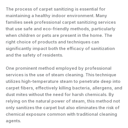
The process of carpet sanitizing is essential for
maintaining a healthy indoor environment. Many
families seek professional carpet sanitizing services
that use safe and eco-friendly methods, particularly
when children or pets are present in the home. The
right choice of products and techniques can
significantly impact both the efficacy of sanitization
and the safety of residents.
One prominent method employed by professional
services is the use of steam cleaning. This technique
utilizes high-temperature steam to penetrate deep into
carpet fibers, effectively killing bacteria, allergens, and
dust mites without the need for harsh chemicals. By
relying on the natural power of steam, this method not
only sanitizes the carpet but also eliminates the risk of
chemical exposure common with traditional cleaning
agents.