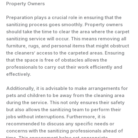
Property Owners
Preparation plays a crucial role in ensuring that the
sanitizing process goes smoothly. Property owners
should take the time to clear the area where the carpet
sanitizing service will occur. This means removing all
furniture, rugs, and personal items that might obstruct
the cleaners’ access to the carpeted areas. Ensuring
that the space is free of obstacles allows the
professionals to carry out their work efficiently and
effectively.
Additionally, it is advisable to make arrangements for
pets and children to be away from the cleaning area
during the service. This not only ensures their safety
but also allows the sanitizing team to perform their
jobs without interruptions. Furthermore, it is
recommended to discuss any specific needs or
concerns with the sanitizing professionals ahead of