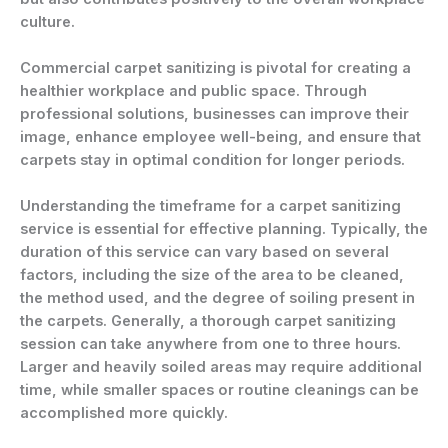
culture.
Commercial carpet sanitizing is pivotal for creating a
healthier workplace and public space. Through
professional solutions, businesses can improve their
image, enhance employee well-being, and ensure that
carpets stay in optimal condition for longer periods.
Understanding the timeframe for a carpet sanitizing
service is essential for effective planning. Typically, the
duration of this service can vary based on several
factors, including the size of the area to be cleaned,
the method used, and the degree of soiling present in
the carpets. Generally, a thorough carpet sanitizing
session can take anywhere from one to three hours.
Larger and heavily soiled areas may require additional
time, while smaller spaces or routine cleanings can be
accomplished more quickly.