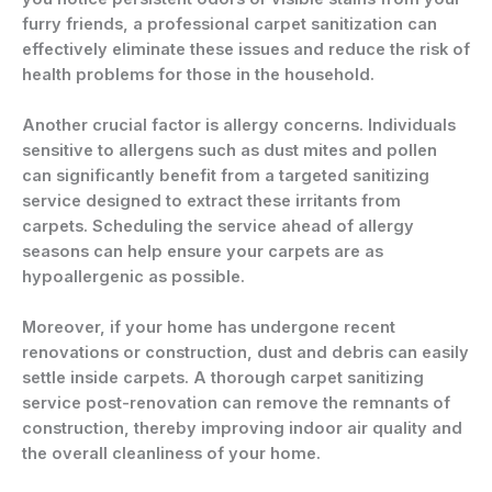
furry friends, a professional carpet sanitization can
effectively eliminate these issues and reduce the risk of
health problems for those in the household.
Another crucial factor is allergy concerns. Individuals
sensitive to allergens such as dust mites and pollen
can significantly benefit from a targeted sanitizing
service designed to extract these irritants from
carpets. Scheduling the service ahead of allergy
seasons can help ensure your carpets are as
hypoallergenic as possible.
Moreover, if your home has undergone recent
renovations or construction, dust and debris can easily
settle inside carpets. A thorough carpet sanitizing
service post-renovation can remove the remnants of
construction, thereby improving indoor air quality and
the overall cleanliness of your home.