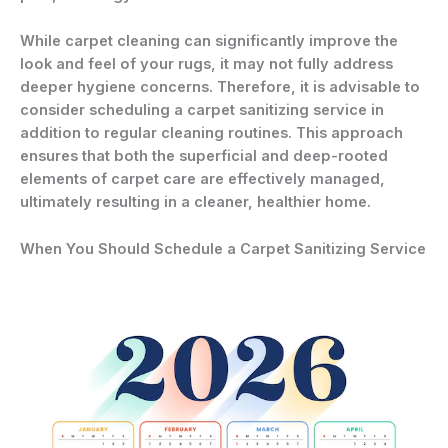
While carpet cleaning can significantly improve the
look and feel of your rugs, it may not fully address
deeper hygiene concerns. Therefore, it is advisable to
consider scheduling a carpet sanitizing service in
addition to regular cleaning routines. This approach
ensures that both the superficial and deep-rooted
elements of carpet care are effectively managed,
ultimately resulting in a cleaner, healthier home.
When You Should Schedule a Carpet Sanitizing Service