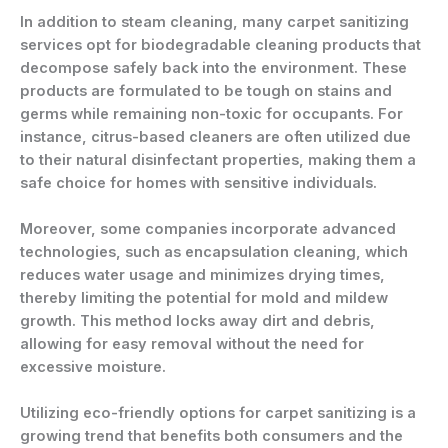
In addition to steam cleaning, many carpet sanitizing
services opt for biodegradable cleaning products that
decompose safely back into the environment. These
products are formulated to be tough on stains and
germs while remaining non-toxic for occupants. For
instance, citrus-based cleaners are often utilized due
to their natural disinfectant properties, making them a
safe choice for homes with sensitive individuals.
Moreover, some companies incorporate advanced
technologies, such as encapsulation cleaning, which
reduces water usage and minimizes drying times,
thereby limiting the potential for mold and mildew
growth. This method locks away dirt and debris,
allowing for easy removal without the need for
excessive moisture.
Utilizing eco-friendly options for carpet sanitizing is a
growing trend that benefits both consumers and the