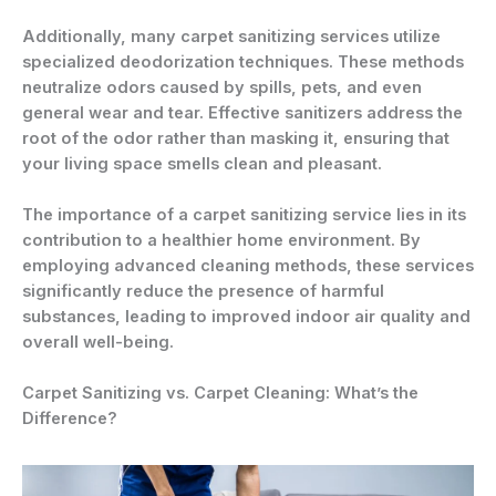
Additionally, many carpet sanitizing services utilize
specialized deodorization techniques. These methods
neutralize odors caused by spills, pets, and even
general wear and tear. Effective sanitizers address the
root of the odor rather than masking it, ensuring that
your living space smells clean and pleasant.
The importance of a carpet sanitizing service lies in its
contribution to a healthier home environment. By
employing advanced cleaning methods, these services
significantly reduce the presence of harmful
substances, leading to improved indoor air quality and
overall well-being.
Carpet Sanitizing vs. Carpet Cleaning: What’s the
Difference?