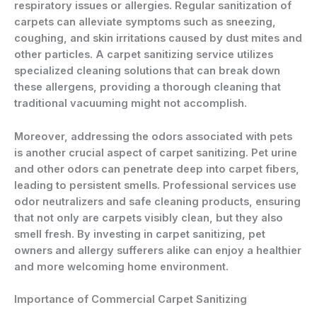
respiratory issues or allergies. Regular sanitization of
carpets can alleviate symptoms such as sneezing,
coughing, and skin irritations caused by dust mites and
other particles. A carpet sanitizing service utilizes
specialized cleaning solutions that can break down
these allergens, providing a thorough cleaning that
traditional vacuuming might not accomplish.
Moreover, addressing the odors associated with pets
is another crucial aspect of carpet sanitizing. Pet urine
and other odors can penetrate deep into carpet fibers,
leading to persistent smells. Professional services use
odor neutralizers and safe cleaning products, ensuring
that not only are carpets visibly clean, but they also
smell fresh. By investing in carpet sanitizing, pet
owners and allergy sufferers alike can enjoy a healthier
and more welcoming home environment.
Importance of Commercial Carpet Sanitizing