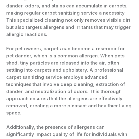
dander, odors, and stains can accumulate in carpets,
making regular carpet sanitizing service a necessity.
This specialized cleaning not only removes visible dirt
but also targets allergens and irritants that may trigger
allergic reactions.
For pet owners, carpets can become a reservoir for
pet dander, which is a common allergen. When pets
shed, tiny particles are released into the air, often
settling into carpets and upholstery. A professional
carpet sanitizing service employs advanced
techniques that involve deep cleaning, extraction of
dander, and neutralization of odors. This thorough
approach ensures that the allergens are effectively
removed, creating a more pleasant and healthier living
space.
Additionally, the presence of allergens can
significantly impact quality of life for individuals with