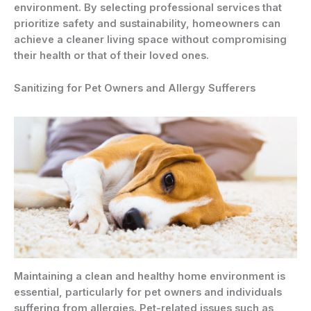
environment. By selecting professional services that
prioritize safety and sustainability, homeowners can
achieve a cleaner living space without compromising
their health or that of their loved ones.
Sanitizing for Pet Owners and Allergy Sufferers
Maintaining a clean and healthy home environment is
essential, particularly for pet owners and individuals
suffering from allergies. Pet-related issues such as