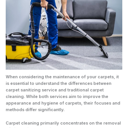
When considering the maintenance of your carpets, it
is essential to understand the differences between
carpet sanitizing service and traditional carpet
cleaning. While both services aim to improve the
appearance and hygiene of carpets, their focuses and
methods differ significantly.
Carpet cleaning primarily concentrates on the removal