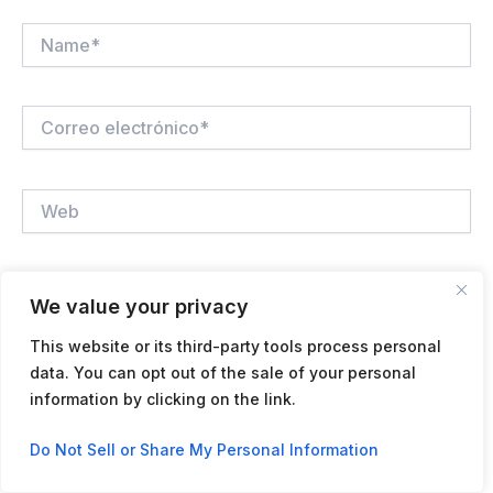
Name*
Correo
electrónico*
Web
Guardar mi nombre, correo electrónico y sitio web en
We value your privacy
este navegador para la próxima vez que haga un
comentario.
This website or its third-party tools process personal
data. You can opt out of the sale of your personal
information by clicking on the link.
Contact us
Do Not Sell or Share My Personal Information
Open
chaty