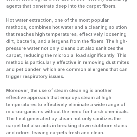
agents that penetrate deep into the carpet fibers.
Hot water extraction, one of the most popular
methods, combines hot water and a cleaning solution
that reaches high temperatures, effectively loosening
dirt, bacteria, and allergens from the fibers. The high-
pressure water not only cleans but also sanitizes the
carpet, reducing the microbial load significantly. This
method is particularly effective in removing dust mites
and pet dander, which are common allergens that can
trigger respiratory issues.
Moreover, the use of steam cleaning is another
effective approach that employs steam at high
temperatures to effectively eliminate a wide range of
microorganisms without the need for harsh chemicals.
The heat generated by steam not only sanitizes the
carpet but also aids in breaking down stubborn stains
and odors, leaving carpets fresh and clean.