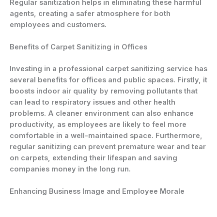
Regular sanitization helps in eliminating these harmful
agents, creating a safer atmosphere for both
employees and customers.
Benefits of Carpet Sanitizing in Offices
Investing in a professional carpet sanitizing service has
several benefits for offices and public spaces. Firstly, it
boosts indoor air quality by removing pollutants that
can lead to respiratory issues and other health
problems. A cleaner environment can also enhance
productivity, as employees are likely to feel more
comfortable in a well-maintained space. Furthermore,
regular sanitizing can prevent premature wear and tear
on carpets, extending their lifespan and saving
companies money in the long run.
Enhancing Business Image and Employee Morale