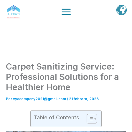
Ir
al
contenido
Carpet Sanitizing Service:
Professional Solutions for a
Healthier Home
Por
vyacompany2021@gmail.com
/
21 febrero, 2026
Table of Contents