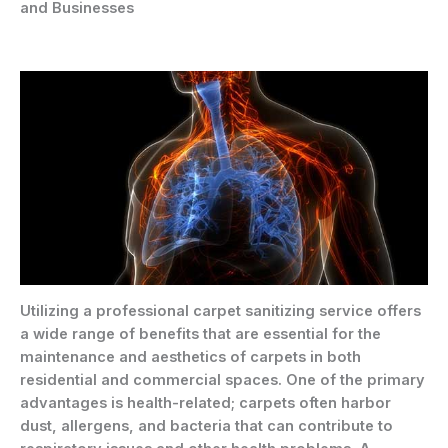
and Businesses
Utilizing a professional carpet sanitizing service offers
a wide range of benefits that are essential for the
maintenance and aesthetics of carpets in both
residential and commercial spaces. One of the primary
advantages is health-related; carpets often harbor
dust, allergens, and bacteria that can contribute to