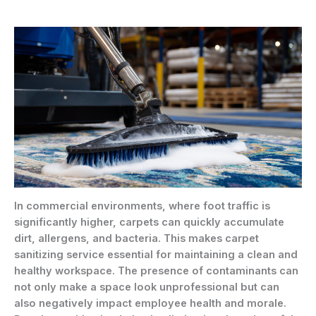
In commercial environments, where foot traffic is
significantly higher, carpets can quickly accumulate
dirt, allergens, and bacteria. This makes carpet
sanitizing service essential for maintaining a clean and
healthy workspace. The presence of contaminants can
not only make a space look unprofessional but can
also negatively impact employee health and morale.