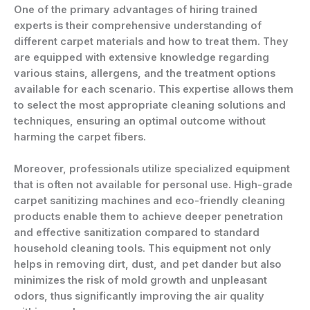
One of the primary advantages of hiring trained
experts is their comprehensive understanding of
different carpet materials and how to treat them. They
are equipped with extensive knowledge regarding
various stains, allergens, and the treatment options
available for each scenario. This expertise allows them
to select the most appropriate cleaning solutions and
techniques, ensuring an optimal outcome without
harming the carpet fibers.
Moreover, professionals utilize specialized equipment
that is often not available for personal use. High-grade
carpet sanitizing machines and eco-friendly cleaning
products enable them to achieve deeper penetration
and effective sanitization compared to standard
household cleaning tools. This equipment not only
helps in removing dirt, dust, and pet dander but also
minimizes the risk of mold growth and unpleasant
odors, thus significantly improving the air quality