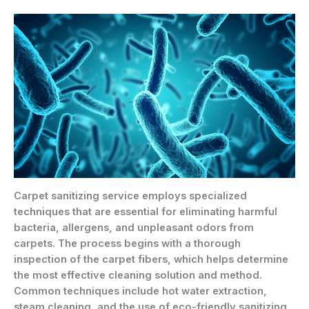
Carpet sanitizing service employs specialized
techniques that are essential for eliminating harmful
bacteria, allergens, and unpleasant odors from
carpets. The process begins with a thorough
inspection of the carpet fibers, which helps determine
the most effective cleaning solution and method.
Common techniques include hot water extraction,
steam cleaning, and the use of eco-friendly sanitizing