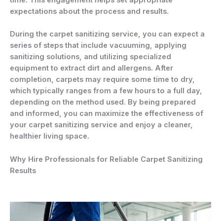
time. This engagement helps set appropriate
expectations about the process and results.
During the carpet sanitizing service, you can expect a
series of steps that include vacuuming, applying
sanitizing solutions, and utilizing specialized
equipment to extract dirt and allergens. After
completion, carpets may require some time to dry,
which typically ranges from a few hours to a full day,
depending on the method used. By being prepared
and informed, you can maximize the effectiveness of
your carpet sanitizing service and enjoy a cleaner,
healthier living space.
Why Hire Professionals for Reliable Carpet Sanitizing
Results