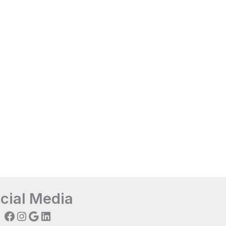
cial Media
Facebook
Instagram
Google
LinkedIn