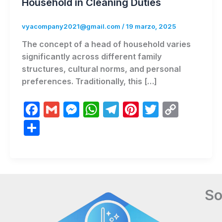
Household in Cleaning Duties
vyacompany2021@gmail.com
/
19 marzo, 2025
The concept of a head of household varies
significantly across different family
structures, cultural norms, and personal
preferences. Traditionally, this […]
F
G
M
W
T
Pi
T
C
a
m
e
h
el
nt
w
o
C
c
ai
s
at
e
er
itt
p
o
e
l
s
s
gr
e
er
y
m
b
e
A
a
st
Li
p
o
n
p
m
n
ar
So
o
g
p
k
ti
k
er