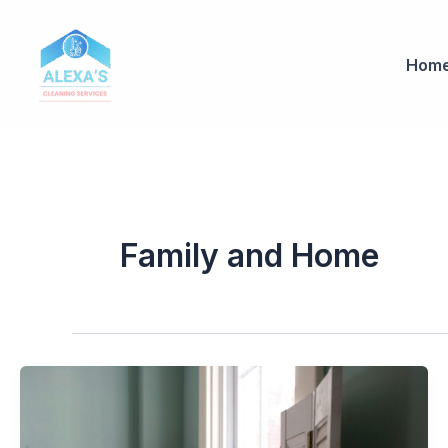
Ir
al
contenido
Hom
Family and Home