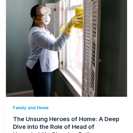
Family and Home
The Unsung Heroes of Home: A Deep
Dive into the Role of Head of