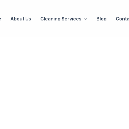
e
About Us
Cleaning Services
Blog
Conta