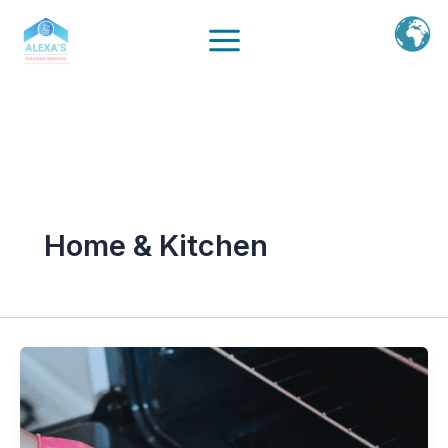
Ir
al
contenido
Home & Kitchen