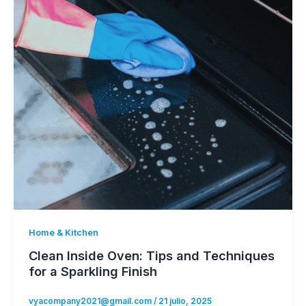
Home & Kitchen
Clean Inside Oven: Tips and Techniques
for a Sparkling Finish
vyacompany2021@gmail.com
/
21 julio, 2025