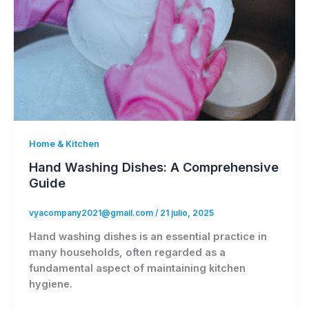
Home & Kitchen
Hand Washing Dishes: A Comprehensive
Guide
vyacompany2021@gmail.com
/
21 julio, 2025
Hand washing dishes is an essential practice in
many households, often regarded as a
fundamental aspect of maintaining kitchen
hygiene.