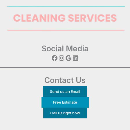
Social Media
Facebook
Instagram
Google
LinkedIn
Contact Us
Send us an Email
Free Estimate
Call us right now