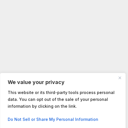
We value your privacy
This website or its third-party tools process personal
data. You can opt out of the sale of your personal
information by clicking on the link.
Contact us
Do Not Sell or Share My Personal Information
Open