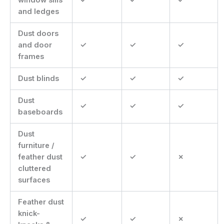
and ledges
Dust doors
and door
✓
✓
✓
frames
Dust blinds
✓
✓
✓
Dust
✓
✓
✓
baseboards
Dust
furniture /
feather dust
✓
✓
✗
cluttered
surfaces
Feather dust
knick-
✓
✓
✗