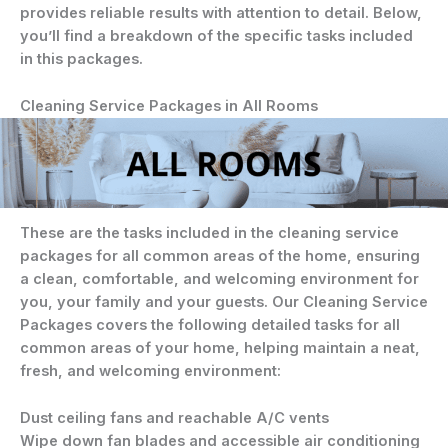
provides reliable results with attention to detail. Below,
you’ll find a breakdown of the specific tasks included
in this packages.
Cleaning Service Packages in All Rooms
These are the tasks included in the cleaning service
packages for all common areas of the home, ensuring
a clean, comfortable, and welcoming environment for
you, your family and your guests. Our Cleaning Service
Packages covers the following detailed tasks for all
common areas of your home, helping maintain a neat,
fresh, and welcoming environment:
Dust ceiling fans and reachable A/C vents
Wipe down fan blades and accessible air conditioning