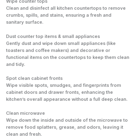
Wipe counter tops
Clean and disinfect all kitchen countertops to remove
crumbs, spills, and stains, ensuring a fresh and
sanitary surface.
Dust counter top items & small appliances
Gently dust and wipe down small appliances (like
toasters and coffee makers) and decorative or
functional items on the countertops to keep them clean
and tidy.
Spot clean cabinet fronts
Wipe visible spots, smudges, and fingerprints from
cabinet doors and drawer fronts, enhancing the
kitchen’s overall appearance without a full deep clean.
Clean microwave
Wipe down the inside and outside of the microwave to
remove food splatters, grease, and odors, leaving it
clean and fresh.