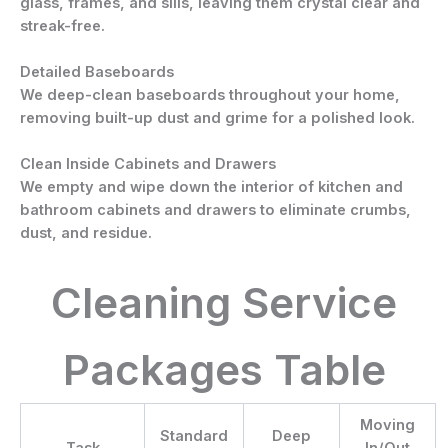
glass, frames, and sills, leaving them crystal clear and
streak-free.
Detailed Baseboards
We deep-clean baseboards throughout your home,
removing built-up dust and grime for a polished look.
Clean Inside Cabinets and Drawers
We empty and wipe down the interior of kitchen and
bathroom cabinets and drawers to eliminate crumbs,
dust, and residue.
Cleaning Service
Packages Table
Moving
Standard
Deep
Task
In/Out