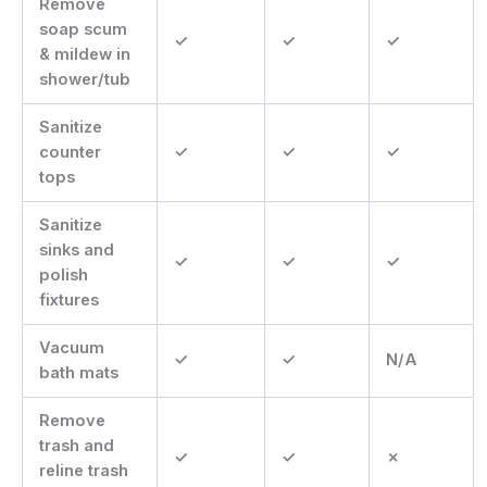
Remove
soap scum
✓
✓
✓
& mildew in
shower/tub
Sanitize
counter
✓
✓
✓
tops
Sanitize
sinks and
✓
✓
✓
polish
fixtures
Vacuum
✓
✓
N/A
bath mats
Remove
trash and
✓
✓
✗
reline trash