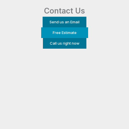
Contact Us
Send us an Email
Free Estimate
Call us right now