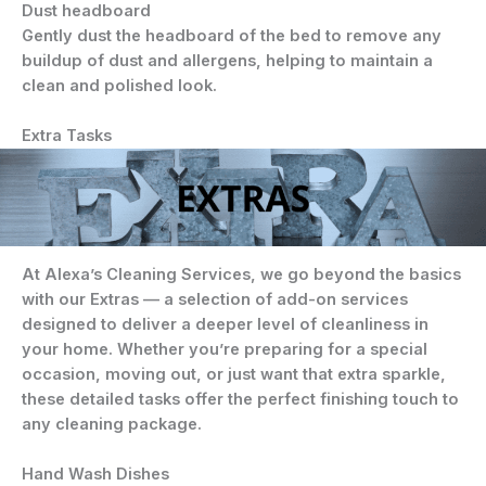
Dust headboard
Gently dust the headboard of the bed to remove any
buildup of dust and allergens, helping to maintain a
clean and polished look.
Extra Tasks
At Alexa’s Cleaning Services, we go beyond the basics
with our
Extras
— a selection of add-on services
designed to deliver a deeper level of cleanliness in
your home. Whether you’re preparing for a special
occasion, moving out, or just want that extra sparkle,
these detailed tasks offer the perfect finishing touch to
any cleaning package.
Hand Wash Dishes