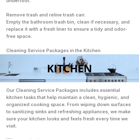
underfoot.
Remove trash and reline trash can:
Empty the bathroom trash bin, clean if necessary, and
replace it with a fresh liner to ensure a tidy and odor-
free space.
Cleaning Service Packages in the Kitchen
Our Cleaning Service Packages includes essential
kitchen tasks that help maintain a clean, hygienic, and
organized cooking space. From wiping down surfaces
to sanitizing sinks and refreshing appliances, we make
sure your kitchen looks and feels fresh every time we
visit.