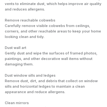
vents to eliminate dust, which helps improve air quality
and reduces allergens.
Remove reachable cobwebs
Carefully remove visible cobwebs from ceilings,
corners, and other reachable areas to keep your home
looking clean and tidy.
Dust wall art
Gently dust and wipe the surfaces of framed photos,
paintings, and other decorative wall items without
damaging them.
Dust window sills and ledges
Remove dust, dirt, and debris that collect on window
sills and horizontal ledges to maintain a clean
appearance and reduce allergens.
Clean mirrors