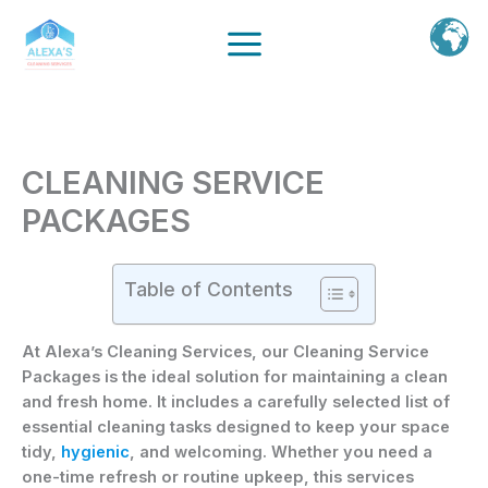
Ir
al
contenido
CLEANING SERVICE
PACKAGES
Table of Contents
At Alexa’s Cleaning Services, our
Cleaning Service
Packages
is the ideal solution for maintaining a clean
and fresh home. It includes a carefully selected list of
essential cleaning tasks designed to keep your space
tidy,
hygienic
, and welcoming. Whether you need a
one-time refresh or routine upkeep, this services