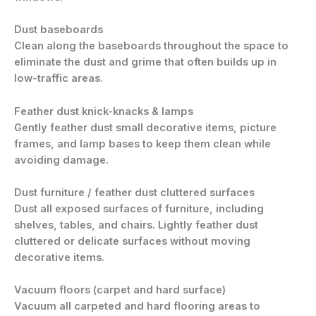
Dust baseboards
Clean along the baseboards throughout the space to
eliminate the dust and grime that often builds up in
low-traffic areas.
Feather dust knick-knacks & lamps
Gently feather dust small decorative items, picture
frames, and lamp bases to keep them clean while
avoiding damage.
Dust furniture / feather dust cluttered surfaces
Dust all exposed surfaces of furniture, including
shelves, tables, and chairs. Lightly feather dust
cluttered or delicate surfaces without moving
decorative items.
Vacuum floors (carpet and hard surface)
Vacuum all carpeted and hard flooring areas to