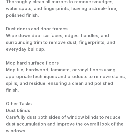
Thoroughly clean all mirrors to remove smudges,
water spots, and fingerprints, leaving a streak-free,
polished finish.
Dust doors and door frames
Wipe down door surfaces, edges, handles, and
surrounding trim to remove dust, fingerprints, and
everyday buildup.
Mop hard surface floors
Mop tile, hardwood, laminate, or vinyl floors using
appropriate techniques and products to remove stains,
spills, and residue, ensuring a clean and polished
finish.
Other Tasks
Dust blinds
Carefully dust both sides of window blinds to reduce
dust accumulation and improve the overall look of the
windows.