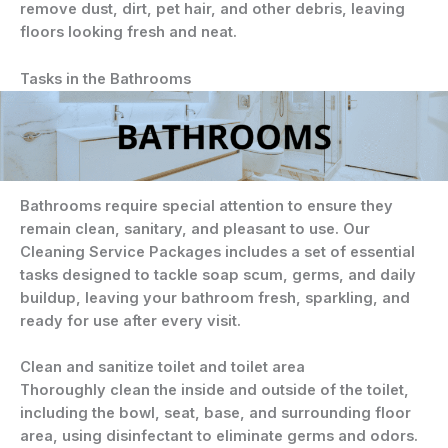
remove dust, dirt, pet hair, and other debris, leaving
floors looking fresh and neat.
Tasks in the Bathrooms
Bathrooms require special attention to ensure they
remain clean, sanitary, and pleasant to use. Our
Cleaning Service Packages includes a set of essential
tasks designed to tackle soap scum, germs, and daily
buildup, leaving your bathroom fresh, sparkling, and
ready for use after every visit.
Clean and sanitize toilet and toilet area
Thoroughly clean the inside and outside of the toilet,
including the bowl, seat, base, and surrounding floor
area, using disinfectant to eliminate germs and odors.