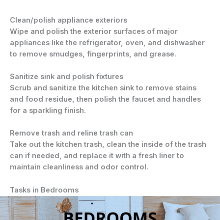
Clean/polish appliance exteriors
Wipe and polish the exterior surfaces of major
appliances like the refrigerator, oven, and dishwasher
to remove smudges, fingerprints, and grease.
Sanitize sink and polish fixtures
Scrub and sanitize the kitchen sink to remove stains
and food residue, then polish the faucet and handles
for a sparkling finish.
Remove trash and reline trash can
Take out the kitchen trash, clean the inside of the trash
can if needed, and replace it with a fresh liner to
maintain cleanliness and odor control.
Tasks in Bedrooms