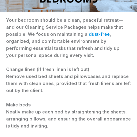
Your bedroom should be a clean, peaceful retreat—
and our Cleaning Service Packages helps make that
possible. We focus on maintaining a
dust-free
,
organized, and comfortable environment by
performing essential tasks that refresh and tidy up
your personal space during every visit.
Change linen (if fresh linen is left out)
Remove used bed sheets and pillowcases and replace
them with clean ones, provided that fresh linens are left
out by the client.
Make beds
Neatly make up each bed by straightening the sheets,
arranging pillows, and ensuring the overall appearance
is tidy and inviting.