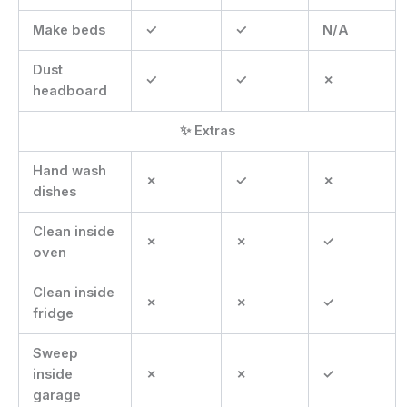
Make beds
✓
✓
N/A
Dust
✓
✓
✗
headboard
✨ Extras
Hand wash
✗
✓
✗
dishes
Clean inside
✗
✗
✓
oven
Clean inside
✗
✗
✓
fridge
Sweep
inside
✗
✗
✓
garage