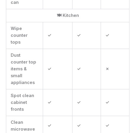
can
🍽 Kitchen
Wipe
counter
✓
✓
✓
tops
Dust
counter top
items &
✓
✓
✗
small
appliances
Spot clean
cabinet
✓
✓
✓
fronts
Clean
✓
✓
✓
microwave