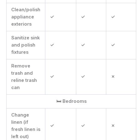
Clean/polish
appliance
✓
✓
✓
exteriors
Sanitize sink
and polish
✓
✓
✓
fixtures
Remove
trash and
✓
✓
✗
reline trash
can
🛏 Bedrooms
Change
linen (if
✓
✓
✗
fresh linen is
left out)