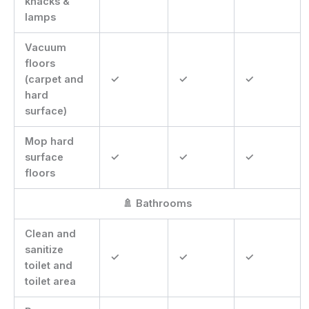
knacks &
lamps
Vacuum
floors
(carpet and
✓
✓
✓
hard
surface)
Mop hard
surface
✓
✓
✓
floors
🚿 Bathrooms
Clean and
sanitize
✓
✓
✓
toilet and
toilet area