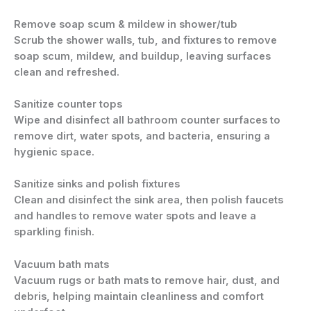
Remove soap scum & mildew in shower/tub
Scrub the shower walls, tub, and fixtures to remove
soap scum, mildew, and buildup, leaving surfaces
clean and refreshed.
Sanitize counter tops
Wipe and disinfect all bathroom counter surfaces to
remove dirt, water spots, and bacteria, ensuring a
hygienic space.
Sanitize sinks and polish fixtures
Clean and disinfect the sink area, then polish faucets
and handles to remove water spots and leave a
sparkling finish.
Vacuum bath mats
Vacuum rugs or bath mats to remove hair, dust, and
debris, helping maintain cleanliness and comfort