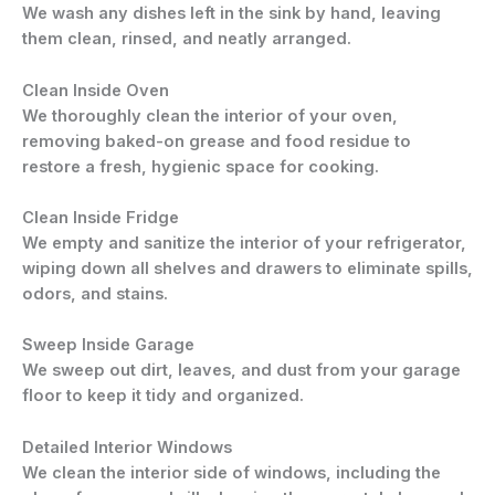
We wash any dishes left in the sink by hand, leaving
them clean, rinsed, and neatly arranged.
Clean Inside Oven
We thoroughly clean the interior of your oven,
removing baked-on grease and food residue to
restore a fresh, hygienic space for cooking.
Clean Inside Fridge
We empty and sanitize the interior of your refrigerator,
wiping down all shelves and drawers to eliminate spills,
odors, and stains.
Sweep Inside Garage
We sweep out dirt, leaves, and dust from your garage
floor to keep it tidy and organized.
Detailed Interior Windows
We clean the interior side of windows, including the