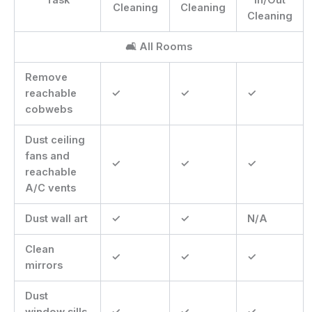
Cleaning
Cleaning
Cleaning
🛋 All Rooms
Remove
reachable
✓
✓
✓
cobwebs
Dust ceiling
fans and
✓
✓
✓
reachable
A/C vents
Dust wall art
✓
✓
N/A
Clean
✓
✓
✓
mirrors
Dust
window sills
✓
✓
✓