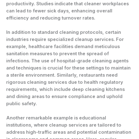
productivity. Studies indicate that cleaner workplaces
can lead to fewer sick days, enhancing overall
efficiency and reducing turnover rates.
In addition to standard cleaning protocols, certain
industries require specialized cleanup services. For
example, healthcare facilities demand meticulous
sanitation measures to prevent the spread of
infections. The use of hospital-grade cleaning agents
and techniques is crucial for these settings to maintain
a sterile environment. Similarly, restaurants need
rigorous cleaning services due to health regulatory
requirements, which include deep cleaning kitchens
and dining areas to ensure compliance and uphold
public safety.
Another remarkable example is educational
institutions, where cleanup services are tailored to
address high-traffic areas and potential contamination