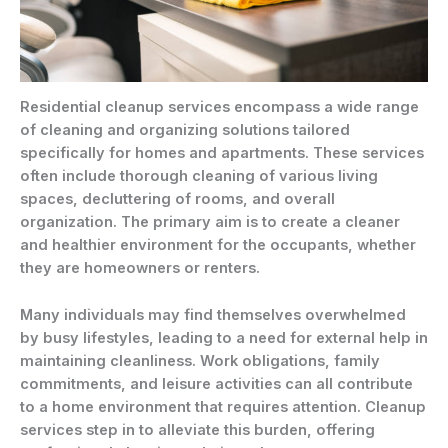
Residential cleanup services encompass a wide range
of cleaning and organizing solutions tailored
specifically for homes and apartments. These services
often include thorough cleaning of various living
spaces, decluttering of rooms, and overall
organization. The primary aim is to create a cleaner
and healthier environment for the occupants, whether
they are homeowners or renters.
Many individuals may find themselves overwhelmed
by busy lifestyles, leading to a need for external help in
maintaining cleanliness. Work obligations, family
commitments, and leisure activities can all contribute
to a home environment that requires attention. Cleanup
services step in to alleviate this burden, offering