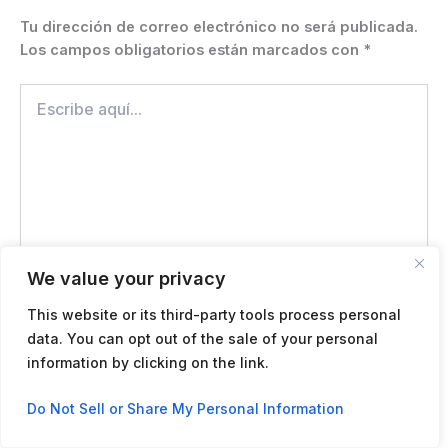
Tu dirección de correo electrónico no será publicada.
Los campos obligatorios están marcados con
*
Escribe
aquí...
We value your privacy
This website or its third-party tools process personal
data. You can opt out of the sale of your personal
Name*
information by clicking on the link.
Contact us
Do Not Sell or Share My Personal Information
Correo
Open
electrónico*
chaty