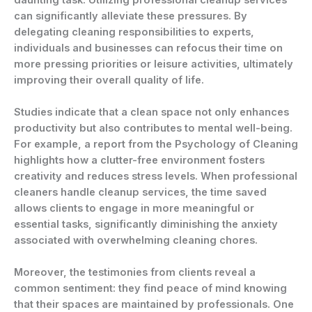
can significantly alleviate these pressures. By
delegating cleaning responsibilities to experts,
individuals and businesses can refocus their time on
more pressing priorities or leisure activities, ultimately
improving their overall quality of life.
Studies indicate that a clean space not only enhances
productivity but also contributes to mental well-being.
For example, a report from the Psychology of Cleaning
highlights how a clutter-free environment fosters
creativity and reduces stress levels. When professional
cleaners handle cleanup services, the time saved
allows clients to engage in more meaningful or
essential tasks, significantly diminishing the anxiety
associated with overwhelming cleaning chores.
Moreover, the testimonies from clients reveal a
common sentiment: they find peace of mind knowing
that their spaces are maintained by professionals. One