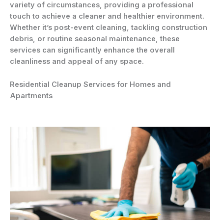
variety of circumstances, providing a professional
touch to achieve a cleaner and healthier environment.
Whether it’s post-event cleaning, tackling construction
debris, or routine seasonal maintenance, these
services can significantly enhance the overall
cleanliness and appeal of any space.
Residential Cleanup Services for Homes and
Apartments