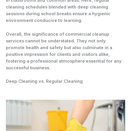
in classrooms and common areas. Here, regular
cleaning schedules blended with deep cleaning
sessions during school breaks ensure a hygienic
environment conducive to learning.
Overall, the significance of commercial cleanup
services cannot be understated. They not only
promote health and safety but also culminate in a
positive impression for clients and visitors alike,
fostering a professional atmosphere essential for any
successful business.
Deep Cleaning vs. Regular Cleaning