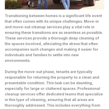
Transitioning between homes is a significant life event
that often comes with its unique challenges. Move-in
and move-out cleanup services play a vital role in
ensuring these transitions are as seamless as possible.
These services provide a thorough deep cleaning of
the spaces involved, alleviating the stress that often
accompanies such changes and making it easier for
individuals and families to settle into new
environments.
During the move-out phase, tenants are typically
responsible for returning the property to a clean and
presentable condition. This task can be daunting,
especially for large or cluttered spaces. Professional
cleanup services offer dedicated teams that specialize
in this type of cleaning, ensuring that all areas are
thoroughly addressed. This includes everything from