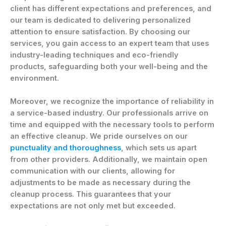
client has different expectations and preferences, and
our team is dedicated to delivering personalized
attention to ensure satisfaction. By choosing our
services, you gain access to an expert team that uses
industry-leading techniques and eco-friendly
products, safeguarding both your well-being and the
environment.
Moreover, we recognize the importance of reliability in
a service-based industry. Our professionals arrive on
time and equipped with the necessary tools to perform
an effective cleanup. We pride ourselves on our
punctuality and thoroughness
, which sets us apart
from other providers. Additionally, we maintain open
communication with our clients, allowing for
adjustments to be made as necessary during the
cleanup process. This guarantees that your
expectations are not only met but exceeded.