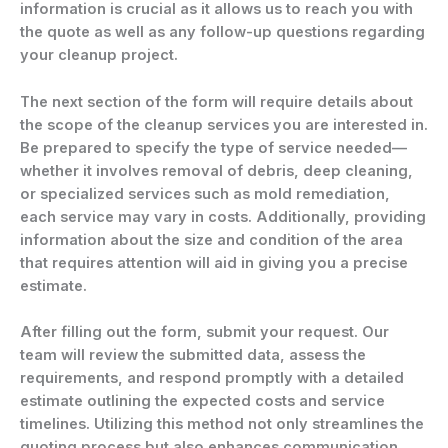
information is crucial as it allows us to reach you with
the quote as well as any follow-up questions regarding
your cleanup project.
The next section of the form will require details about
the scope of the cleanup services you are interested in.
Be prepared to specify the type of service needed—
whether it involves removal of debris, deep cleaning,
or specialized services such as mold remediation,
each service may vary in costs. Additionally, providing
information about the size and condition of the area
that requires attention will aid in giving you a precise
estimate.
After filling out the form, submit your request. Our
team will review the submitted data, assess the
requirements, and respond promptly with a detailed
estimate outlining the expected costs and service
timelines. Utilizing this method not only streamlines the
quoting process but also enhances communication,