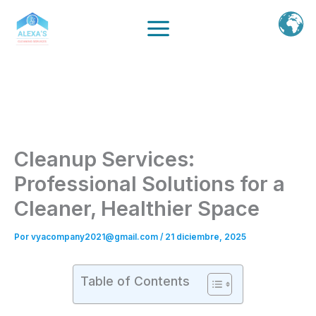
Ir
al
contenido
Cleanup Services:
Professional Solutions for a
Cleaner, Healthier Space
Por
vyacompany2021@gmail.com
/
21 diciembre, 2025
Table of Contents