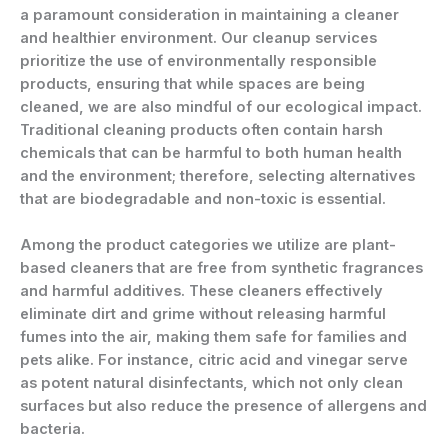
a paramount consideration in maintaining a cleaner
and healthier environment. Our cleanup services
prioritize the use of environmentally responsible
products, ensuring that while spaces are being
cleaned, we are also mindful of our ecological impact.
Traditional cleaning products often contain harsh
chemicals that can be harmful to both human health
and the environment; therefore, selecting alternatives
that are biodegradable and non-toxic is essential.
Among the product categories we utilize are plant-
based cleaners that are free from synthetic fragrances
and harmful additives. These cleaners effectively
eliminate dirt and grime without releasing harmful
fumes into the air, making them safe for families and
pets alike. For instance, citric acid and vinegar serve
as potent natural disinfectants, which not only clean
surfaces but also reduce the presence of allergens and
bacteria.