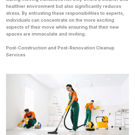
healthier environment but also significantly reduces
stress. By entrusting these responsibilities to experts,
individuals can concentrate on the more exciting
aspects of their move while ensuring that their new
spaces are immaculate and inviting.
Post-Construction and Post-Renovation Cleanup
Services