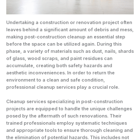
Undertaking a construction or renovation project often
leaves behind a significant amount of debris and mess,
making post-construction cleanup an essential step
before the space can be utilized again. During this
phase, a variety of materials such as dust, nails, shards
of glass, wood scraps, and paint residues can
accumulate, creating both safety hazards and
aesthetic inconveniences. In order to return the
environment to a clean and safe condition,
professional cleanup services play a crucial role.
Cleanup services specializing in post-construction
projects are equipped to handle the unique challenges
posed by the aftermath of such renovations. Their
trained professionals employ systematic techniques
and appropriate tools to ensure thorough cleaning and
the elimination of potential hazards. This includes not