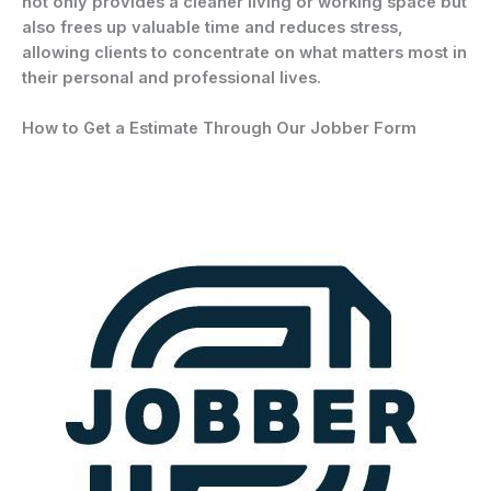
not only provides a cleaner living or working space but
also frees up valuable time and reduces stress,
allowing clients to concentrate on what matters most in
their personal and professional lives.
How to Get a Estimate Through Our Jobber Form