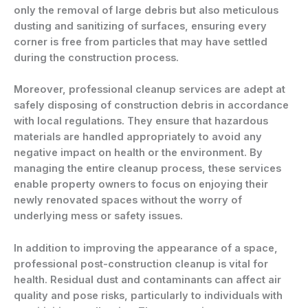
only the removal of large debris but also meticulous
dusting and sanitizing of surfaces, ensuring every
corner is free from particles that may have settled
during the construction process.
Moreover, professional cleanup services are adept at
safely disposing of construction debris in accordance
with local regulations. They ensure that hazardous
materials are handled appropriately to avoid any
negative impact on health or the environment. By
managing the entire cleanup process, these services
enable property owners to focus on enjoying their
newly renovated spaces without the worry of
underlying mess or safety issues.
In addition to improving the appearance of a space,
professional post-construction cleanup is vital for
health. Residual dust and contaminants can affect air
quality and pose risks, particularly to individuals with