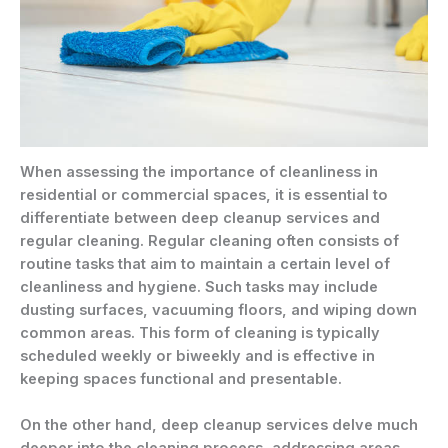
When assessing the importance of cleanliness in
residential or commercial spaces, it is essential to
differentiate between deep cleanup services and
regular cleaning. Regular cleaning often consists of
routine tasks that aim to maintain a certain level of
cleanliness and hygiene. Such tasks may include
dusting surfaces, vacuuming floors, and wiping down
common areas. This form of cleaning is typically
scheduled weekly or biweekly and is effective in
keeping spaces functional and presentable.
On the other hand, deep cleanup services delve much