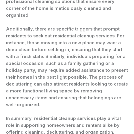
professional cleaning solutions that ensure every
corner of the home is meticulously cleaned and
organized.
Additionally, there are specific triggers that prompt
residents to seek out residential cleanup services. For
instance, those moving into a new place may want a
deep clean before settling in, ensuring that they start
with a fresh slate. Similarly, individuals preparing for a
special occasion, such as a family gathering or a
holiday party, may require added assistance to present
their homes in the best light possible. The process of
decluttering can also attract residents looking to create
a more functional living space by removing
unnecessary items and ensuring that belongings are
well-organized.
In summary, residential cleanup services play a vital
role in supporting homeowners and renters alike by
offering cleaning, decluttering, and organization.