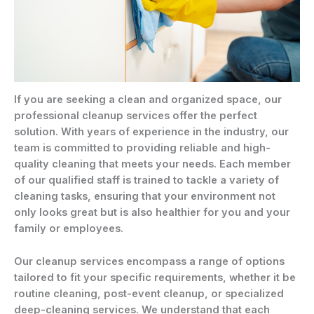
If you are seeking a clean and organized space, our
professional cleanup services offer the perfect
solution. With years of experience in the industry, our
team is committed to providing reliable and high-
quality cleaning that meets your needs. Each member
of our qualified staff is trained to tackle a variety of
cleaning tasks, ensuring that your environment not
only looks great but is also healthier for you and your
family or employees.
Our cleanup services encompass a range of options
tailored to fit your specific requirements, whether it be
routine cleaning, post-event cleanup, or specialized
deep-cleaning services. We understand that each