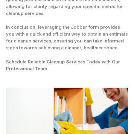
allowing for clarity regarding your specific needs for
cleanup services.
In conclusion, leveraging the Jobber form provides
you with a quick and efficient way to obtain an estimate
for cleanup services, ensuring you can take informed
steps towards achieving a cleaner, healthier space.
Schedule Reliable Cleanup Services Today with Our
Professional Team