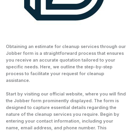
Obtaining an estimate for cleanup services through our
Jobber form is a straightforward process that ensures
you receive an accurate quotation tailored to your
specific needs. Here, we outline the step-by-step
process to facilitate your request for cleanup
assistance.
Start by visiting our official website, where you will find
the Jobber form prominently displayed. The form is
designed to capture essential details regarding the
nature of the cleanup services you require. Begin by
entering your contact information, including your
name, email address, and phone number. This