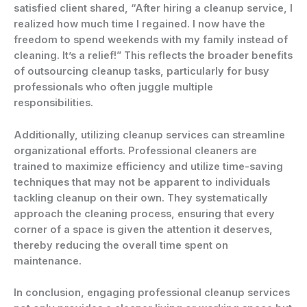
satisfied client shared, “After hiring a cleanup service, I
realized how much time I regained. I now have the
freedom to spend weekends with my family instead of
cleaning. It’s a relief!” This reflects the broader benefits
of outsourcing cleanup tasks, particularly for busy
professionals who often juggle multiple
responsibilities.
Additionally, utilizing cleanup services can streamline
organizational efforts. Professional cleaners are
trained to maximize efficiency and utilize time-saving
techniques that may not be apparent to individuals
tackling cleanup on their own. They systematically
approach the cleaning process, ensuring that every
corner of a space is given the attention it deserves,
thereby reducing the overall time spent on
maintenance.
In conclusion, engaging professional cleanup services