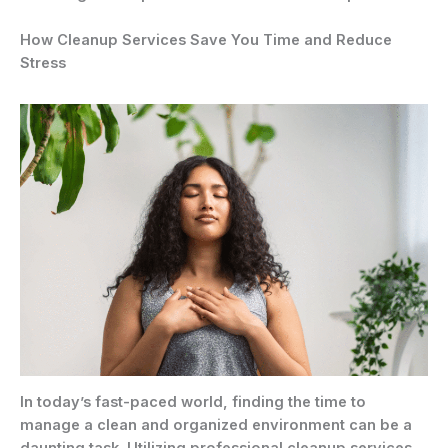
How Cleanup Services Save You Time and Reduce
Stress
In today’s fast-paced world, finding the time to
manage a clean and organized environment can be a
daunting task. Utilizing professional cleanup services