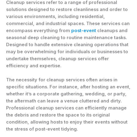
Cleanup services refer to a range of professional
solutions designed to restore cleanliness and order to
various environments, including residential,
commercial, and industrial spaces. These services can
encompass everything from
post-event
cleanups and
seasonal deep cleaning to routine maintenance tasks.
Designed to handle extensive cleaning operations that
may be overwhelming for individuals or businesses to
undertake themselves, cleanup services offer
efficiency and expertise.
The necessity for cleanup services often arises in
specific situations. For instance, after hosting an event,
whether it’s a corporate gathering, wedding, or party,
the aftermath can leave a venue cluttered and dirty.
Professional cleanup services can efficiently manage
the debris and restore the space to its original
condition, allowing hosts to enjoy their events without
the stress of post-event tidying.