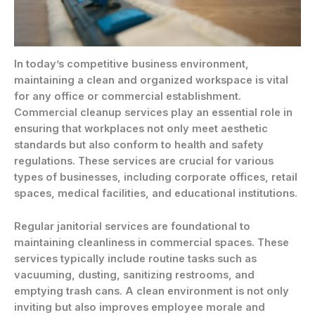
In today’s competitive business environment,
maintaining a clean and organized workspace is vital
for any office or commercial establishment.
Commercial cleanup services play an essential role in
ensuring that workplaces not only meet aesthetic
standards but also conform to health and safety
regulations. These services are crucial for various
types of businesses, including corporate offices, retail
spaces, medical facilities, and educational institutions.
Regular janitorial services are foundational to
maintaining cleanliness in commercial spaces. These
services typically include routine tasks such as
vacuuming, dusting, sanitizing restrooms, and
emptying trash cans. A clean environment is not only
inviting but also improves employee morale and