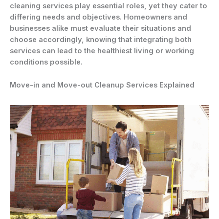
cleaning services play essential roles, yet they cater to
differing needs and objectives. Homeowners and
businesses alike must evaluate their situations and
choose accordingly, knowing that integrating both
services can lead to the healthiest living or working
conditions possible.
Move-in and Move-out Cleanup Services Explained