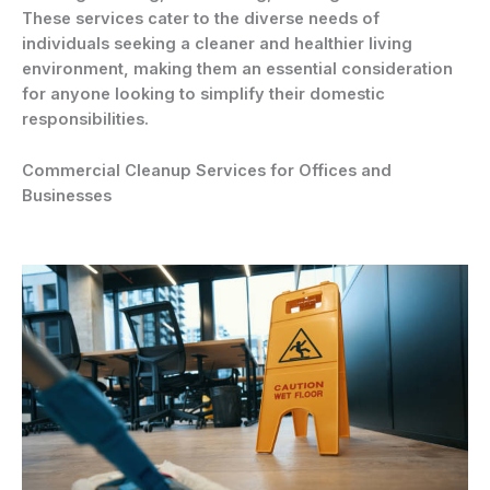
These services cater to the diverse needs of
individuals seeking a cleaner and healthier living
environment, making them an essential consideration
for anyone looking to simplify their domestic
responsibilities.
Commercial Cleanup Services for Offices and
Businesses