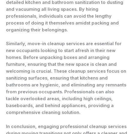
detailed kitchen and bathroom sanitization to dusting
and vacuuming all living spaces. By hiring
professionals, individuals can avoid the lengthy
process of doing it themselves amidst packing and
organizing their belongings.
Similarly, move-in cleanup services are essential for
new occupants looking to start afresh in their new
homes. Before unpacking boxes and arranging
furniture, ensuring that the new space is clean and
welcoming is crucial. These cleanup services focus on
sanitizing surfaces, ensuring that kitchens and
bathrooms are hygienic, and eliminating any remnants
from previous occupants. Professionals can also
tackle overlooked areas, including high ceilings,
baseboards, and behind appliances, providing a
comprehensive cleaning solution.
In conclusion, engaging professional cleanup services
during moving transitions not only offers a cleaner and