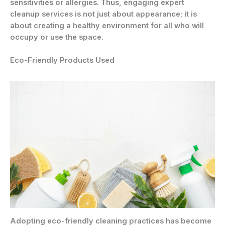
sensitivities or allergies. Thus, engaging expert
cleanup services is not just about appearance; it is
about creating a healthy environment for all who will
occupy or use the space.
Eco-Friendly Products Used
Adopting eco-friendly cleaning practices has become