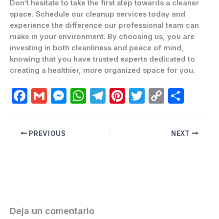
Don’t hesitate to take the first step towards a cleaner
space. Schedule our cleanup services today and
experience the difference our professional team can
make in your environment. By choosing us, you are
investing in both cleanliness and peace of mind,
knowing that you have trusted experts dedicated to
creating a healthier, more organized space for you.
F
G
M
W
T
Pi
T
C
C
a
m
e
h
el
nt
w
o
o
c
ai
s
at
e
er
itt
p
m
PREVIOUS
NEXT
e
l
s
s
gr
e
er
y
p
b
e
A
a
st
Li
ar
o
n
p
m
n
ti
o
g
p
k
r
k
er
Deja un comentario