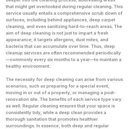
deeper into the cleaning process, addressing areas
that might get overlooked during regular cleaning. This
service usually entails a comprehensive scrub down of
surfaces, including behind appliances, deep carpet
cleaning, and even sanitizing hard-to-reach areas. The
aim of deep cleaning is not just to impart a fresh
appearance; it targets allergens, dust mites, and
bacteria that can accumulate over time. Thus, deep
cleanup services are often recommended periodically
—commonly every six months to a year—to maintain a
healthy environment.
The necessity for deep cleaning can arise from various
scenarios, such as preparing for a special event,
moving in or out of a property, or managing a post-
renovation site. The benefits of each service type vary
as well. Regular cleaning ensures that your space is
consistently tidy, while a deep clean provides a
thorough sanitation that promotes healthier
surroundings. In essence, both deep and regular