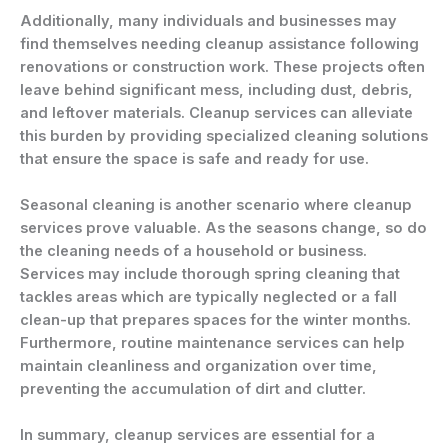
Additionally, many individuals and businesses may
find themselves needing cleanup assistance following
renovations or construction work. These projects often
leave behind significant mess, including dust, debris,
and leftover materials. Cleanup services can alleviate
this burden by providing specialized cleaning solutions
that ensure the space is safe and ready for use.
Seasonal cleaning is another scenario where cleanup
services prove valuable. As the seasons change, so do
the cleaning needs of a household or business.
Services may include thorough spring cleaning that
tackles areas which are typically neglected or a fall
clean-up that prepares spaces for the winter months.
Furthermore, routine maintenance services can help
maintain cleanliness and organization over time,
preventing the accumulation of dirt and clutter.
In summary, cleanup services are essential for a