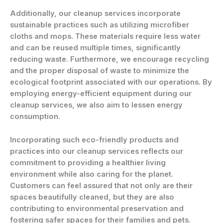
Additionally, our cleanup services incorporate
sustainable practices such as utilizing microfiber
cloths and mops. These materials require less water
and can be reused multiple times, significantly
reducing waste. Furthermore, we encourage recycling
and the proper disposal of waste to minimize the
ecological footprint associated with our operations. By
employing energy-efficient equipment during our
cleanup services, we also aim to lessen energy
consumption.
Incorporating such eco-friendly products and
practices into our cleanup services reflects our
commitment to providing a healthier living
environment while also caring for the planet.
Customers can feel assured that not only are their
spaces beautifully cleaned, but they are also
contributing to environmental preservation and
fostering safer spaces for their families and pets.