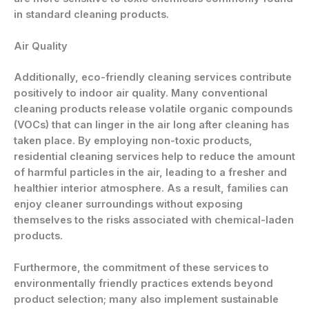
in standard cleaning products.
Air Quality
Additionally, eco-friendly cleaning services contribute
positively to indoor air quality. Many conventional
cleaning products release volatile organic compounds
(VOCs) that can linger in the air long after cleaning has
taken place. By employing non-toxic products,
residential cleaning services help to reduce the amount
of harmful particles in the air, leading to a fresher and
healthier interior atmosphere. As a result, families can
enjoy cleaner surroundings without exposing
themselves to the risks associated with chemical-laden
products.
Furthermore, the commitment of these services to
environmentally friendly practices extends beyond
product selection; many also implement sustainable