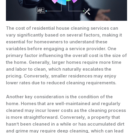
The cost of residential house cleaning services can
vary significantly based on several factors, making it
essential for homeowners to understand these
variables before engaging a service provider. One
primary factor influencing the overall cost is the size of
the home. Generally, larger homes require more time
and labor to clean, which naturally escalates the
pricing. Conversely, smaller residences may enjoy
lower rates due to reduced cleaning requirements.
Another key consideration is the condition of the
home. Homes that are well-maintained and regularly
cleaned may incur lower costs as the cleaning process
is more straightforward. Conversely, a property that
hasn’t been cleaned in a while or has accumulated dirt
and grime may require deep cleaning, which can lead