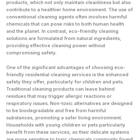
products, which not only maintain cleanliness but also
contribute to a healthier home environment. The use of
conventional cleaning agents often involves harmful
chemicals that can pose risks to both human health
and the planet. In contrast, eco-friendly cleaning
solutions are formulated from natural ingredients,
providing effective cleaning power without
compromising safety.
One of the significant advantages of choosing eco-
friendly residential cleaning services is the enhanced
safety they offer, particularly for children and pets.
Traditional cleaning products can leave behind
residues that may trigger allergic reactions or
respiratory issues. Non-toxic alternatives are designed
to be biodegradable and free from harmful
substances, promoting a safer living environment.
Households with young children or pets particularly
benefit from these services, as their delicate systems
are more sensitive to toxic chemicals commonly found