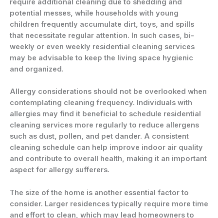
require additional cleaning due to shedding and
potential messes, while households with young
children frequently accumulate dirt, toys, and spills
that necessitate regular attention. In such cases, bi-
weekly or even weekly residential cleaning services
may be advisable to keep the living space hygienic
and organized.
Allergy considerations should not be overlooked when
contemplating cleaning frequency. Individuals with
allergies may find it beneficial to schedule residential
cleaning services more regularly to reduce allergens
such as dust, pollen, and pet dander. A consistent
cleaning schedule can help improve indoor air quality
and contribute to overall health, making it an important
aspect for allergy sufferers.
The size of the home is another essential factor to
consider. Larger residences typically require more time
and effort to clean, which may lead homeowners to