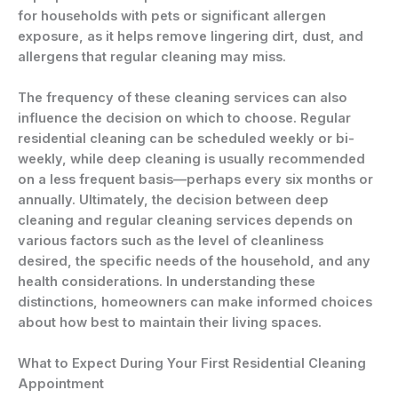
for households with pets or significant allergen
exposure, as it helps remove lingering dirt, dust, and
allergens that regular cleaning may miss.
The frequency of these cleaning services can also
influence the decision on which to choose. Regular
residential cleaning can be scheduled weekly or bi-
weekly, while deep cleaning is usually recommended
on a less frequent basis—perhaps every six months or
annually. Ultimately, the decision between deep
cleaning and regular cleaning services depends on
various factors such as the level of cleanliness
desired, the specific needs of the household, and any
health considerations. In understanding these
distinctions, homeowners can make informed choices
about how best to maintain their living spaces.
What to Expect During Your First Residential Cleaning
Appointment