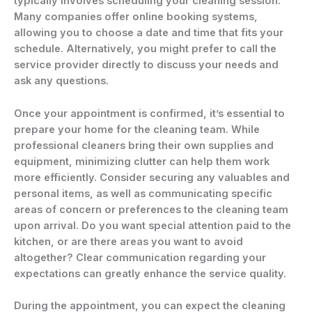
typically involves scheduling your cleaning session.
Many companies offer online booking systems,
allowing you to choose a date and time that fits your
schedule. Alternatively, you might prefer to call the
service provider directly to discuss your needs and
ask any questions.
Once your appointment is confirmed, it’s essential to
prepare your home for the cleaning team. While
professional cleaners bring their own supplies and
equipment, minimizing clutter can help them work
more efficiently. Consider securing any valuables and
personal items, as well as communicating specific
areas of concern or preferences to the cleaning team
upon arrival. Do you want special attention paid to the
kitchen, or are there areas you want to avoid
altogether? Clear communication regarding your
expectations can greatly enhance the service quality.
During the appointment, you can expect the cleaning