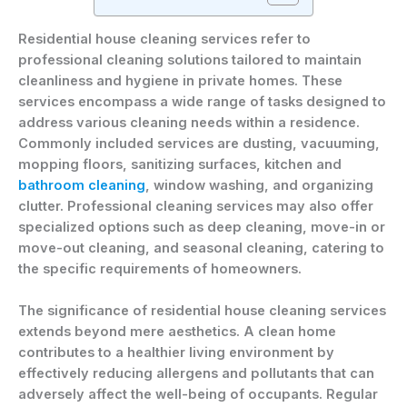
Residential house cleaning services refer to
professional cleaning solutions tailored to maintain
cleanliness and hygiene in private homes. These
services encompass a wide range of tasks designed to
address various cleaning needs within a residence.
Commonly included services are dusting, vacuuming,
mopping floors, sanitizing surfaces, kitchen and
bathroom cleaning
, window washing, and organizing
clutter. Professional cleaning services may also offer
specialized options such as deep cleaning, move-in or
move-out cleaning, and seasonal cleaning, catering to
the specific requirements of homeowners.
The significance of residential house cleaning services
extends beyond mere aesthetics. A clean home
contributes to a healthier living environment by
effectively reducing allergens and pollutants that can
adversely affect the well-being of occupants. Regular