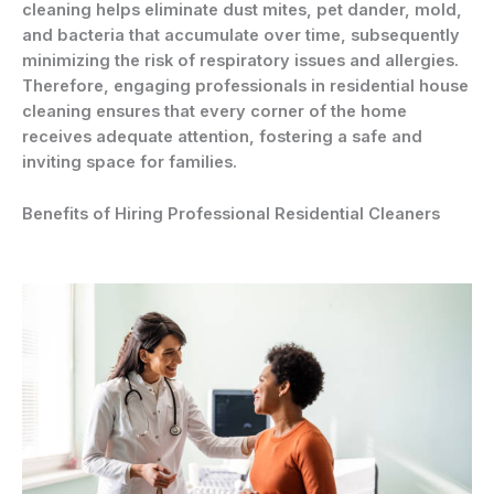
cleaning helps eliminate dust mites, pet dander, mold,
and bacteria that accumulate over time, subsequently
minimizing the risk of respiratory issues and allergies.
Therefore, engaging professionals in residential house
cleaning ensures that every corner of the home
receives adequate attention, fostering a safe and
inviting space for families.
Benefits of Hiring Professional Residential Cleaners