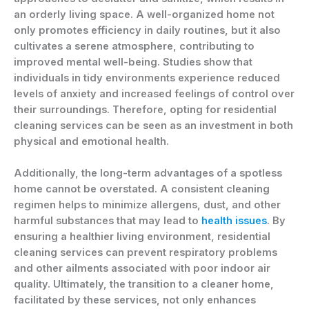
an orderly living space. A well-organized home not
only promotes efficiency in daily routines, but it also
cultivates a serene atmosphere, contributing to
improved mental well-being. Studies show that
individuals in tidy environments experience reduced
levels of anxiety and increased feelings of control over
their surroundings. Therefore, opting for residential
cleaning services can be seen as an investment in both
physical and emotional health.
Additionally, the long-term advantages of a spotless
home cannot be overstated. A consistent cleaning
regimen helps to minimize allergens, dust, and other
harmful substances that may lead to
health issues
. By
ensuring a healthier living environment, residential
cleaning services can prevent respiratory problems
and other ailments associated with poor indoor air
quality. Ultimately, the transition to a cleaner home,
facilitated by these services, not only enhances