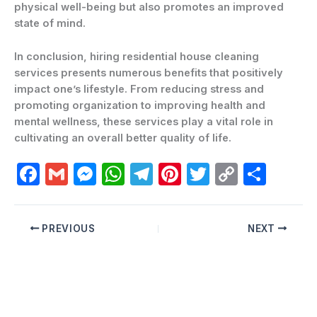
physical well-being but also promotes an improved
state of mind.
In conclusion, hiring residential house cleaning
services presents numerous benefits that positively
impact one’s lifestyle. From reducing stress and
promoting organization to improving health and
mental wellness, these services play a vital role in
cultivating an overall better quality of life.
F
G
M
W
T
Pi
T
C
C
a
m
e
h
el
nt
w
o
o
c
ai
s
at
e
er
itt
p
m
PREVIOUS
NEXT
e
l
s
s
gr
e
er
y
p
b
e
A
a
st
Li
ar
o
n
p
m
n
ti
o
g
p
k
r