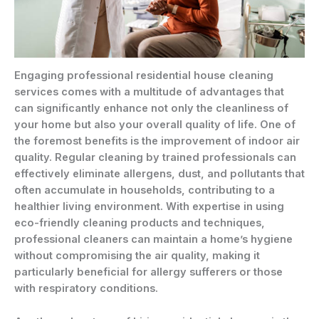
Engaging professional residential house cleaning
services comes with a multitude of advantages that
can significantly enhance not only the cleanliness of
your home but also your overall quality of life. One of
the foremost benefits is the improvement of indoor air
quality. Regular cleaning by trained professionals can
effectively eliminate allergens, dust, and pollutants that
often accumulate in households, contributing to a
healthier living environment. With expertise in using
eco-friendly cleaning products and techniques,
professional cleaners can maintain a home’s hygiene
without compromising the air quality, making it
particularly beneficial for allergy sufferers or those
with respiratory conditions.