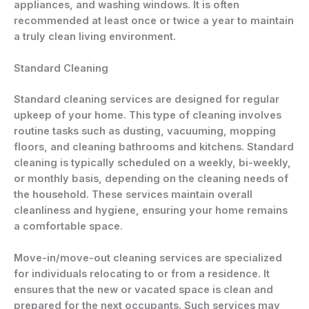
appliances, and washing windows. It is often
recommended at least once or twice a year to maintain
a truly clean living environment.
Standard Cleaning
Standard cleaning services are designed for regular
upkeep of your home. This type of cleaning involves
routine tasks such as dusting, vacuuming, mopping
floors, and cleaning bathrooms and kitchens. Standard
cleaning is typically scheduled on a weekly, bi-weekly,
or monthly basis, depending on the cleaning needs of
the household. These services maintain overall
cleanliness and hygiene, ensuring your home remains
a comfortable space.
Move-in/move-out cleaning services are specialized
for individuals relocating to or from a residence. It
ensures that the new or vacated space is clean and
prepared for the next occupants. Such services may