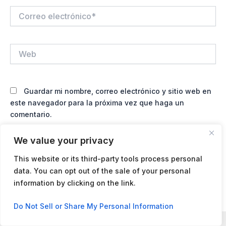
Correo
electrónico*
Web
Guardar mi nombre, correo electrónico y sitio web en
este navegador para la próxima vez que haga un
comentario.
We value your privacy
This website or its third-party tools process personal
data. You can opt out of the sale of your personal
information by clicking on the link.
Contact us
Do Not Sell or Share My Personal Information
Open
chaty