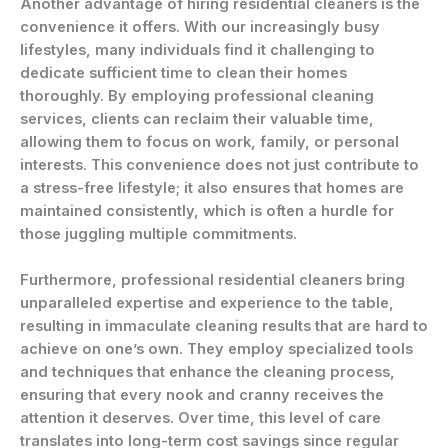
Another advantage of hiring residential cleaners is the
convenience it offers. With our increasingly busy
lifestyles, many individuals find it challenging to
dedicate sufficient time to clean their homes
thoroughly. By employing professional cleaning
services, clients can reclaim their valuable time,
allowing them to focus on work, family, or personal
interests. This convenience does not just contribute to
a stress-free lifestyle; it also ensures that homes are
maintained consistently, which is often a hurdle for
those juggling multiple commitments.
Furthermore, professional residential cleaners bring
unparalleled expertise and experience to the table,
resulting in immaculate cleaning results that are hard to
achieve on one’s own. They employ specialized tools
and techniques that enhance the cleaning process,
ensuring that every nook and cranny receives the
attention it deserves. Over time, this level of care
translates into long-term cost savings since regular