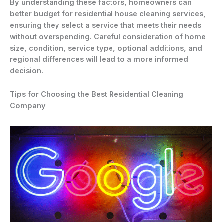
By understanding these factors, homeowners can
better budget for residential house cleaning services,
ensuring they select a service that meets their needs
without overspending. Careful consideration of home
size, condition, service type, optional additions, and
regional differences will lead to a more informed
decision.
Tips for Choosing the Best Residential Cleaning
Company