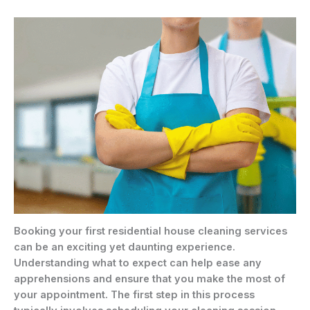
Booking your first residential house cleaning services
can be an exciting yet daunting experience.
Understanding what to expect can help ease any
apprehensions and ensure that you make the most of
your appointment. The first step in this process