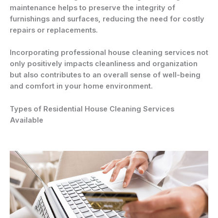
maintenance helps to preserve the integrity of
furnishings and surfaces, reducing the need for costly
repairs or replacements.
Incorporating professional house cleaning services not
only positively impacts cleanliness and organization
but also contributes to an overall sense of well-being
and comfort in your home environment.
Types of Residential House Cleaning Services
Available