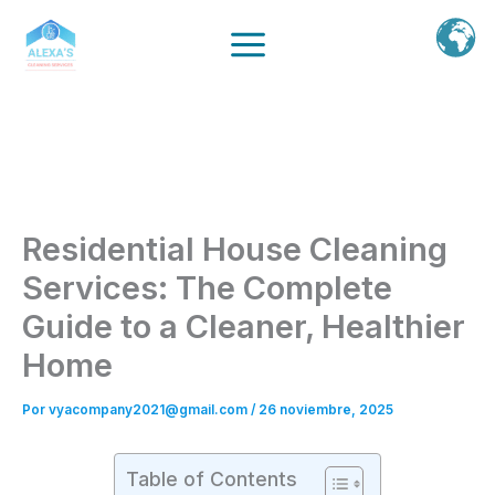
Ir
al
contenido
Residential House Cleaning
Services: The Complete
Guide to a Cleaner, Healthier
Home
Por
vyacompany2021@gmail.com
/
26 noviembre, 2025
Table of Contents