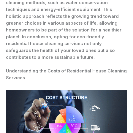
cleaning methods, such as water conservation
techniques and energy-efficient equipment. This
holistic approach reflects the growing trend toward
greener choices in various aspects of life, allowing
homeowners to be part of the solution for a healthier
planet. In conclusion, opting for eco-friendly
residential house cleaning services not only
safeguards the health of your loved ones but also
contributes to a more sustainable future.
Understanding the Costs of Residential House Cleaning
Services