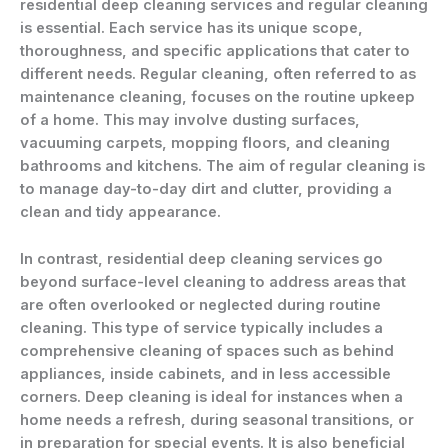
residential deep cleaning services and regular cleaning
is essential. Each service has its unique scope,
thoroughness, and specific applications that cater to
different needs. Regular cleaning, often referred to as
maintenance cleaning, focuses on the routine upkeep
of a home. This may involve dusting surfaces,
vacuuming carpets, mopping floors, and cleaning
bathrooms and kitchens. The aim of regular cleaning is
to manage day-to-day dirt and clutter, providing a
clean and tidy appearance.
In contrast, residential deep cleaning services go
beyond surface-level cleaning to address areas that
are often overlooked or neglected during routine
cleaning. This type of service typically includes a
comprehensive cleaning of spaces such as behind
appliances, inside cabinets, and in less accessible
corners. Deep cleaning is ideal for instances when a
home needs a refresh, during seasonal transitions, or
in preparation for special events. It is also beneficial