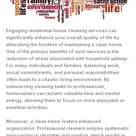
Engaging residential house cleaning services can
significantly enhance your overall quality of life by
alleviating the burdens of maintaining a clean home.
One of the primary benefits of such services is the
reduction of stress associated with household upkeep.
For many individuals and families, balancing work,
social commitments, and personal responsibilities
often leads to a chaotic living environment. By
outsourcing cleaning tasks to professionals,
homeowners can reclaim valuable time and mental
energy, allowing them to focus on more enjoyable or
essential activities.
Moreover, a clean home fosters enhanced
organization. Professional cleaners employ systematic
approaches to declutter and sanitize, which results in