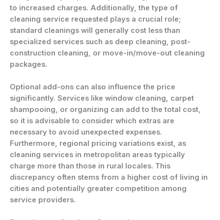
to increased charges. Additionally, the type of
cleaning service requested plays a crucial role;
standard cleanings will generally cost less than
specialized services such as deep cleaning, post-
construction cleaning, or move-in/move-out cleaning
packages.
Optional add-ons can also influence the price
significantly. Services like window cleaning, carpet
shampooing, or organizing can add to the total cost,
so it is advisable to consider which extras are
necessary to avoid unexpected expenses.
Furthermore, regional pricing variations exist, as
cleaning services in metropolitan areas typically
charge more than those in rural locales. This
discrepancy often stems from a higher cost of living in
cities and potentially greater competition among
service providers.