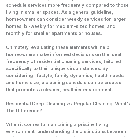
schedule services more frequently compared to those
living in smaller spaces. As a general guideline,
homeowners can consider weekly services for larger
homes, bi-weekly for medium-sized homes, and
monthly for smaller apartments or houses.
Ultimately, evaluating these elements will help
homeowners make informed decisions on the ideal
frequency of residential cleaning services, tailored
specifically to their unique circumstances. By
considering lifestyle, family dynamics, health needs,
and home size, a cleaning schedule can be created
that promotes a cleaner, healthier environment.
Residential Deep Cleaning vs. Regular Cleaning: What’s
The Difference?
When it comes to maintaining a pristine living
environment, understanding the distinctions between