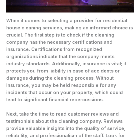
When it comes to selecting a provider for residential
house cleaning services, making an informed choice is
crucial. The first step is to check if the cleaning
company has the necessary certifications and
insurance. Certifications from recognized
organizations indicate that the company meets
industry standards. Additionally, insurance is vital; it
protects you from liability in case of accidents or
damages during the cleaning process. Without
insurance, you may be held responsible for any
incidents that occur on your property, which could
lead to significant financial repercussions.
Next, take the time to read customer reviews and
testimonials about the cleaning company. Reviews
provide valuable insights into the quality of service,
reliability, and professionalism of the staff. Look for