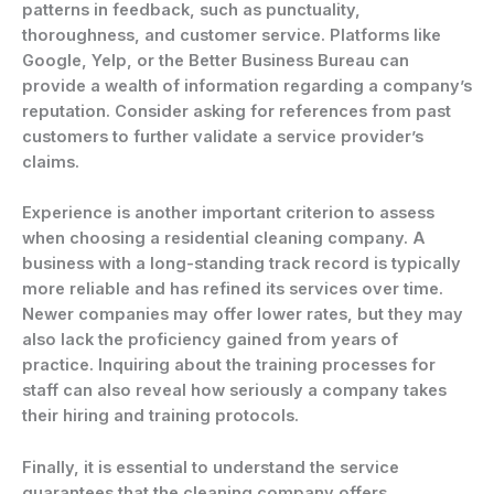
patterns in feedback, such as punctuality,
thoroughness, and customer service. Platforms like
Google, Yelp, or the Better Business Bureau can
provide a wealth of information regarding a company’s
reputation. Consider asking for references from past
customers to further validate a service provider’s
claims.
Experience is another important criterion to assess
when choosing a residential cleaning company. A
business with a long-standing track record is typically
more reliable and has refined its services over time.
Newer companies may offer lower rates, but they may
also lack the proficiency gained from years of
practice. Inquiring about the training processes for
staff can also reveal how seriously a company takes
their hiring and training protocols.
Finally, it is essential to understand the service
guarantees that the cleaning company offers.