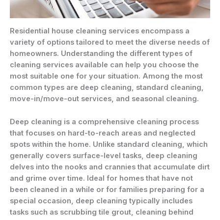
Residential house cleaning services encompass a
variety of options tailored to meet the diverse needs of
homeowners. Understanding the different types of
cleaning services available can help you choose the
most suitable one for your situation. Among the most
common types are deep cleaning, standard cleaning,
move-in/move-out services, and seasonal cleaning.
Deep cleaning is a comprehensive cleaning process
that focuses on hard-to-reach areas and neglected
spots within the home. Unlike standard cleaning, which
generally covers surface-level tasks, deep cleaning
delves into the nooks and crannies that accumulate dirt
and grime over time. Ideal for homes that have not
been cleaned in a while or for families preparing for a
special occasion, deep cleaning typically includes
tasks such as scrubbing tile grout, cleaning behind