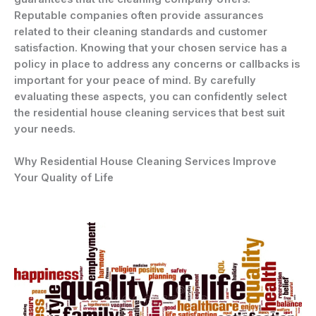
Reputable companies often provide assurances
related to their cleaning standards and customer
satisfaction. Knowing that your chosen service has a
policy in place to address any concerns or callbacks is
important for your peace of mind. By carefully
evaluating these aspects, you can confidently select
the residential house cleaning services that best suit
your needs.
Why Residential House Cleaning Services Improve
Your Quality of Life