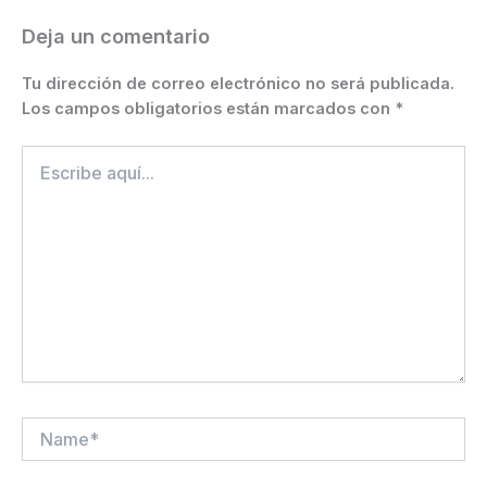
k
er
Deja un comentario
Tu dirección de correo electrónico no será publicada.
Los campos obligatorios están marcados con
*
Escribe
aquí...
Name*