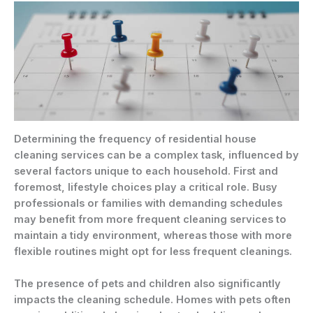
Determining the frequency of residential house
cleaning services can be a complex task, influenced by
several factors unique to each household. First and
foremost, lifestyle choices play a critical role. Busy
professionals or families with demanding schedules
may benefit from more frequent cleaning services to
maintain a tidy environment, whereas those with more
flexible routines might opt for less frequent cleanings.
The presence of pets and children also significantly
impacts the cleaning schedule. Homes with pets often