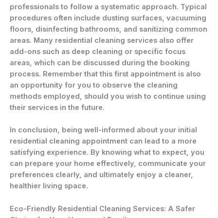
professionals to follow a systematic approach. Typical
procedures often include dusting surfaces, vacuuming
floors, disinfecting bathrooms, and sanitizing common
areas. Many residential cleaning services also offer
add-ons such as deep cleaning or specific focus
areas, which can be discussed during the booking
process. Remember that this first appointment is also
an opportunity for you to observe the cleaning
methods employed, should you wish to continue using
their services in the future.
In conclusion, being well-informed about your initial
residential cleaning appointment can lead to a more
satisfying experience. By knowing what to expect, you
can prepare your home effectively, communicate your
preferences clearly, and ultimately enjoy a cleaner,
healthier living space.
Eco-Friendly Residential Cleaning Services: A Safer