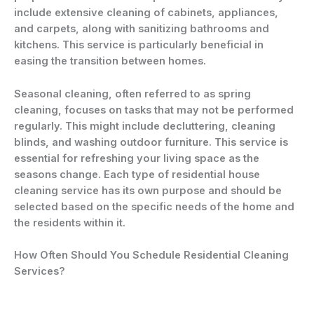
include extensive cleaning of cabinets, appliances,
and carpets, along with sanitizing bathrooms and
kitchens. This service is particularly beneficial in
easing the transition between homes.
Seasonal cleaning, often referred to as spring
cleaning, focuses on tasks that may not be performed
regularly. This might include decluttering, cleaning
blinds, and washing outdoor furniture. This service is
essential for refreshing your living space as the
seasons change. Each type of residential house
cleaning service has its own purpose and should be
selected based on the specific needs of the home and
the residents within it.
How Often Should You Schedule Residential Cleaning
Services?