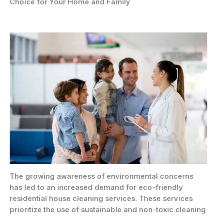
Choice for Your Home and Family
The growing awareness of environmental concerns
has led to an increased demand for eco-friendly
residential house cleaning services. These services
prioritize the use of sustainable and non-toxic cleaning