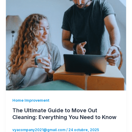
Home Improvement
The Ultimate Guide to Move Out
Cleaning: Everything You Need to Know
vyacompany2021@gmail.com
/
24 octubre, 2025