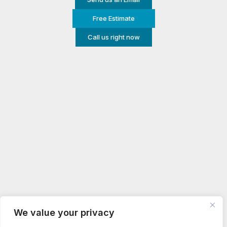
Free Estimate
Call us right now
We value your privacy