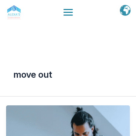
Ir
al
contenido
move out