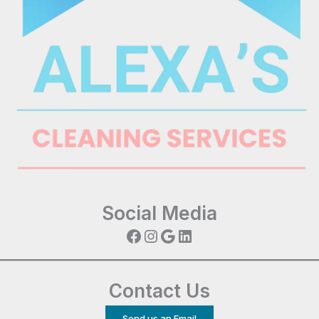
Social Media
Facebook
Instagram
Google
LinkedIn
Contact Us
Send us an Email