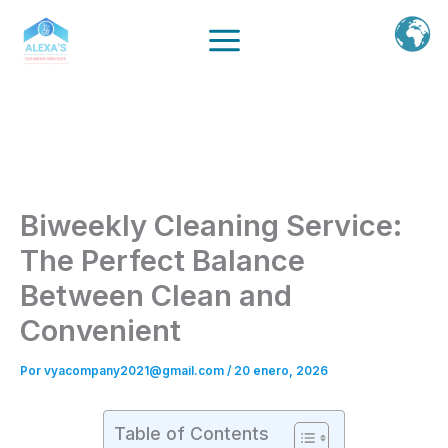
Ir
al
contenido
Biweekly Cleaning Service:
The Perfect Balance
Between Clean and
Convenient
Por
vyacompany2021@gmail.com
/
20 enero, 2026
Table of Contents