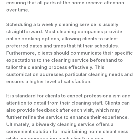
ensuring that all parts of the home receive attention
over time.
Scheduling a biweekly cleaning service is usually
straightforward. Most cleaning companies provide
online booking options, allowing clients to select
preferred dates and times that fit their schedules.
Furthermore, clients should communicate their specific
expectations to the cleaning service beforehand to
tailor the cleaning process effectively. This
customization addresses particular cleaning needs and
ensures a higher level of satisfaction.
It is standard for clients to expect professionalism and
attention to detail from their cleaning staff. Clients can
also provide feedback after each visit, which may
further refine the service to enhance their experience.
Ultimately, a biweekly cleaning service offers a
convenient solution for maintaining home cleanliness
while accommodating each client’s unique