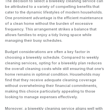
The decision to select a biweekly cleaning service can
be attributed to a variety of compelling benefits that
cater to the dynamic lifestyles of modern households.
One prominent advantage is the efficient maintenance
of a clean home without the burden of excessive
frequency. This arrangement strikes a balance that
allows families to enjoy a tidy living space while
managing their busy schedules.
Budget considerations are often a key factor in
choosing a biweekly schedule. Compared to weekly
cleaning services, opting for a biweekly plan reduces
the overall cleaning costs while still ensuring that one’s
home remains in optimal condition. Households may
find that they receive adequate cleaning coverage
without overwhelming their financial commitments,
making this choice particularly appealing to those
looking to manage expenses effectively.
Moreover, a biweekly cleaning service aligns well with