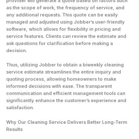
provider will generate a quote based on factors such
as the scope of work, the frequency of service, and
any additional requests. This quote can be easily
managed and adjusted using Jobber’s user-friendly
software, which allows for flexibility in pricing and
service features. Clients can review the estimate and
ask questions for clarification before making a
decision.
Thus, utilizing Jobber to obtain a biweekly cleaning
service estimate streamlines the entire inquiry and
quoting process, allowing homeowners to make
informed decisions with ease. The transparent
communication and efficient management tools can
significantly enhance the customer’s experience and
satisfaction.
Why Our Cleaning Service Delivers Better Long-Term
Results