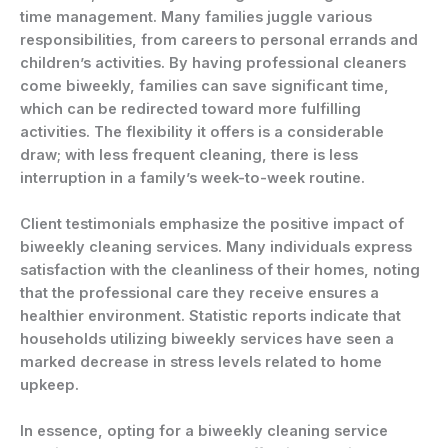
time management. Many families juggle various
responsibilities, from careers to personal errands and
children’s activities. By having professional cleaners
come biweekly, families can save significant time,
which can be redirected toward more fulfilling
activities. The flexibility it offers is a considerable
draw; with less frequent cleaning, there is less
interruption in a family’s week-to-week routine.
Client testimonials emphasize the positive impact of
biweekly cleaning services. Many individuals express
satisfaction with the cleanliness of their homes, noting
that the professional care they receive ensures a
healthier environment. Statistic reports indicate that
households utilizing biweekly services have seen a
marked decrease in stress levels related to home
upkeep.
In essence, opting for a biweekly cleaning service