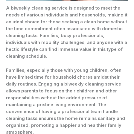
A biweekly cleaning service is designed to meet the
needs of various individuals and households, making it
an ideal choice for those seeking a clean home without
the time commitment often associated with domestic
cleaning tasks. Families, busy professionals,
individuals with mobility challenges, and anyone with a
hectic lifestyle can find immense value in this type of
cleaning schedule.
Families, especially those with young children, often
have limited time for household chores amidst their
daily routines. Engaging a biweekly cleaning service
allows parents to focus on their children and other
responsibilities without the added pressure of
maintaining a pristine living environment. The
convenience of having a professional team handle
cleaning tasks ensures the home remains sanitary and
organized, promoting a happier and healthier family
atmosphere.