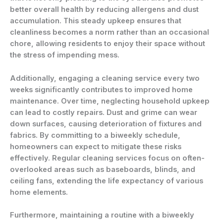
better overall health by reducing allergens and dust
accumulation. This steady upkeep ensures that
cleanliness becomes a norm rather than an occasional
chore, allowing residents to enjoy their space without
the stress of impending mess.
Additionally, engaging a cleaning service every two
weeks significantly contributes to improved home
maintenance. Over time, neglecting household upkeep
can lead to costly repairs. Dust and grime can wear
down surfaces, causing deterioration of fixtures and
fabrics. By committing to a biweekly schedule,
homeowners can expect to mitigate these risks
effectively. Regular cleaning services focus on often-
overlooked areas such as baseboards, blinds, and
ceiling fans, extending the life expectancy of various
home elements.
Furthermore, maintaining a routine with a biweekly