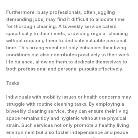
Furthermore, busy professionals, often juggling
demanding jobs, may find it difficult to allocate time
for thorough cleaning. A biweekly service caters
specifically to their needs, providing regular cleaning
without requiring them to dedicate valuable personal
time. This arrangement not only enhances their living
conditions but also contributes positively to their work-
life balance, allowing them to dedicate themselves to
both professional and personal pursuits effectively.
Tasks
Individuals with mobility issues or health concerns may
struggle with routine cleaning tasks. By employing a
biweekly cleaning service, they can ensure their living
space remains tidy and hygienic without the physical
strain. Such services not only promote a healthy living
environment but also foster independence and peace