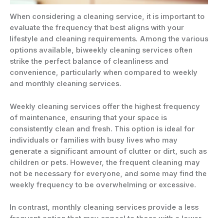
When considering a cleaning service, it is important to
evaluate the frequency that best aligns with your
lifestyle and cleaning requirements. Among the various
options available, biweekly cleaning services often
strike the perfect balance of cleanliness and
convenience, particularly when compared to weekly
and monthly cleaning services.
Weekly cleaning services offer the highest frequency
of maintenance, ensuring that your space is
consistently clean and fresh. This option is ideal for
individuals or families with busy lives who may
generate a significant amount of clutter or dirt, such as
children or pets. However, the frequent cleaning may
not be necessary for everyone, and some may find the
weekly frequency to be overwhelming or excessive.
In contrast, monthly cleaning services provide a less