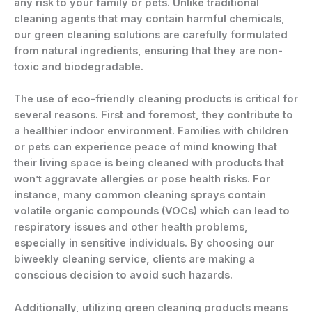
any risk to your family or pets. Unlike traditional
cleaning agents that may contain harmful chemicals,
our green cleaning solutions are carefully formulated
from natural ingredients, ensuring that they are non-
toxic and biodegradable.
The use of eco-friendly cleaning products is critical for
several reasons. First and foremost, they contribute to
a healthier indoor environment. Families with children
or pets can experience peace of mind knowing that
their living space is being cleaned with products that
won’t aggravate allergies or pose health risks. For
instance, many common cleaning sprays contain
volatile organic compounds (VOCs) which can lead to
respiratory issues and other health problems,
especially in sensitive individuals. By choosing our
biweekly cleaning service, clients are making a
conscious decision to avoid such hazards.
Additionally, utilizing green cleaning products means