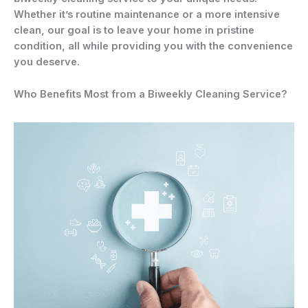
Whether it’s routine maintenance or a more intensive
clean, our goal is to leave your home in pristine
condition, all while providing you with the convenience
you deserve.
Who Benefits Most from a Biweekly Cleaning Service?