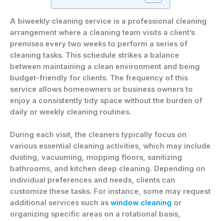
A biweekly cleaning service is a professional cleaning
arrangement where a cleaning team visits a client’s
premises every two weeks to perform a series of
cleaning tasks. This schedule strikes a balance
between maintaining a clean environment and being
budget-friendly for clients. The frequency of this
service allows homeowners or business owners to
enjoy a consistently tidy space without the burden of
daily or weekly cleaning routines.
During each visit, the cleaners typically focus on
various essential cleaning activities, which may include
dusting, vacuuming, mopping floors, sanitizing
bathrooms, and kitchen deep cleaning. Depending on
individual preferences and needs, clients can
customize these tasks. For instance, some may request
additional services such as
window cleaning
or
organizing specific areas on a rotational basis,