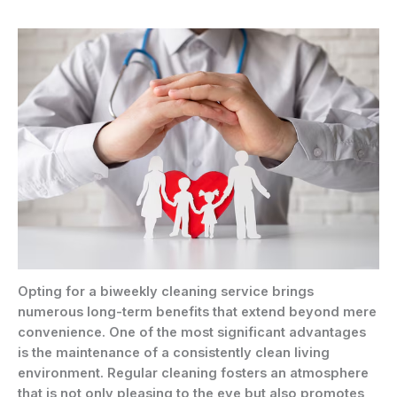
Opting for a biweekly cleaning service brings
numerous long-term benefits that extend beyond mere
convenience. One of the most significant advantages
is the maintenance of a consistently clean living
environment. Regular cleaning fosters an atmosphere
that is not only pleasing to the eye but also promotes