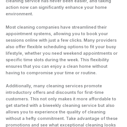
cleaning service has never been easier, and taking
action now can significantly enhance your home
environment.
Most cleaning companies have streamlined their
appointment systems, allowing you to book your
sessions online with just a few clicks. Many providers
also offer flexible scheduling options to fit your busy
lifestyle, whether you need weekend appointments or
specific time slots during the week. This flexibility
ensures that you can enjoy a clean home without
having to compromise your time or routine.
Additionally, many cleaning services promote
introductory offers and discounts for first-time
customers. This not only makes it more affordable to
get started with a biweekly cleaning service but also
allows you to experience the quality of cleaning
without a hefty commitment. Take advantage of these
promotions and see what exceptional cleaning looks