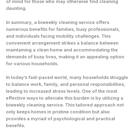
of mind for those who may otherwise find cleaning
daunting.
In summary, a biweekly cleaning service offers
numerous benefits for families, busy professionals,
and individuals facing mobility challenges. This
convenient arrangement strikes a balance between
maintaining a clean home and accommodating the
demands of busy lives, making it an appealing option
for various households.
In today’s fast-paced world, many households struggle
to balance work, family, and personal responsibilities,
leading to increased stress levels. One of the most
effective ways to alleviate this burden is by utilizing a
biweekly cleaning service
. This tailored approach not
only keeps homes in pristine condition but also
provides a myriad of psychological and practical
benefits.