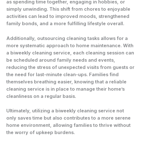
as spending time together, engaging in hobbies, or
simply unwinding. This shift from chores to enjoyable
activities can lead to improved moods, strengthened
family bonds, and a more fulfilling lifestyle overall.
Additionally, outsourcing cleaning tasks allows for a
more systematic approach to home maintenance. With
a
biweekly cleaning service
, each cleaning session can
be scheduled around family needs and events,
reducing the stress of unexpected visits from guests or
the need for last-minute clean-ups. Families find
themselves breathing easier, knowing that a reliable
cleaning service is in place to manage their home’s
cleanliness on a regular basis.
Ultimately, utilizing a
biweekly cleaning service
not
only saves time but also contributes to a more serene
home environment, allowing families to thrive without
the worry of upkeep burdens.