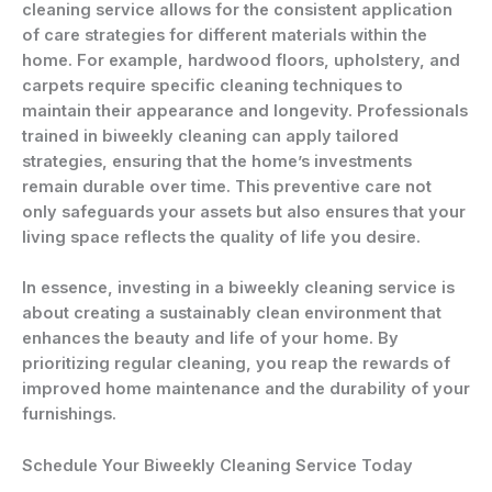
cleaning service allows for the consistent application
of care strategies for different materials within the
home. For example, hardwood floors, upholstery, and
carpets require specific cleaning techniques to
maintain their appearance and longevity. Professionals
trained in biweekly cleaning can apply tailored
strategies, ensuring that the home’s investments
remain durable over time. This preventive care not
only safeguards your assets but also ensures that your
living space reflects the quality of life you desire.
In essence, investing in a biweekly cleaning service is
about creating a sustainably clean environment that
enhances the beauty and life of your home. By
prioritizing regular cleaning, you reap the rewards of
improved home maintenance and the durability of your
furnishings.
Schedule Your Biweekly Cleaning Service Today