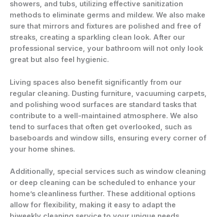
showers, and tubs, utilizing effective sanitization
methods to eliminate germs and mildew. We also make
sure that mirrors and fixtures are polished and free of
streaks, creating a sparkling clean look. After our
professional service, your bathroom will not only look
great but also feel hygienic.
Living spaces also benefit significantly from our
regular cleaning. Dusting furniture, vacuuming carpets,
and polishing wood surfaces are standard tasks that
contribute to a well-maintained atmosphere. We also
tend to surfaces that often get overlooked, such as
baseboards and window sills, ensuring every corner of
your home shines.
Additionally, special services such as window cleaning
or deep cleaning can be scheduled to enhance your
home’s cleanliness further. These additional options
allow for flexibility, making it easy to adapt the
biweekly cleaning service to your unique needs.