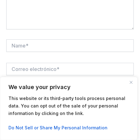
Name*
Correo
electrónico*
We value your privacy
Web
This website or its third-party tools process personal
data. You can opt out of the sale of your personal
information by clicking on the link.
Guardar mi nombre, correo electrónico y sitio web en
Contact us
este navegador para la próxima vez que haga un
Do Not Sell or Share My Personal Information
comentario.
Open
chaty