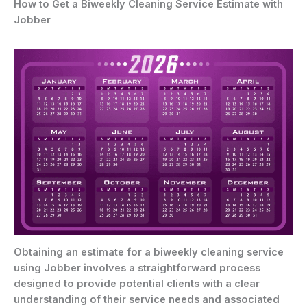
How to Get a Biweekly Cleaning Service Estimate with
Jobber
Obtaining an estimate for a biweekly cleaning service
using Jobber involves a straightforward process
designed to provide potential clients with a clear
understanding of their service needs and associated