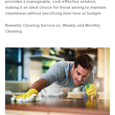
provides a manageable, cost-effective solution,
making it an ideal choice for those aiming to maintain
cleanliness without sacrificing their time or budget.
Biweekly Cleaning Service vs. Weekly and Monthly
Cleaning