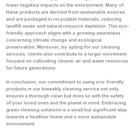
lower negative impacts on the environment. Many of
these products are derived from sustainable sources
and are packaged in recyclable materials, reducing
landfill waste and natural resource depletion. This eco-
friendly approach aligns with a growing awareness
concerning climate change and ecological
preservation. Moreover, by opting for our cleaning
services, clients also contribute to a larger movement
focused on cultivating cleaner air and water resources
for future generations.
In conclusion, our commitment to using eco-friendly
products in our biweekly cleaning service not only
ensures a thorough clean but does so with the safety
of your loved ones and the planet in mind. Embracing
green cleaning solutions is a small but significant step
towards a healthier home and a more sustainable
environment.