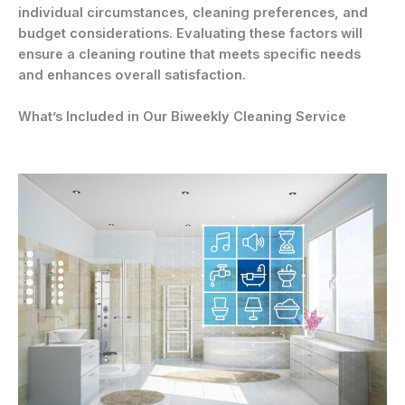
individual circumstances, cleaning preferences, and
budget considerations. Evaluating these factors will
ensure a cleaning routine that meets specific needs
and enhances overall satisfaction.
What’s Included in Our Biweekly Cleaning Service