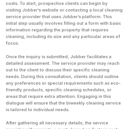
costs. To start, prospective clients can begin by
visiting Jobber’s website or contacting a local cleaning
service provider that uses Jobber’s platform. This
initial step usually involves filling out a form with basic
information regarding the property that requires
cleaning, including its size and any particular areas of
focus.
Once the inquiry is submitted, Jobber facilitates a
detailed assessment. The service provider may reach
out to the client to discuss their specific cleaning
needs. During this consultation, clients should outline
any preferences or special requirements such as eco-
friendly products, specific cleaning schedules, or
areas that require extra attention. Engaging in this
dialogue will ensure that the biweekly cleaning service
is tailored to individual needs.
After gathering all necessary details, the service