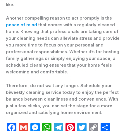
like.
Another compelling reason to act promptly is the
peace of mind
that comes with a regularly cleaned
home. Knowing that professionals are taking care of
your cleaning needs can alleviate stress and provide
you more time to focus on your personal and
professional responsibilities. Whether it’s for hosting
family gatherings or simply enjoying your space, a
scheduled cleaning ensures that your home feels
welcoming and comfortable.
Therefore, do not wait any longer. Schedule your
biweekly cleaning service today to enjoy the perfect
balance between cleanliness and convenience. With
just a few clicks, you can set the stage for a more
organized and satisfying home environment.
F
G
M
W
T
Pi
T
C
C