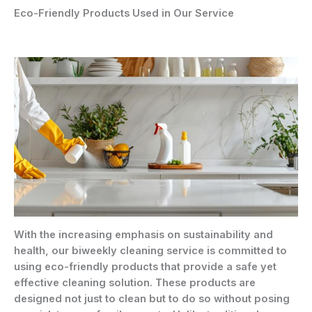
Eco-Friendly Products Used in Our Service
With the increasing emphasis on sustainability and
health, our biweekly cleaning service is committed to
using eco-friendly products that provide a safe yet
effective cleaning solution. These products are
designed not just to clean but to do so without posing