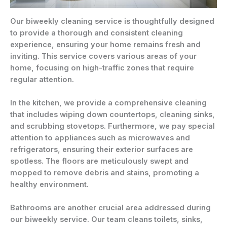
Our biweekly cleaning service is thoughtfully designed
to provide a thorough and consistent cleaning
experience, ensuring your home remains fresh and
inviting. This service covers various areas of your
home, focusing on high-traffic zones that require
regular attention.
In the kitchen, we provide a comprehensive cleaning
that includes wiping down countertops, cleaning sinks,
and scrubbing stovetops. Furthermore, we pay special
attention to appliances such as microwaves and
refrigerators, ensuring their exterior surfaces are
spotless. The floors are meticulously swept and
mopped to remove debris and stains, promoting a
healthy environment.
Bathrooms are another crucial area addressed during
our biweekly service. Our team cleans toilets, sinks,