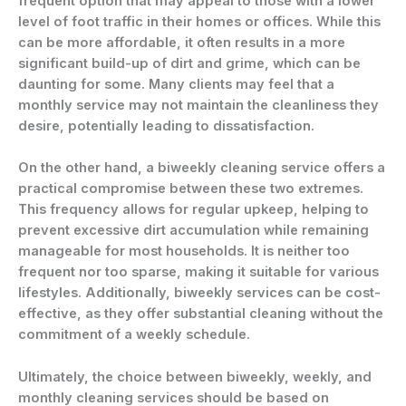
frequent option that may appeal to those with a lower
level of foot traffic in their homes or offices. While this
can be more affordable, it often results in a more
significant build-up of dirt and grime, which can be
daunting for some. Many clients may feel that a
monthly service may not maintain the cleanliness they
desire, potentially leading to dissatisfaction.
On the other hand, a biweekly cleaning service offers a
practical compromise between these two extremes.
This frequency allows for regular upkeep, helping to
prevent excessive dirt accumulation while remaining
manageable for most households. It is neither too
frequent nor too sparse, making it suitable for various
lifestyles. Additionally, biweekly services can be cost-
effective, as they offer substantial cleaning without the
commitment of a weekly schedule.
Ultimately, the choice between biweekly, weekly, and
monthly cleaning services should be based on