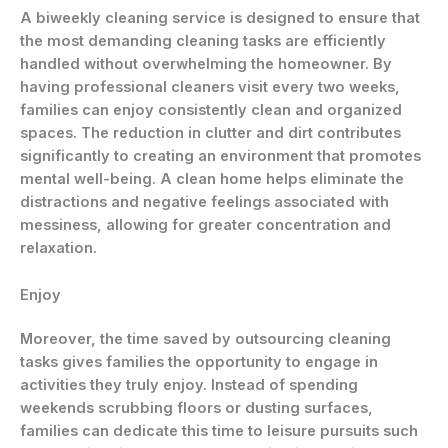
A
biweekly cleaning service
is designed to ensure that
the most demanding cleaning tasks are efficiently
handled without overwhelming the homeowner. By
having professional cleaners visit every two weeks,
families can enjoy consistently clean and organized
spaces. The reduction in clutter and dirt contributes
significantly to creating an environment that promotes
mental well-being. A clean home helps eliminate the
distractions and negative feelings associated with
messiness, allowing for greater concentration and
relaxation.
Enjoy
Moreover, the time saved by outsourcing cleaning
tasks gives families the opportunity to engage in
activities they truly enjoy. Instead of spending
weekends scrubbing floors or dusting surfaces,
families can dedicate this time to leisure pursuits such