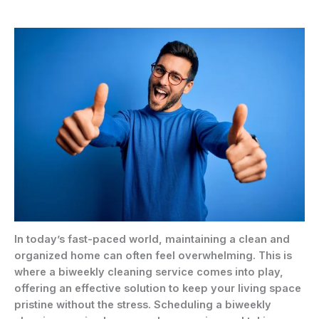
In today’s fast-paced world, maintaining a clean and
organized home can often feel overwhelming. This is
where a biweekly cleaning service comes into play,
offering an effective solution to keep your living space
pristine without the stress. Scheduling a biweekly