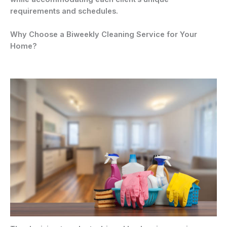
requirements and schedules.
Why Choose a Biweekly Cleaning Service for Your
Home?