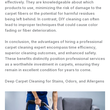
effectively. They are knowledgeable about which
products to use, minimizing the risk of damage to the
carpet fibers or the potential for harmful residues
being left behind. In contrast, DIY cleaning can often
lead to improper techniques that could cause color
fading or fiber deterioration.
In conclusion, the advantages of hiring a professional
carpet cleaning expert encompass time efficiency,
superior cleaning outcomes, and enhanced safety.
These benefits distinctly position professional services
as a worthwhile investment in carpets, ensuring they
remain in excellent condition for years to come.
Deep Carpet Cleaning for Stains, Odors, and Allergens