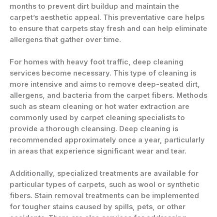
months to prevent dirt buildup and maintain the
carpet’s aesthetic appeal. This preventative care helps
to ensure that carpets stay fresh and can help eliminate
allergens that gather over time.
For homes with heavy foot traffic, deep cleaning
services become necessary. This type of cleaning is
more intensive and aims to remove deep-seated dirt,
allergens, and bacteria from the carpet fibers. Methods
such as steam cleaning or hot water extraction are
commonly used by carpet cleaning specialists to
provide a thorough cleansing. Deep cleaning is
recommended approximately once a year, particularly
in areas that experience significant wear and tear.
Additionally, specialized treatments are available for
particular types of carpets, such as wool or synthetic
fibers. Stain removal treatments can be implemented
for tougher stains caused by spills, pets, or other