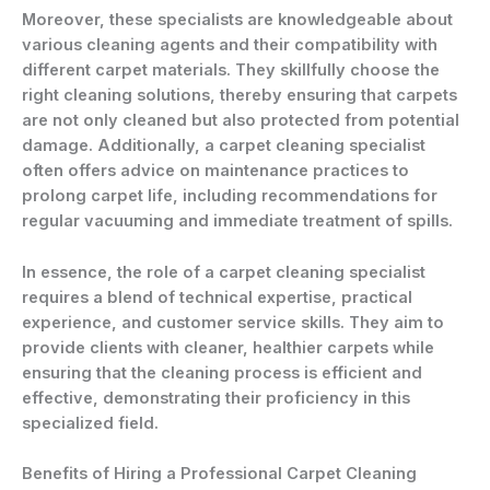
Moreover, these specialists are knowledgeable about
various cleaning agents and their compatibility with
different carpet materials. They skillfully choose the
right cleaning solutions, thereby ensuring that carpets
are not only cleaned but also protected from potential
damage. Additionally, a carpet cleaning specialist
often offers advice on maintenance practices to
prolong carpet life, including recommendations for
regular vacuuming and immediate treatment of spills.
In essence, the role of a carpet cleaning specialist
requires a blend of technical expertise, practical
experience, and customer service skills. They aim to
provide clients with cleaner, healthier carpets while
ensuring that the cleaning process is efficient and
effective, demonstrating their proficiency in this
specialized field.
Benefits of Hiring a Professional Carpet Cleaning