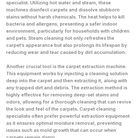
specialist. Utilizing hot water and steam, these
machines disinfect carpets and dissolve stubborn
stains without harsh chemicals. The heat helps to kill
bacteria and allergens, presenting a safer indoor
environment, particularly for households with children
and pets. Steam cleaning not only refreshes the
carpet’s appearance but also prolongs its lifespan by
reducing wear and tear caused by dirt accumulation.
Another crucial tool is the carpet extraction machine.
This equipment works by injecting a cleaning solution
deep into the carpet and then extracting it, along with
any trapped dirt and debris. The extraction method is
highly effective for removing deep-set stains and
odors, allowing for a thorough cleaning that can revive
the look and feel of the carpets. Carpet cleaning
specialists often prefer powerful extraction equipment
as it ensures optimal moisture removal, preventing
issues such as mold growth that can occur when
carpets remain damp.