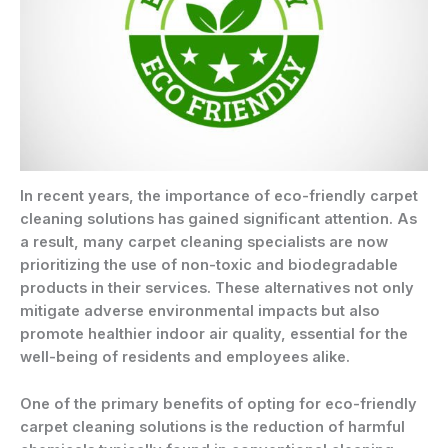
In recent years, the importance of eco-friendly carpet
cleaning solutions has gained significant attention. As
a result, many carpet cleaning specialists are now
prioritizing the use of non-toxic and biodegradable
products in their services. These alternatives not only
mitigate adverse environmental impacts but also
promote healthier indoor air quality, essential for the
well-being of residents and employees alike.
One of the primary benefits of opting for eco-friendly
carpet cleaning solutions is the reduction of harmful