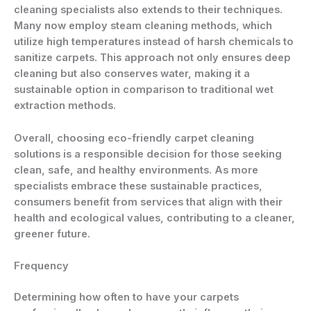
cleaning specialists also extends to their techniques.
Many now employ steam cleaning methods, which
utilize high temperatures instead of harsh chemicals to
sanitize carpets. This approach not only ensures deep
cleaning but also conserves water, making it a
sustainable option in comparison to traditional wet
extraction methods.
Overall, choosing eco-friendly carpet cleaning
solutions is a responsible decision for those seeking
clean, safe, and healthy environments. As more
specialists embrace these sustainable practices,
consumers benefit from services that align with their
health and ecological values, contributing to a cleaner,
greener future.
Frequency
Determining how often to have your carpets