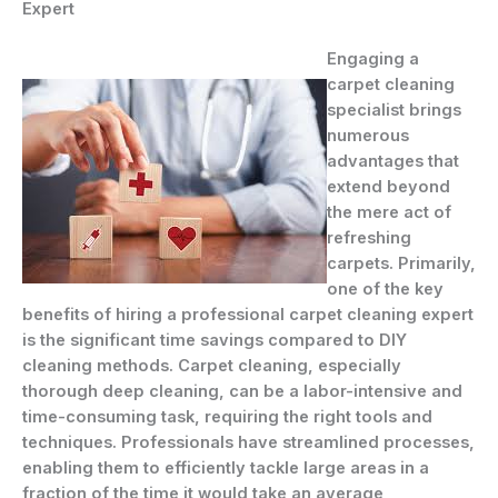
Expert
Engaging a
carpet cleaning
specialist brings
numerous
advantages that
extend beyond
the mere act of
refreshing
carpets. Primarily,
one of the key
benefits of hiring a professional carpet cleaning expert
is the significant time savings compared to DIY
cleaning methods. Carpet cleaning, especially
thorough deep cleaning, can be a labor-intensive and
time-consuming task, requiring the right tools and
techniques. Professionals have streamlined processes,
enabling them to efficiently tackle large areas in a
fraction of the time it would take an average