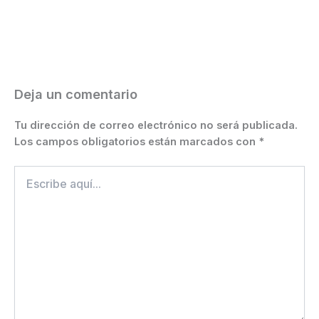
b
e
A
a
st
Li
ar
o
n
p
m
n
ti
o
g
p
k
r
k
er
Deja un comentario
Tu dirección de correo electrónico no será publicada.
Los campos obligatorios están marcados con
*
Escribe
aquí...