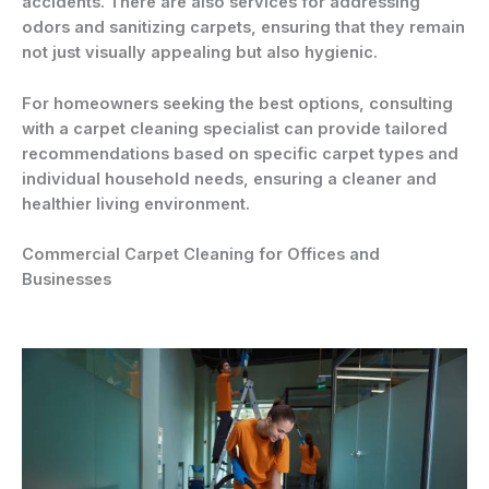
accidents. There are also services for addressing
odors and sanitizing carpets, ensuring that they remain
not just visually appealing but also hygienic.
For homeowners seeking the best options, consulting
with a carpet cleaning specialist can provide tailored
recommendations based on specific carpet types and
individual household needs, ensuring a cleaner and
healthier living environment.
Commercial Carpet Cleaning for Offices and
Businesses