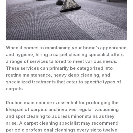
When it comes to maintaining your home’s appearance
and hygiene, hiring a carpet cleaning specialist offers
a range of services tailored to meet various needs.
These services can primarily be categorized into
routine maintenance, heavy deep cleaning, and
specialized treatments that cater to specific types of
carpets.
Routine maintenance is essential for prolonging the
lifespan of carpets and involves regular vacuuming
and spot cleaning to address minor stains as they
arise. A carpet cleaning specialist may recommend
periodic professional cleanings every six to twelve