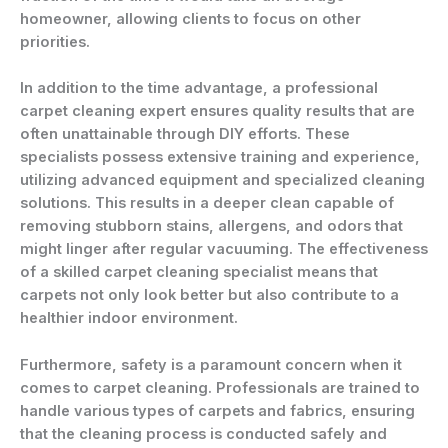
homeowner, allowing clients to focus on other
priorities.
In addition to the time advantage, a professional
carpet cleaning expert ensures quality results that are
often unattainable through DIY efforts. These
specialists possess extensive training and experience,
utilizing advanced equipment and specialized cleaning
solutions. This results in a deeper clean capable of
removing stubborn stains, allergens, and odors that
might linger after regular vacuuming. The effectiveness
of a skilled carpet cleaning specialist means that
carpets not only look better but also contribute to a
healthier indoor environment.
Furthermore, safety is a paramount concern when it
comes to carpet cleaning. Professionals are trained to
handle various types of carpets and fabrics, ensuring
that the cleaning process is conducted safely and