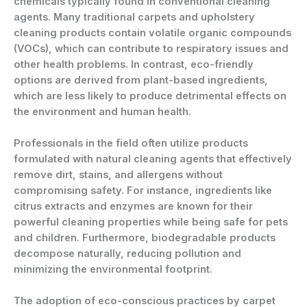
chemicals typically found in conventional cleaning
agents. Many traditional carpets and upholstery
cleaning products contain volatile organic compounds
(VOCs), which can contribute to respiratory issues and
other health problems. In contrast, eco-friendly
options are derived from plant-based ingredients,
which are less likely to produce detrimental effects on
the environment and human health.
Professionals in the field often utilize products
formulated with natural cleaning agents that effectively
remove dirt, stains, and allergens without
compromising safety. For instance, ingredients like
citrus extracts and enzymes are known for their
powerful cleaning properties while being safe for pets
and children. Furthermore, biodegradable products
decompose naturally, reducing pollution and
minimizing the environmental footprint.
The adoption of eco-conscious practices by carpet