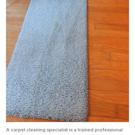
A carpet cleaning specialist is a trained professional