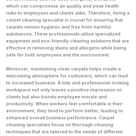
which can compromise air quality and pose health
risks to employees and clients alike. Therefore, hiring a
carpet cleaning specialist is crucial for ensuring that
carpets remain hygienic and free from harmful
substances. These professionals utilize specialized
equipment and eco-friendly cleaning solutions that are
effective in removing stains and allergens while being
safe for both employees and the environment.
Moreover, maintaining clean carpets helps create a
welcoming atmosphere for customers, which can lead
to increased business. A tidy and professional-looking
workspace not only leaves a positive impression on
clients but also boosts employee morale and
productivity. When workers feel comfortable in their
environment, they tend to perform better, leading to
enhanced overall business performance. Carpet
cleaning specialists focus on thorough cleaning
techniques that are tailored to the needs of different