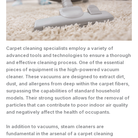
Carpet cleaning specialists employ a variety of
advanced tools and technologies to ensure a thorough
and effective cleaning process. One of the essential
pieces of equipment is the high-powered vacuum
cleaner. These vacuums are designed to extract dirt,
dust, and allergens from deep within the carpet fibers,
surpassing the capabilities of standard household
models. Their strong suction allows for the removal of
particles that can contribute to poor indoor air quality
and negatively affect the health of occupants.
In addition to vacuums, steam cleaners are
fundamental in the arsenal of a carpet cleaning