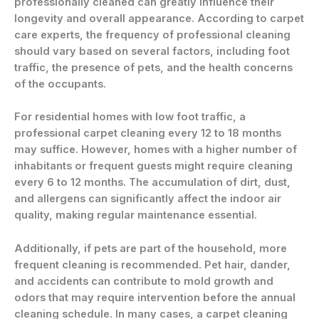
professionally cleaned can greatly influence their
longevity and overall appearance. According to carpet
care experts, the frequency of professional cleaning
should vary based on several factors, including foot
traffic, the presence of pets, and the health concerns
of the occupants.
For residential homes with low foot traffic, a
professional carpet cleaning every 12 to 18 months
may suffice. However, homes with a higher number of
inhabitants or frequent guests might require cleaning
every 6 to 12 months. The accumulation of dirt, dust,
and allergens can significantly affect the indoor air
quality, making regular maintenance essential.
Additionally, if pets are part of the household, more
frequent cleaning is recommended. Pet hair, dander,
and accidents can contribute to mold growth and
odors that may require intervention before the annual
cleaning schedule. In many cases, a carpet cleaning