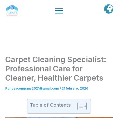
Ir
al
contenido
Carpet Cleaning Specialist:
Professional Care for
Cleaner, Healthier Carpets
Por
vyacompany2021@gmail.com
/
21 febrero, 2026
Table of Contents