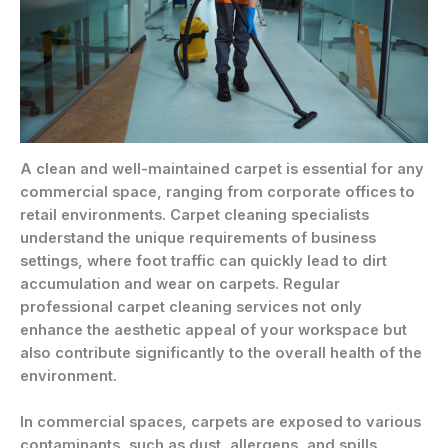
A clean and well-maintained carpet is essential for any
commercial space, ranging from corporate offices to
retail environments. Carpet cleaning specialists
understand the unique requirements of business
settings, where foot traffic can quickly lead to dirt
accumulation and wear on carpets. Regular
professional carpet cleaning services not only
enhance the aesthetic appeal of your workspace but
also contribute significantly to the overall health of the
environment.
In commercial spaces, carpets are exposed to various
contaminants, such as dust, allergens, and spills,