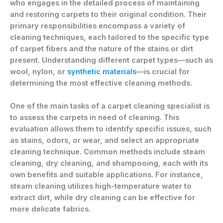
who engages in the detailed process of maintaining
and restoring carpets to their original condition. Their
primary responsibilities encompass a variety of
cleaning techniques, each tailored to the specific type
of carpet fibers and the nature of the stains or dirt
present. Understanding different carpet types—such as
wool, nylon, or
synthetic materials
—is crucial for
determining the most effective cleaning methods.
One of the main tasks of a carpet cleaning specialist is
to assess the carpets in need of cleaning. This
evaluation allows them to identify specific issues, such
as stains, odors, or wear, and select an appropriate
cleaning technique. Common methods include steam
cleaning, dry cleaning, and shampooing, each with its
own benefits and suitable applications. For instance,
steam cleaning utilizes high-temperature water to
extract dirt, while dry cleaning can be effective for
more delicate fabrics.