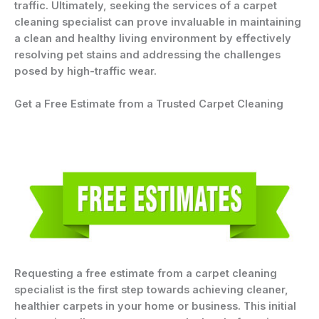
traffic. Ultimately, seeking the services of a carpet
cleaning specialist can prove invaluable in maintaining
a clean and healthy living environment by effectively
resolving pet stains and addressing the challenges
posed by high-traffic wear.
Get a Free Estimate from a Trusted Carpet Cleaning
Requesting a free estimate from a carpet cleaning
specialist is the first step towards achieving cleaner,
healthier carpets in your home or business. This initial