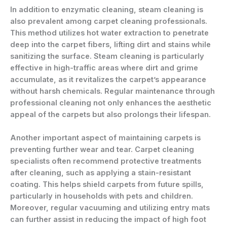
In addition to enzymatic cleaning, steam cleaning is
also prevalent among carpet cleaning professionals.
This method utilizes hot water extraction to penetrate
deep into the carpet fibers, lifting dirt and stains while
sanitizing the surface. Steam cleaning is particularly
effective in high-traffic areas where dirt and grime
accumulate, as it revitalizes the carpet’s appearance
without harsh chemicals. Regular maintenance through
professional cleaning not only enhances the aesthetic
appeal of the carpets but also prolongs their lifespan.
Another important aspect of maintaining carpets is
preventing further wear and tear. Carpet cleaning
specialists often recommend protective treatments
after cleaning, such as applying a stain-resistant
coating. This helps shield carpets from future spills,
particularly in households with pets and children.
Moreover, regular vacuuming and utilizing entry mats
can further assist in reducing the impact of high foot