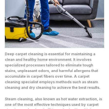
Deep carpet cleaning is essential for maintaining a
clean and healthy home environment. It involves
specialized processes tailored to eliminate tough
stains, unpleasant odors, and harmful allergens that
accumulate in carpet fibers over time. A carpet
cleaning specialist employs methods such as steam
cleaning and dry cleaning to achieve the best results.
Steam cleaning, also known as hot water extraction, is
one of the most effective techniques used by carpet