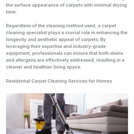
the surface appearance of carpets with minimal drying
time.
Regardless of the cleaning method used, a carpet
cleaning specialist plays a crucial role in enhancing the
longevity and aesthetic appeal of carpets. By
leveraging their expertise and industry-grade
equipment, professionals can ensure that both stains
and allergens are effectively addressed, resulting in a
cleaner and healthier living space.
Residential Carpet Cleaning Services for Homes