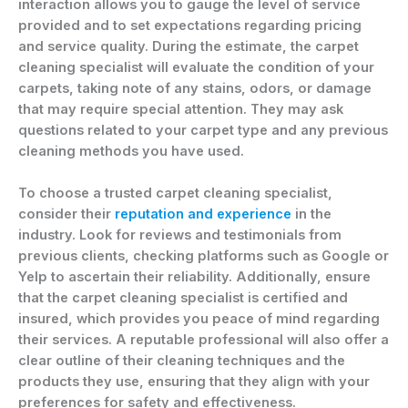
interaction allows you to gauge the level of service
provided and to set expectations regarding pricing
and service quality. During the estimate, the carpet
cleaning specialist will evaluate the condition of your
carpets, taking note of any stains, odors, or damage
that may require special attention. They may ask
questions related to your carpet type and any previous
cleaning methods you have used.
To choose a trusted carpet cleaning specialist,
consider their
reputation and experience
in the
industry. Look for reviews and testimonials from
previous clients, checking platforms such as Google or
Yelp to ascertain their reliability. Additionally, ensure
that the carpet cleaning specialist is certified and
insured, which provides you peace of mind regarding
their services. A reputable professional will also offer a
clear outline of their cleaning techniques and the
products they use, ensuring that they align with your
preferences for safety and effectiveness.