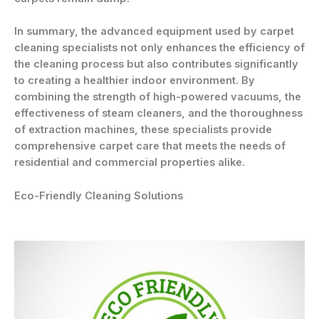
In summary, the advanced equipment used by carpet
cleaning specialists not only enhances the efficiency of
the cleaning process but also contributes significantly
to creating a healthier indoor environment. By
combining the strength of high-powered vacuums, the
effectiveness of steam cleaners, and the thoroughness
of extraction machines, these specialists provide
comprehensive carpet care that meets the needs of
residential and commercial properties alike.
Eco-Friendly Cleaning Solutions