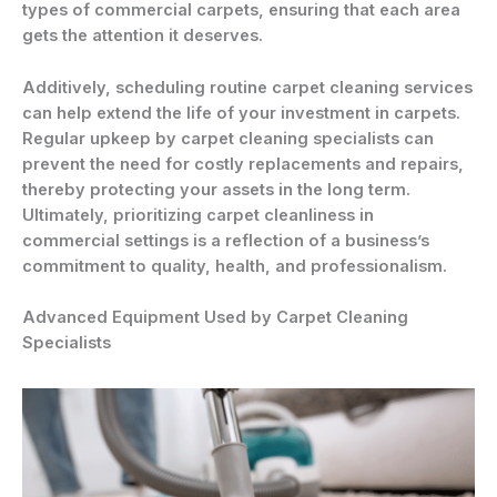
types of commercial carpets, ensuring that each area
gets the attention it deserves.
Additively, scheduling routine carpet cleaning services
can help extend the life of your investment in carpets.
Regular upkeep by carpet cleaning specialists can
prevent the need for costly replacements and repairs,
thereby protecting your assets in the long term.
Ultimately, prioritizing carpet cleanliness in
commercial settings is a reflection of a business’s
commitment to quality, health, and professionalism.
Advanced Equipment Used by Carpet Cleaning
Specialists