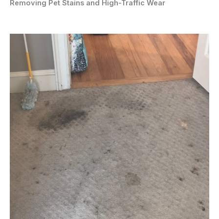
Removing Pet Stains and High-Traffic Wear