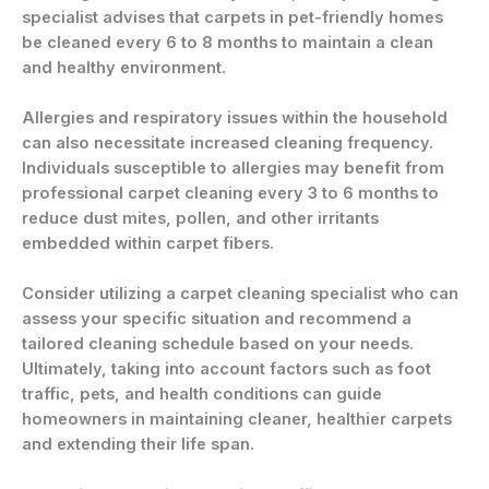
specialist advises that carpets in pet-friendly homes
be cleaned every 6 to 8 months to maintain a clean
and healthy environment.
Allergies and respiratory issues within the household
can also necessitate increased cleaning frequency.
Individuals susceptible to allergies may benefit from
professional carpet cleaning every 3 to 6 months to
reduce dust mites, pollen, and other irritants
embedded within carpet fibers.
Consider utilizing a carpet cleaning specialist who can
assess your specific situation and recommend a
tailored cleaning schedule based on your needs.
Ultimately, taking into account factors such as foot
traffic, pets, and health conditions can guide
homeowners in maintaining cleaner, healthier carpets
and extending their life span.