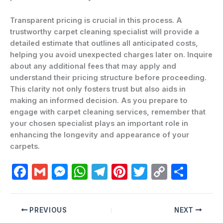
Transparent pricing is crucial in this process. A
trustworthy carpet cleaning specialist will provide a
detailed estimate that outlines all anticipated costs,
helping you avoid unexpected charges later on. Inquire
about any additional fees that may apply and
understand their pricing structure before proceeding.
This clarity not only fosters trust but also aids in
making an informed decision. As you prepare to
engage with carpet cleaning services, remember that
your chosen specialist plays an important role in
enhancing the longevity and appearance of your
carpets.
F
G
M
W
T
Pi
T
C
C
a
m
e
h
el
nt
w
o
o
c
ai
s
at
e
er
itt
p
m
PREVIOUS
NEXT
e
l
s
s
gr
e
er
y
p