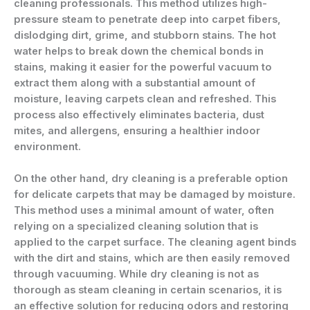
cleaning professionals. This method utilizes high-
pressure steam to penetrate deep into carpet fibers,
dislodging dirt, grime, and stubborn stains. The hot
water helps to break down the chemical bonds in
stains, making it easier for the powerful vacuum to
extract them along with a substantial amount of
moisture, leaving carpets clean and refreshed. This
process also effectively eliminates bacteria, dust
mites, and allergens, ensuring a healthier indoor
environment.
On the other hand, dry cleaning is a preferable option
for delicate carpets that may be damaged by moisture.
This method uses a minimal amount of water, often
relying on a specialized cleaning solution that is
applied to the carpet surface. The cleaning agent binds
with the dirt and stains, which are then easily removed
through vacuuming. While dry cleaning is not as
thorough as steam cleaning in certain scenarios, it is
an effective solution for reducing odors and restoring