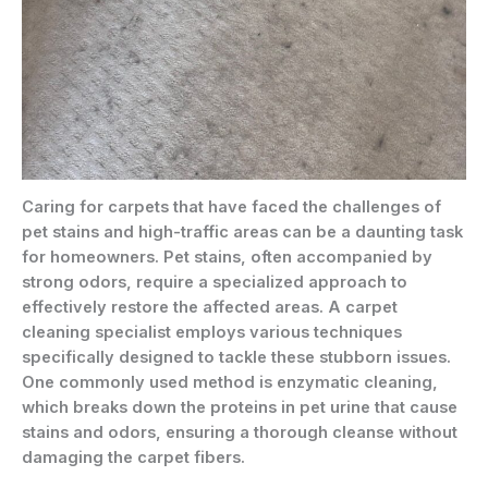
Caring for carpets that have faced the challenges of
pet stains and high-traffic areas can be a daunting task
for homeowners. Pet stains, often accompanied by
strong odors, require a specialized approach to
effectively restore the affected areas. A carpet
cleaning specialist employs various techniques
specifically designed to tackle these stubborn issues.
One commonly used method is enzymatic cleaning,
which breaks down the proteins in pet urine that cause
stains and odors, ensuring a thorough cleanse without
damaging the carpet fibers.