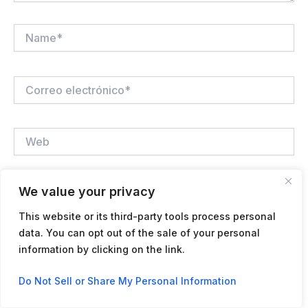
Name*
Correo
electrónico*
Web
We value your privacy
Guardar mi nombre, correo electrónico y sitio web en
este navegador para la próxima vez que haga un
This website or its third-party tools process personal
comentario.
data. You can opt out of the sale of your personal
information by clicking on the link.
Contact us
Do Not Sell or Share My Personal Information
Open
chaty