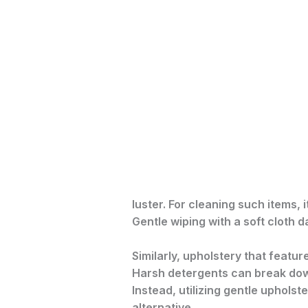
luster. For cleaning such items,
Gentle wiping with a soft cloth 
Similarly, upholstery that featur
Harsh detergents can break down
Instead, utilizing gentle uphols
alternative.