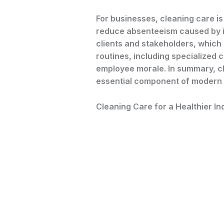
For businesses, cleaning care is
reduce absenteeism caused by ill
clients and stakeholders, which
routines, including specialized 
employee morale. In summary, cle
essential component of modern 
Cleaning Care for a Healthier I