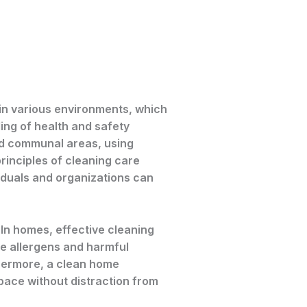
 in various environments, which
ing of health and safety
and communal areas, using
inciples of cleaning care
viduals and organizations can
 In homes, effective cleaning
uce allergens and harmful
rthermore, a clean home
space without distraction from