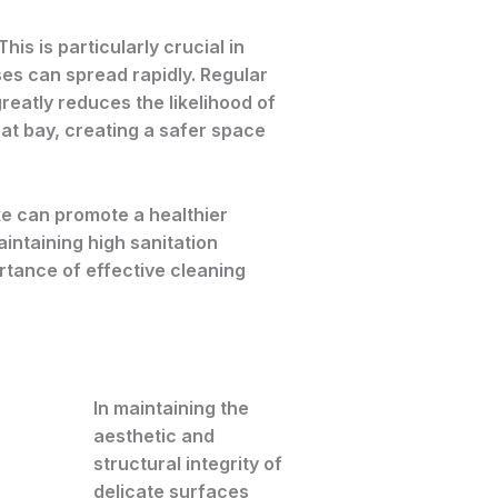
is is particularly crucial in
ases can spread rapidly. Regular
eatly reduces the likelihood of
at bay, creating a safer space
ke can promote a healthier
ntaining high sanitation
rtance of effective cleaning
In maintaining the
aesthetic and
structural integrity of
delicate surfaces