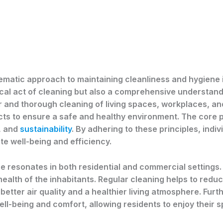
tematic approach to maintaining cleanliness and hygiene
al act of cleaning but also a comprehensive understand
lar and thorough cleaning of living spaces, workplaces, 
s to ensure a safe and healthy environment. The core pr
, and
sustainability
. By adhering to these principles, indi
e well-being and efficiency.
e resonates in both residential and commercial settings.
 health of the inhabitants. Regular cleaning helps to red
 better air quality and a healthier living atmosphere. Fu
ll-being and comfort, allowing residents to enjoy their 