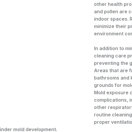
other health pro
and pollen are 
indoor spaces. R
minimize their p
environment con
In addition to mi
cleaning care pr
preventing the 
Areas that are 
bathrooms and 
grounds for mold
Mold exposure ca
complications, 
other respirator
routine cleaning
proper ventilat
y hinder mold development.