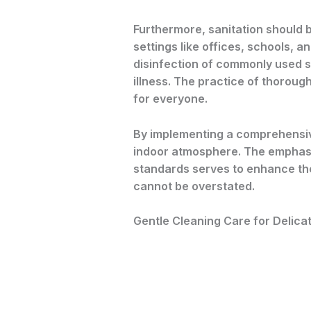
Furthermore, sanitation should be
settings like offices, schools, a
disinfection of commonly used s
illness. The practice of thoroug
for everyone.
By implementing a comprehensive
indoor atmosphere. The emphasis
standards serves to enhance the 
cannot be overstated.
Gentle Cleaning Care for Delica