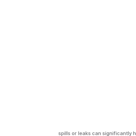
spills or leaks can significantl