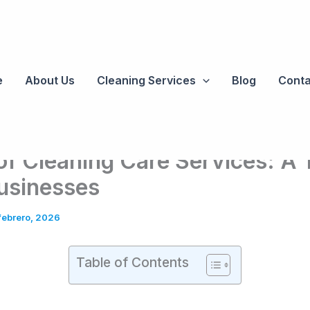
e
About Us
Cleaning Services
Blog
Conta
of Cleaning Care Services: A
usinesses
febrero, 2026
Table of Contents