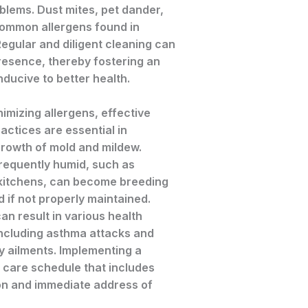
blems. Dust mites, pet dander,
common allergens found in
egular and diligent cleaning can
resence, thereby fostering an
ducive to better health.
nimizing allergens, effective
actices are essential in
growth of mold and mildew.
frequently humid, such as
kitchens, can become breeding
 if not properly maintained.
n result in various health
including asthma attacks and
y ailments. Implementing a
 care schedule that includes
ion and immediate address of