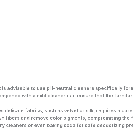
 it is advisable to use pH-neutral cleaners specifically f
dampened with a mild cleaner can ensure that the furnitur
es delicate fabrics, such as velvet or silk, requires a car
 fibers and remove color pigments, compromising the fa
tery cleaners or even baking soda for safe deodorizing pr