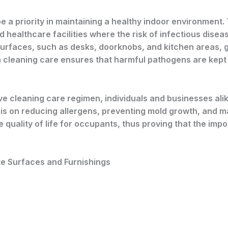
 a priority in maintaining a healthy indoor environment. Th
nd healthcare facilities where the risk of infectious dise
urfaces, such as desks, doorknobs, and kitchen areas, gr
h cleaning care ensures that harmful pathogens are kept 
 cleaning care regimen, individuals and businesses ali
 on reducing allergens, preventing mold growth, and mai
quality of life for occupants, thus proving that the impo
te Surfaces and Furnishings