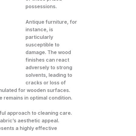
possessions.
Antique furniture, for
instance, is
particularly
susceptible to
damage. The wood
finishes can react
adversely to strong
solvents, leading to
cracks or loss of
ormulated for wooden surfaces.
e remains in optimal condition.
eful approach to cleaning care.
bric’s aesthetic appeal.
esents a highly effective