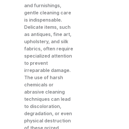
and furnishings,
gentle cleaning care
is indispensable.
Delicate items, such
as antiques, fine art,
upholstery, and silk
fabrics, often require
specialized attention
to prevent
irreparable damage.
The use of harsh
chemicals or
abrasive cleaning
techniques can lead
to discoloration,
degradation, or even
physical destruction
of these prized