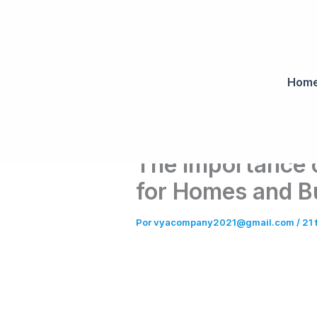
Ir
al
contenido
Hom
The Importance 
for Homes and B
Por
vyacompany2021@gmail.com
/
21 