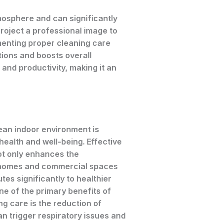
tmosphere and can significantly
roject a professional image to
menting proper cleaning care
tions and boosts overall
 and productivity, making it an
ean indoor environment is
 health and well-being. Effective
ot only enhances the
homes and commercial spaces
tes significantly to healthier
e of the primary benefits of
g care is the reduction of
an trigger respiratory issues and