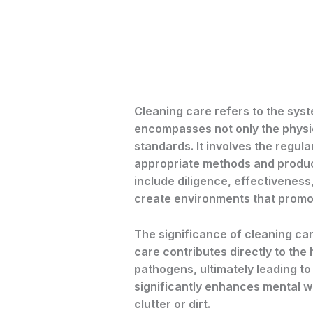
Cleaning care refers to the sys
encompasses not only the physic
standards. It involves the regu
appropriate methods and product
include diligence, effectiveness
create environments that promot
The significance of cleaning car
care contributes directly to the
pathogens, ultimately leading to
significantly enhances mental we
clutter or dirt.