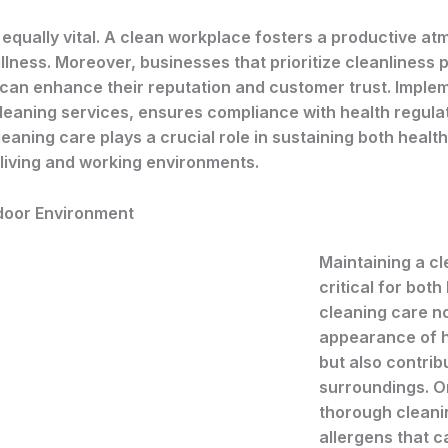
 equally vital. A clean workplace fosters a productive a
ness. Moreover, businesses that prioritize cleanliness p
 can enhance their reputation and customer trust. Imple
cleaning services, ensures compliance with health regula
aning care plays a crucial role in sustaining both health
living and working environments.
ndoor Environment
Maintaining a cl
critical for both
cleaning care n
appearance of 
but also contribu
surroundings. On
thorough cleanin
allergens that c