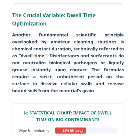
The Crucial Variable: Dwell Time
Optimization
Another fundamental scientific principle
overlooked by amateur cleaning routines is
chemical contact duration, technically referred to
as “dwell time.” Disinfectants and surfactants do
not neutralize biological pathogens or liquefy
grease instantly upon contact. The formulas
require a strict, unbothered period on the
surface to dissolve cellular walls and release
bound soils from the material’s grain.
📈 STATISTICAL CHART: IMPACT OF DWELL
TIME ON BIO-CONTAMINANTS
Wipe Immediately
25% Efficacy