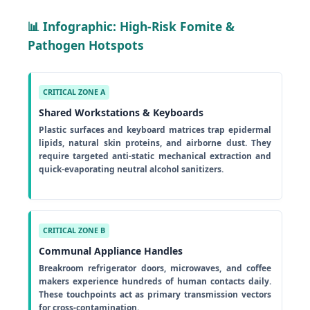
📊 Infographic: High-Risk Fomite &
Pathogen Hotspots
CRITICAL ZONE A
Shared Workstations & Keyboards
Plastic surfaces and keyboard matrices trap epidermal
lipids, natural skin proteins, and airborne dust. They
require targeted anti-static mechanical extraction and
quick-evaporating neutral alcohol sanitizers.
CRITICAL ZONE B
Communal Appliance Handles
Breakroom refrigerator doors, microwaves, and coffee
makers experience hundreds of human contacts daily.
These touchpoints act as primary transmission vectors
for cross-contamination.