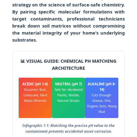
strategy on the science of surface-safe chemistry.
By pairing specific molecular formulations with
target contaminants, professional technicians
break down soil matrices without compromising
the material integrity of your home’s underlying
substrates.
📊 VISUAL GUIDE: CHEMICAL PH MATCHING
ARCHITECTURE
ACIDIC (pH 1-6)
NEUTRAL (pH 7)
ALKALINE (pH 8-
14)
Dissolves: Rust,
Safe for: Hardwood
Limescale, Hard
Planks, Marble,
Cuts through:
Water Minerals
Natural Stones
Grease, Oils,
Organic Soils, Heavy
Mud
Infographic 1.1: Matching the precise pH value to the
contaminant prevents accidental asset corrosion.