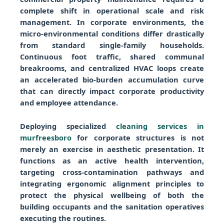
complete shift in operational scale and risk
management. In corporate environments, the
micro-environmental conditions differ drastically
from standard single-family households.
Continuous foot traffic, shared communal
breakrooms, and centralized HVAC loops create
an accelerated bio-burden accumulation curve
that can directly impact corporate productivity
and employee attendance.
Deploying specialized
cleaning services in
murfreesboro
for corporate structures is not
merely an exercise in aesthetic presentation. It
functions as an active health intervention,
targeting cross-contamination pathways and
integrating ergonomic alignment principles to
protect the physical wellbeing of both the
building occupants and the sanitation operatives
executing the routines.