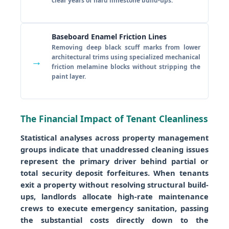
clear years of hard limestone build-ups.
Baseboard Enamel Friction Lines
Removing deep black scuff marks from lower
architectural trims using specialized mechanical
→
friction melamine blocks without stripping the
paint layer.
The Financial Impact of Tenant Cleanliness
Statistical analyses across property management
groups indicate that unaddressed cleaning issues
represent the primary driver behind partial or
total security deposit forfeitures. When tenants
exit a property without resolving structural build-
ups, landlords allocate high-rate maintenance
crews to execute emergency sanitation, passing
the substantial costs directly down to the