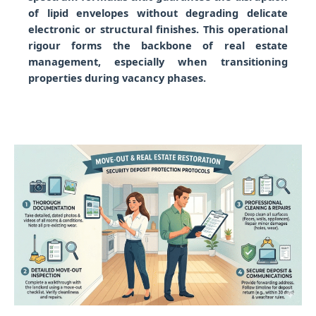
of lipid envelopes without degrading delicate
electronic or structural finishes. This operational
rigour forms the backbone of real estate
management, especially when transitioning
properties during vacancy phases.