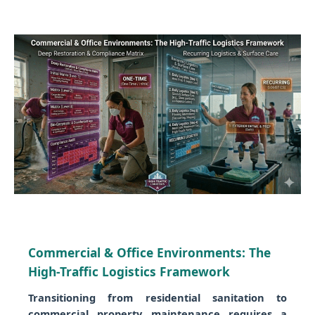
Commercial & Office Environments: The
High-Traffic Logistics Framework
Transitioning from residential sanitation to
commercial property maintenance requires a