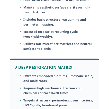
Maintains aesthetic surface clarity on high-
touch fixtures.
Includes basic structural vacuuming and
perimeter mopping.
Executed on a strict recurring cycle
(weekly/bi-weekly).
Utilizes soft microfiber matrices and neutral
surfactant blends.
⚡ DEEP RESTORATION MATRIX
Extracts embedded bio-films, limestone scale,
and mold roots.
Requires high mechanical friction and
chemical contact dwell times.
Targets structural perimeters: oven interiors,
HVAC grills, baseboard pores.