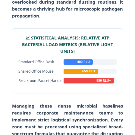
overlooked during standard dusting routines, it
becomes a thriving hub for microscopic pathogen
propagation.
📈 STATISTICAL ANALYSIS: RELATIVE ATP
BACTERIAL LOAD METRICS (RELATIVE LIGHT
UNITS)
Standard Office Desk
400 RLU
Shared Office Mouse
650 RLU
Breakroom Faucet Handle
950 RLU+
Managing these dense microbial baselines
requires corporate maintenance teams to
implement strict logistical synchronization. Every
zone must be processed using specialized broad-
spectrum formulas that guarantee the disruption