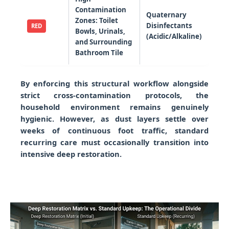
Contamination
Quaternary
Zones: Toilet
Disinfectants
RED
Bowls, Urinals,
(Acidic/Alkaline)
and Surrounding
Bathroom Tile
By enforcing this structural workflow alongside
strict cross-contamination protocols, the
household environment remains genuinely
hygienic. However, as dust layers settle over
weeks of continuous foot traffic, standard
recurring care must occasionally transition into
intensive deep restoration.