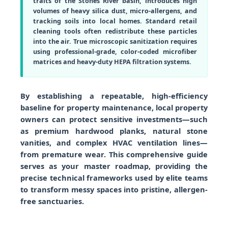
traits of the Stones River basin, introduces high
volumes of heavy silica dust, micro-allergens, and
tracking soils into local homes. Standard retail
cleaning tools often redistribute these particles
into the air. True microscopic sanitization requires
using professional-grade, color-coded microfiber
matrices and heavy-duty HEPA filtration systems.
By establishing a repeatable, high-efficiency
baseline for property maintenance, local property
owners can protect sensitive investments—such
as premium hardwood planks, natural stone
vanities, and complex HVAC ventilation lines—
from premature wear. This comprehensive guide
serves as your master roadmap, providing the
precise technical frameworks used by elite teams
to transform messy spaces into pristine, allergen-
free sanctuaries.