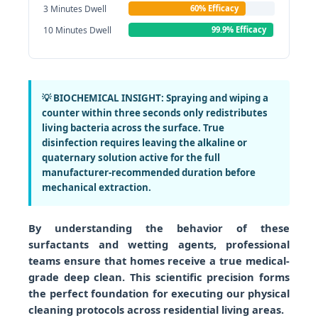
3 Minutes Dwell
60% Efficacy
10 Minutes Dwell
99.9% Efficacy
💡 BIOCHEMICAL INSIGHT:
Spraying and wiping a
counter within three seconds only redistributes
living bacteria across the surface. True
disinfection requires leaving the alkaline or
quaternary solution active for the full
manufacturer-recommended duration before
mechanical extraction.
By understanding the behavior of these
surfactants and wetting agents, professional
teams ensure that homes receive a true medical-
grade deep clean. This scientific precision forms
the perfect foundation for executing our physical
cleaning protocols across residential living areas.