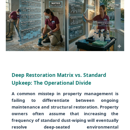
Deep Restoration Matrix vs. Standard
Upkeep: The Operational Divide
A common misstep in property management is
failing to differentiate between ongoing
maintenance and structural restoration. Property
owners often assume that increasing the
frequency of standard dust-wiping will eventually
resolve deep-seated environmental