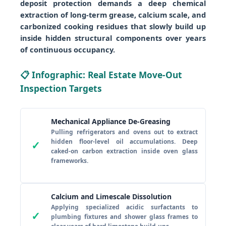
deposit protection demands a deep chemical
extraction of long-term grease, calcium scale, and
carbonized cooking residues that slowly build up
inside hidden structural components over years
of continuous occupancy.
📋 Infographic: Real Estate Move-Out
Inspection Targets
Mechanical Appliance De-Greasing
Pulling refrigerators and ovens out to extract
hidden floor-level oil accumulations. Deep
✓
caked-on carbon extraction inside oven glass
frameworks.
Calcium and Limescale Dissolution
Applying specialized acidic surfactants to
✓
plumbing fixtures and shower glass frames to