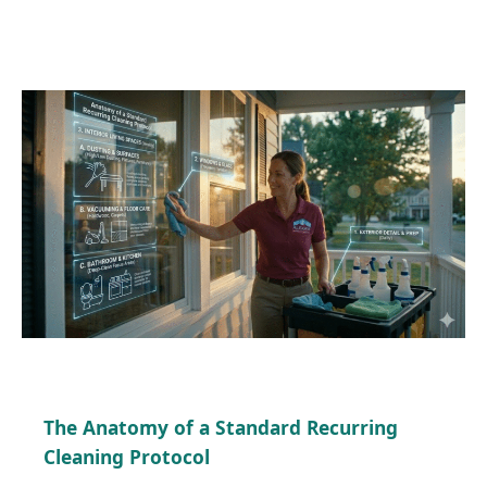
The Anatomy of a Standard Recurring
Cleaning Protocol