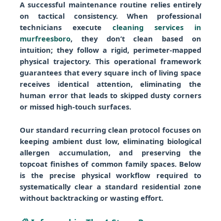
A successful maintenance routine relies entirely
on tactical consistency. When professional
technicians execute
cleaning services in
murfreesboro
, they don’t clean based on
intuition; they follow a rigid, perimeter-mapped
physical trajectory. This operational framework
guarantees that every square inch of living space
receives identical attention, eliminating the
human error that leads to skipped dusty corners
or missed high-touch surfaces.
Our standard recurring clean protocol focuses on
keeping ambient dust low, eliminating biological
allergen accumulation, and preserving the
topcoat finishes of common family spaces. Below
is the precise physical workflow required to
systematically clear a standard residential zone
without backtracking or wasting effort.