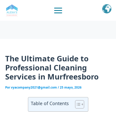
Ir
al
contenido
The Ultimate Guide to
Professional Cleaning
Services in Murfreesboro
Por
vyacompany2021@gmail.com
/
25 mayo, 2026
Table of Contents