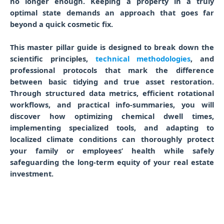
no longer enough. Keeping a property in a truly
optimal state demands an approach that goes far
beyond a quick cosmetic fix.
This master pillar guide is designed to break down the
scientific principles,
technical methodologies
, and
professional protocols that mark the difference
between basic tidying and true asset restoration.
Through structured data metrics, efficient rotational
workflows, and practical info-summaries, you will
discover how optimizing chemical dwell times,
implementing specialized tools, and adapting to
localized climate conditions can thoroughly protect
your family or employees’ health while safely
safeguarding the long-term equity of your real estate
investment.