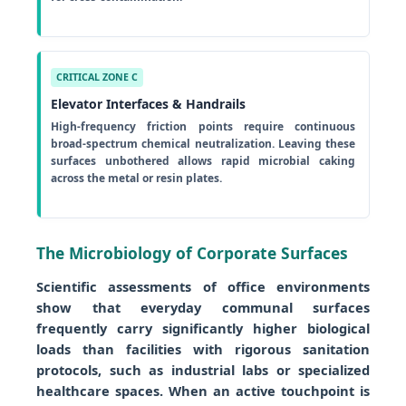
CRITICAL ZONE C
Elevator Interfaces & Handrails
High-frequency friction points require continuous
broad-spectrum chemical neutralization. Leaving these
surfaces unbothered allows rapid microbial caking
across the metal or resin plates.
The Microbiology of Corporate Surfaces
Scientific assessments of office environments
show that everyday communal surfaces
frequently carry significantly higher biological
loads than facilities with rigorous sanitation
protocols, such as industrial labs or specialized
healthcare spaces. When an active touchpoint is