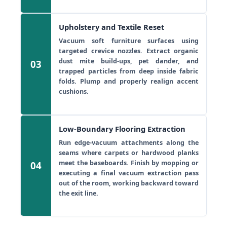
Upholstery and Textile Reset
Vacuum soft furniture surfaces using
targeted crevice nozzles. Extract organic
dust mite build-ups, pet dander, and
03
trapped particles from deep inside fabric
folds. Plump and properly realign accent
cushions.
Low-Boundary Flooring Extraction
Run edge-vacuum attachments along the
seams where carpets or hardwood planks
meet the baseboards. Finish by mopping or
04
executing a final vacuum extraction pass
out of the room, working backward toward
the exit line.