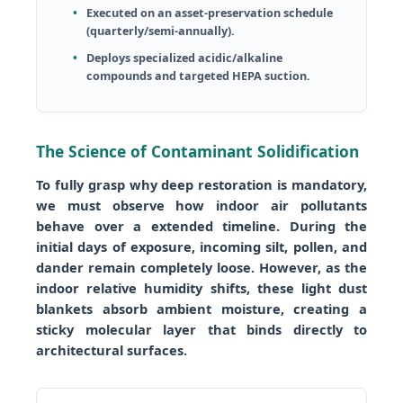
Executed on an asset-preservation schedule
(quarterly/semi-annually).
Deploys specialized acidic/alkaline
compounds and targeted HEPA suction.
The Science of Contaminant Solidification
To fully grasp why deep restoration is mandatory,
we must observe how indoor air pollutants
behave over a extended timeline. During the
initial days of exposure, incoming silt, pollen, and
dander remain completely loose. However, as the
indoor relative humidity shifts, these light dust
blankets absorb ambient moisture, creating a
sticky molecular layer that binds directly to
architectural surfaces.