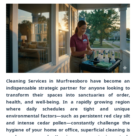
Cleaning Services in Murfreesboro
have become an
indispensable strategic partner for anyone looking to
transform their spaces into sanctuaries of order,
health, and well-being. In a rapidly growing region
where daily schedules are tight and unique
environmental factors—such as persistent red clay silt
and intense cedar pollen—constantly challenge the
hygiene of your home or office, superficial cleaning is