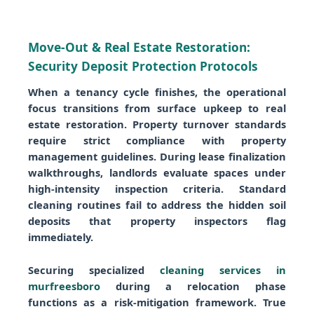
Move-Out & Real Estate Restoration:
Security Deposit Protection Protocols
When a tenancy cycle finishes, the operational
focus transitions from surface upkeep to real
estate restoration. Property turnover standards
require strict compliance with property
management guidelines. During lease finalization
walkthroughs, landlords evaluate spaces under
high-intensity inspection criteria. Standard
cleaning routines fail to address the hidden soil
deposits that property inspectors flag
immediately.
Securing specialized
cleaning services in
murfreesboro
during a relocation phase
functions as a risk-mitigation framework. True