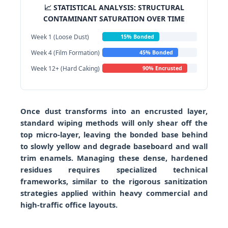
📈 STATISTICAL ANALYSIS: STRUCTURAL
CONTAMINANT SATURATION OVER TIME
Week 1 (Loose Dust)
15% Bonded
Week 4 (Film Formation)
45% Bonded
Week 12+ (Hard Caking)
90% Encrusted
Once dust transforms into an encrusted layer,
standard wiping methods will only shear off the
top micro-layer, leaving the bonded base behind
to slowly yellow and degrade baseboard and wall
trim enamels. Managing these dense, hardened
residues requires specialized technical
frameworks, similar to the rigorous sanitization
strategies applied within heavy commercial and
high-traffic office layouts.