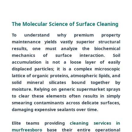
The Molecular Science of Surface Cleaning
To understand why premium property
maintenance yields vastly superior structural
results, one must analyze the biochemical
mechanics of surface interaction. Soil
accumulation is not a loose layer of easily
displaced particles; it is a complex microscopic
lattice of organic proteins, atmospheric lipids, and
solid mineral silicates bound together by
moisture. Relying on generic supermarket sprays
to clear these elements often results in simply
smearing contaminants across delicate surfaces,
damaging expensive sealants over time.
Elite teams providing
cleaning services in
murfreesboro
base their entire operational