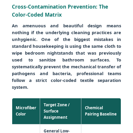
Cross-Contamination Prevention: The
Color-Coded Matrix
An amenuous and beautiful design means
nothing if the underlying cleaning practices are
unhygienic. One of the biggest mistakes in
standard housekeeping is using the same cloth to
wipe bedroom nightstands that was previously
used to sanitize bathroom surfaces. To
systematically prevent the mechanical transfer of
pathogens and bacteria, professional teams
follow a strict color-coded textile separation
system.
Target Zone /
Microfiber
Chemical
Surface
Color
Pairing Baseline
Assignment
General Low-