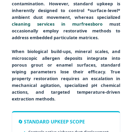
contamination. However, standard upkeep is
inherently designed to control *surface-level*
ambient dust movement, whereas specialized
cleaning services in murfreesboro
must
occasionally employ restorative methods to
address embedded particulate matrices.
When biological build-ups, mineral scales, and
microscopic allergen deposits integrate into
porous grout or enamel surfaces, standard
wiping parameters lose their efficacy. True
property restoration requires an escalation in
mechanical agitation, specialized pH chemical
actions, and targeted temperature-driven
extraction methods.
🔄 STANDARD UPKEEP SCOPE
Controls active airborne dust displacement.