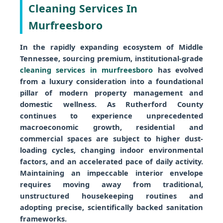
Cleaning Services In
Murfreesboro
In the rapidly expanding ecosystem of Middle
Tennessee, sourcing premium, institutional-grade
cleaning services in murfreesboro
has evolved
from a luxury consideration into a foundational
pillar of modern property management and
domestic wellness. As Rutherford County
continues to experience unprecedented
macroeconomic growth, residential and
commercial spaces are subject to higher dust-
loading cycles, changing indoor environmental
factors, and an accelerated pace of daily activity.
Maintaining an impeccable interior envelope
requires moving away from traditional,
unstructured housekeeping routines and
adopting precise, scientifically backed sanitation
frameworks.