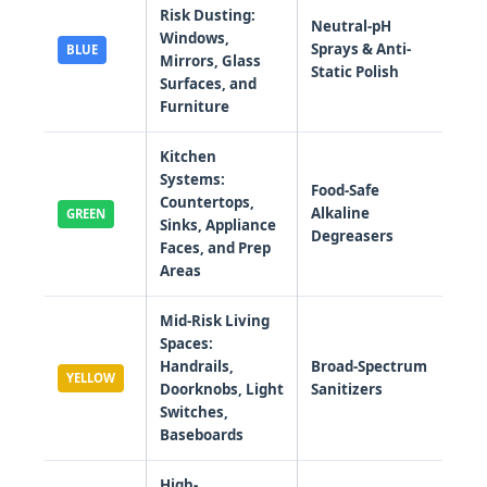
Risk Dusting:
Neutral-pH
Windows,
Sprays & Anti-
BLUE
Mirrors, Glass
Static Polish
Surfaces, and
Furniture
Kitchen
Systems:
Food-Safe
Countertops,
Alkaline
GREEN
Sinks, Appliance
Degreasers
Faces, and Prep
Areas
Mid-Risk Living
Spaces:
Handrails,
Broad-Spectrum
YELLOW
Doorknobs, Light
Sanitizers
Switches,
Baseboards
High-