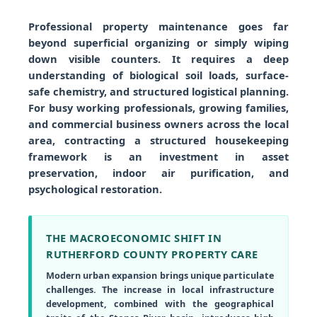
Professional property maintenance goes far
beyond superficial organizing or simply wiping
down visible counters. It requires a deep
understanding of biological soil loads, surface-
safe chemistry, and structured logistical planning.
For busy working professionals, growing families,
and commercial business owners across the local
area, contracting a structured housekeeping
framework is an investment in asset
preservation, indoor air purification, and
psychological restoration.
THE MACROECONOMIC SHIFT IN
RUTHERFORD COUNTY PROPERTY CARE
Modern urban expansion brings unique particulate
challenges. The increase in local infrastructure
development, combined with the geographical