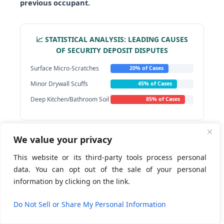
previous occupant.
📈 STATISTICAL ANALYSIS: LEADING CAUSES
OF SECURITY DEPOSIT DISPUTES
Surface Micro-Scratches
20% of Cases
Minor Drywall Scuffs
45% of Cases
Deep Kitchen/Bathroom Soil
85% of Cases
We value your privacy
By enforcing an unyielding real estate restoration
checklist, departing tenants completely eliminate
This website or its third-party tools process personal
the operational loopholes used to withhold funds.
data. You can opt out of the sale of your personal
This standard of deep restoration and meticulous
information by clicking on the link.
visual execution mirrors the intensive
Contact us
preparation protocols mandatory within the fast-
Do Not Sell or Share My Personal Information
paced short-term hospitality turnover sector.
Open
chaty