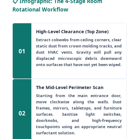
📋 Infographic: The 4-Stage Room
Rotational Workflow
High-Level Clearance (Top Zone)
Extract cobwebs from ceiling corners, clear
static dust from crown molding tracks, and
01
dust HVAC vents. Gravity will pull any
displaced microscopic debris downward
onto surfaces that have not yet been wiped.
The Mid-Level Perimeter Scan
Starting from the main entrance door,
move clockwise along the walls. Dust
frames, mirrors, tabletops, and furniture
02
surfaces. Sanitize light switches,
doorknobs, and high-frequency
touchpoints using an appropriate neutral
surfactant solution.