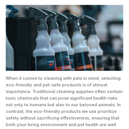
When it comes to cleaning with pets in mind, selecting
eco-friendly and pet-safe products is of utmost
importance. Traditional cleaning supplies often contain
toxic chemicals that can pose significant health risks
not only to humans but also to our beloved animals. In
contrast, the eco-friendly products we use prioritize
safety without sacrificing effectiveness, ensuring that
both your living environment and pet health are well