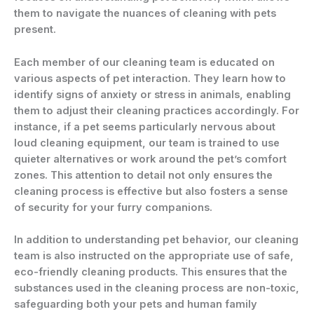
them to navigate the nuances of cleaning with pets
present.
Each member of our cleaning team is educated on
various aspects of pet interaction. They learn how to
identify signs of anxiety or stress in animals, enabling
them to adjust their cleaning practices accordingly. For
instance, if a pet seems particularly nervous about
loud cleaning equipment, our team is trained to use
quieter alternatives or work around the pet’s comfort
zones. This attention to detail not only ensures the
cleaning process is effective but also fosters a sense
of security for your furry companions.
In addition to understanding pet behavior, our cleaning
team is also instructed on the appropriate use of safe,
eco-friendly cleaning products. This ensures that the
substances used in the cleaning process are non-toxic,
safeguarding both your pets and human family