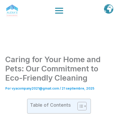
Ir
al
contenido
Caring for Your Home and
Pets: Our Commitment to
Eco-Friendly Cleaning
Por
vyacompany2021@gmail.com
/
21 septiembre, 2025
Table of Contents