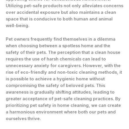
Utilizing pet-safe products not only alleviates concerns
over accidental exposure but also maintains a clean
space that is conducive to both human and animal
well-being.
Pet owners frequently find themselves in a dilemma
when choosing between a spotless home and the
safety of their pets. The perception that a clean house
requires the use of harsh chemicals can lead to
unnecessary anxiety for caregivers. However, with the
rise of eco-friendly and non-toxic cleaning methods, it
is possible to achieve a hygienic home without
compromising the safety of beloved pets. This
awareness is gradually shifting attitudes, leading to
greater acceptance of pet-safe cleaning practices. By
prioritizing pet safety in home cleaning, we can create
a harmonious environment where both our pets and
ourselves thrive.