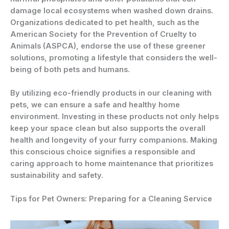
damage local ecosystems when washed down drains.
Organizations dedicated to pet health, such as the
American Society for the Prevention of Cruelty to
Animals (ASPCA), endorse the use of these greener
solutions, promoting a lifestyle that considers the well-
being of both pets and humans.
By utilizing eco-friendly products in our cleaning with
pets, we can ensure a safe and healthy home
environment. Investing in these products not only helps
keep your space clean but also supports the overall
health and longevity of your furry companions. Making
this conscious choice signifies a responsible and
caring approach to home maintenance that prioritizes
sustainability and safety.
Tips for Pet Owners: Preparing for a Cleaning Service