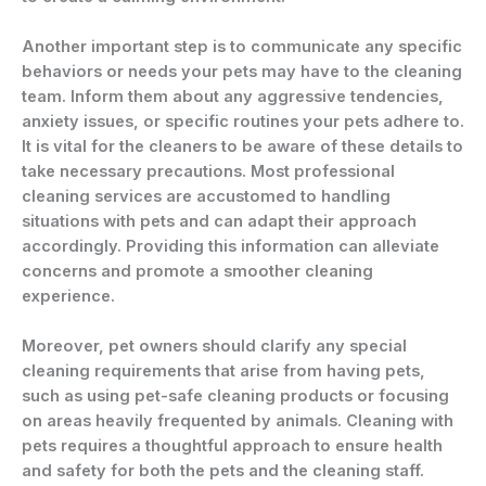
Another important step is to communicate any specific
behaviors or needs your pets may have to the cleaning
team. Inform them about any aggressive tendencies,
anxiety issues, or specific routines your pets adhere to.
It is vital for the cleaners to be aware of these details to
take necessary precautions. Most professional
cleaning services are accustomed to handling
situations with pets and can adapt their approach
accordingly. Providing this information can alleviate
concerns and promote a smoother cleaning
experience.
Moreover, pet owners should clarify any special
cleaning requirements that arise from having pets,
such as using pet-safe cleaning products or focusing
on areas heavily frequented by animals. Cleaning with
pets requires a thoughtful approach to ensure health
and safety for both the pets and the cleaning staff.