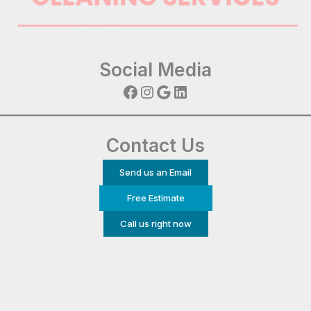
Social Media
Facebook
Instagram
Google
LinkedIn
Contact Us
Send us an Email
Free Estimate
Call us right now