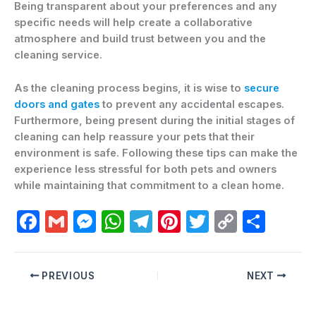
Being transparent about your preferences and any
specific needs will help create a collaborative
atmosphere and build trust between you and the
cleaning service.
As the cleaning process begins, it is wise to
secure
doors and gates
to prevent any accidental escapes.
Furthermore, being present during the initial stages of
cleaning can help reassure your pets that their
environment is safe. Following these tips can make the
experience less stressful for both pets and owners
while maintaining that commitment to a clean home.
F
G
M
W
T
Pi
T
C
C
a
m
e
h
el
nt
w
o
o
c
ai
s
at
e
er
itt
p
m
PREVIOUS
NEXT
e
l
s
s
gr
e
er
y
p
b
e
A
a
st
Li
ar