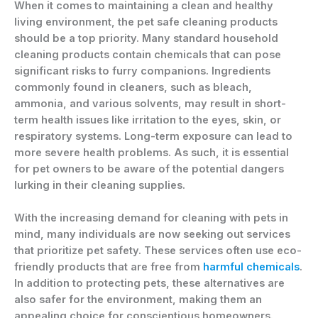
When it comes to maintaining a clean and healthy
living environment, the pet safe cleaning products
should be a top priority. Many standard household
cleaning products contain chemicals that can pose
significant risks to furry companions. Ingredients
commonly found in cleaners, such as bleach,
ammonia, and various solvents, may result in short-
term health issues like irritation to the eyes, skin, or
respiratory systems. Long-term exposure can lead to
more severe health problems. As such, it is essential
for pet owners to be aware of the potential dangers
lurking in their cleaning supplies.
With the increasing demand for cleaning with pets in
mind, many individuals are now seeking out services
that prioritize pet safety. These services often use eco-
friendly products that are free from
harmful chemicals
.
In addition to protecting pets, these alternatives are
also safer for the environment, making them an
appealing choice for conscientious homeowners.