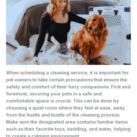
When scheduling a cleaning service, it is important for
pet owners to take certain precautions that ensure the
safety and comfort of their furry companions. First and
foremost, securing your pets in a safe and
comfortable space is crucial. This can be done by
choosing a quiet room where they feel at ease, away
from the hustle and bustle of the cleaning process.
Make sure the designated area contains familiar items
such as their favorite toys, bedding, and water, helping
to create a calming environment.