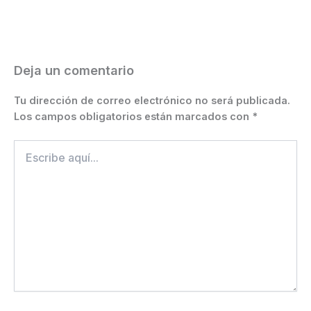
o
n
p
m
n
ti
o
g
p
k
r
k
er
Deja un comentario
Tu dirección de correo electrónico no será publicada.
Los campos obligatorios están marcados con
*
Escribe
aquí...