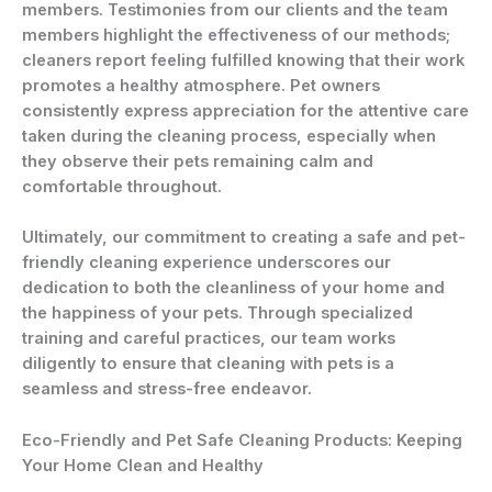
members. Testimonies from our clients and the team
members highlight the effectiveness of our methods;
cleaners report feeling fulfilled knowing that their work
promotes a healthy atmosphere. Pet owners
consistently express appreciation for the attentive care
taken during the cleaning process, especially when
they observe their pets remaining calm and
comfortable throughout.
Ultimately, our commitment to creating a safe and pet-
friendly cleaning experience underscores our
dedication to both the cleanliness of your home and
the happiness of your pets. Through specialized
training and careful practices, our team works
diligently to ensure that cleaning with pets is a
seamless and stress-free endeavor.
Eco-Friendly and Pet Safe Cleaning Products: Keeping
Your Home Clean and Healthy