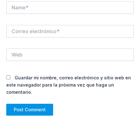
Name*
Correo
electrónico*
Web
Guardar mi nombre, correo electrónico y sitio web en
este navegador para la próxima vez que haga un
comentario.