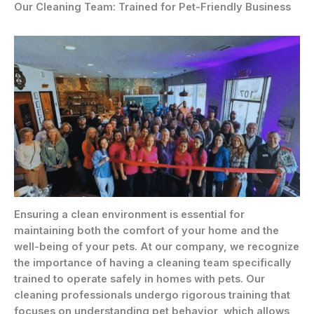
Our Cleaning Team: Trained for Pet-Friendly Business
Ensuring a clean environment is essential for
maintaining both the comfort of your home and the
well-being of your pets. At our company, we recognize
the importance of having a cleaning team specifically
trained to operate safely in homes with pets. Our
cleaning professionals undergo rigorous training that
focuses on understanding pet behavior, which allows