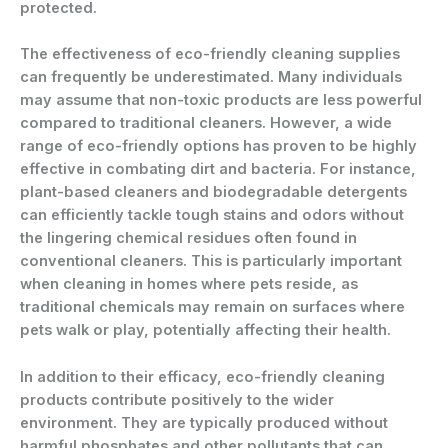
protected.
The effectiveness of eco-friendly cleaning supplies
can frequently be underestimated. Many individuals
may assume that non-toxic products are less powerful
compared to traditional cleaners. However, a wide
range of eco-friendly options has proven to be highly
effective in combating dirt and bacteria. For instance,
plant-based cleaners and biodegradable detergents
can efficiently tackle tough stains and odors without
the lingering chemical residues often found in
conventional cleaners. This is particularly important
when cleaning in homes where pets reside, as
traditional chemicals may remain on surfaces where
pets walk or play, potentially affecting their health.
In addition to their efficacy, eco-friendly cleaning
products contribute positively to the wider
environment. They are typically produced without
harmful phosphates and other pollutants that can