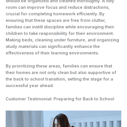
should be organized and cleaned thoroughly. A tidy
room can improve focus and reduce distractions,
crucial for completing homework efficiently. By
ensuring that these spaces are free from clutter,
families can instill discipline while encouraging their
children to take responsibility for their environment.
Making beds, cleaning under furniture, and organizing
study materials can significantly enhance the
effectiveness of their learning environments.
By prioritizing these areas, families can ensure that
their homes are not only clean but also supportive of
the back to school transition, setting the stage for a
successful year ahead.
Customer Testimonial: Preparing for Back to School