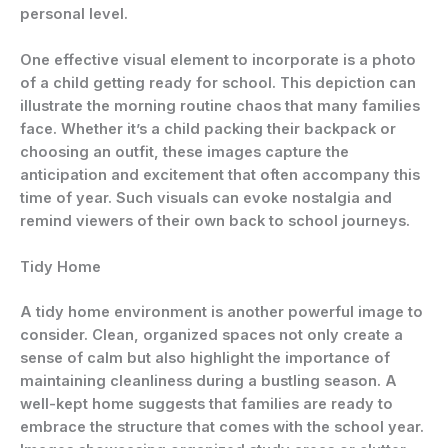
personal level.
One effective visual element to incorporate is a photo
of a child getting ready for school. This depiction can
illustrate the morning routine chaos that many families
face. Whether it’s a child packing their backpack or
choosing an outfit, these images capture the
anticipation and excitement that often accompany this
time of year. Such visuals can evoke nostalgia and
remind viewers of their own back to school journeys.
Tidy Home
A tidy home environment is another powerful image to
consider. Clean, organized spaces not only create a
sense of calm but also highlight the importance of
maintaining cleanliness during a bustling season. A
well-kept home suggests that families are ready to
embrace the structure that comes with the school year.