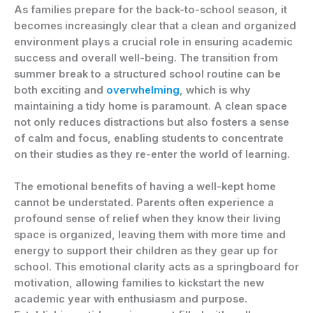
As families prepare for the back-to-school season, it
becomes increasingly clear that a clean and organized
environment plays a crucial role in ensuring academic
success and overall well-being. The transition from
summer break to a structured school routine can be
both exciting and
overwhelming
, which is why
maintaining a tidy home is paramount. A clean space
not only reduces distractions but also fosters a sense
of calm and focus, enabling students to concentrate
on their studies as they re-enter the world of learning.
The emotional benefits of having a well-kept home
cannot be understated. Parents often experience a
profound sense of relief when they know their living
space is organized, leaving them with more time and
energy to support their children as they gear up for
school. This emotional clarity acts as a springboard for
motivation, allowing families to kickstart the new
academic year with enthusiasm and purpose.