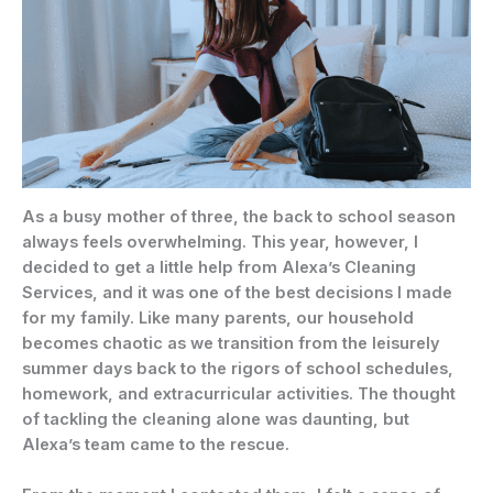
As a busy mother of three, the back to school season
always feels overwhelming. This year, however, I
decided to get a little help from Alexa’s Cleaning
Services, and it was one of the best decisions I made
for my family. Like many parents, our household
becomes chaotic as we transition from the leisurely
summer days back to the rigors of school schedules,
homework, and extracurricular activities. The thought
of tackling the cleaning alone was daunting, but
Alexa’s team came to the rescue.