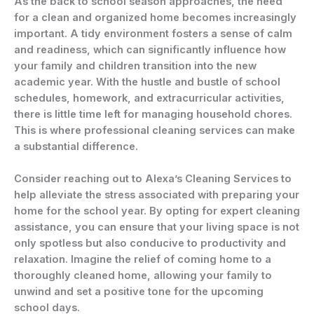
As the back to school season approaches, the need
for a clean and organized home becomes increasingly
important. A tidy environment fosters a sense of calm
and readiness, which can significantly influence how
your family and children transition into the new
academic year. With the hustle and bustle of school
schedules, homework, and extracurricular activities,
there is little time left for managing household chores.
This is where professional cleaning services can make
a substantial difference.
Consider reaching out to Alexa’s Cleaning Services to
help alleviate the stress associated with preparing your
home for the school year. By opting for expert cleaning
assistance, you can ensure that your living space is not
only spotless but also conducive to productivity and
relaxation. Imagine the relief of coming home to a
thoroughly cleaned home, allowing your family to
unwind and set a positive tone for the upcoming
school days.