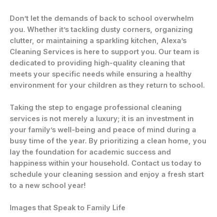
Don’t let the demands of back to school overwhelm
you. Whether it’s tackling dusty corners, organizing
clutter, or maintaining a sparkling kitchen, Alexa’s
Cleaning Services is here to support you. Our team is
dedicated to providing high-quality cleaning that
meets your specific needs while ensuring a healthy
environment for your children as they return to school.
Taking the step to engage professional cleaning
services is not merely a luxury; it is an investment in
your family’s well-being and peace of mind during a
busy time of the year. By prioritizing a clean home, you
lay the foundation for academic success and
happiness within your household. Contact us today to
schedule your cleaning session and enjoy a fresh start
to a new school year!
Images that Speak to Family Life