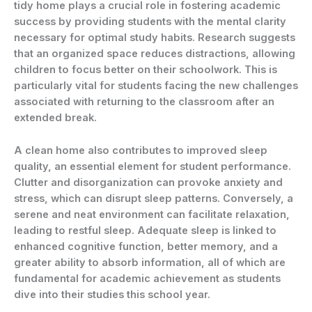
tidy home plays a crucial role in fostering academic
success by providing students with the mental clarity
necessary for optimal study habits. Research suggests
that an organized space reduces distractions, allowing
children to focus better on their schoolwork. This is
particularly vital for students facing the new challenges
associated with returning to the classroom after an
extended break.
A clean home also contributes to improved sleep
quality, an essential element for student performance.
Clutter and disorganization can provoke anxiety and
stress, which can disrupt sleep patterns. Conversely, a
serene and neat environment can facilitate relaxation,
leading to restful sleep. Adequate sleep is linked to
enhanced cognitive function, better memory, and a
greater ability to absorb information, all of which are
fundamental for academic achievement as students
dive into their studies this school year.