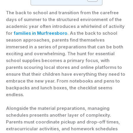
The back to school and transition from the carefree
days of summer to the structured environment of the
academic year often introduces a whirlwind of activity
for
families in Murfreesboro
. As the back to school
season approaches, parents find themselves
immersed in a series of preparations that can be both
exciting and overwhelming. The hunt for essential
school supplies becomes a primary focus, with
parents scouring local stores and online platforms to
ensure that their children have everything they need to
embrace the new year. From notebooks and pens to
backpacks and lunch boxes, the checklist seems
endless.
Alongside the material preparations, managing
schedules presents another layer of complexity.
Parents must coordinate pickup and drop-off times,
extracurricular activities, and homework schedules