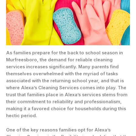
As families prepare for the back to school season in
Murfreesboro, the demand for reliable cleaning
services increases significantly. Many parents find
themselves overwhelmed with the myriad of tasks
associated with the returning school year, and that is
where Alexa’s Cleaning Services comes into play. The
trust that families place in Alexa’s services stems from
their commitment to reliability and professionalism,
making it a favored choice for households during this
hectic period.
One of the key reasons families opt for Alexa’s