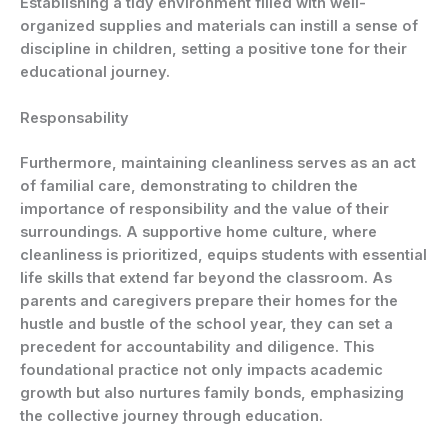
Establishing a tidy environment filled with well-
organized supplies and materials can instill a sense of
discipline in children, setting a positive tone for their
educational journey.
Responsability
Furthermore, maintaining cleanliness serves as an act
of familial care, demonstrating to children the
importance of responsibility and the value of their
surroundings. A supportive home culture, where
cleanliness is prioritized, equips students with essential
life skills that extend far beyond the classroom. As
parents and caregivers prepare their homes for the
hustle and bustle of the school year, they can set a
precedent for accountability and diligence. This
foundational practice not only impacts academic
growth but also nurtures family bonds, emphasizing
the collective journey through education.