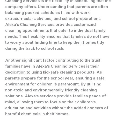
Cleaning Services is the flexibility in scheduling that the
company offers. Understanding that parents are often
balancing packed schedules filled with work,
extracurricular activities, and school preparations,
Alexa’s Cleaning Services provides customized
cleaning appointments that cater to individual family
needs. This flexibility ensures that families do not have
to worry about finding time to keep their homes tidy
during the back to school rush.
Another significant factor contributing to the trust
families have in Alexa’s Cleaning Services is their
dedication to using kid-safe cleaning products. As
parents prepare for the school year, ensuring a safe
environment for children is paramount. By utilizing
non-toxic and environmentally friendly cleaning
solutions, Alexa’s services provide families peace of
mind, allowing them to focus on their children’s
education and activities without the added concern of
harmful chemicals in their homes.