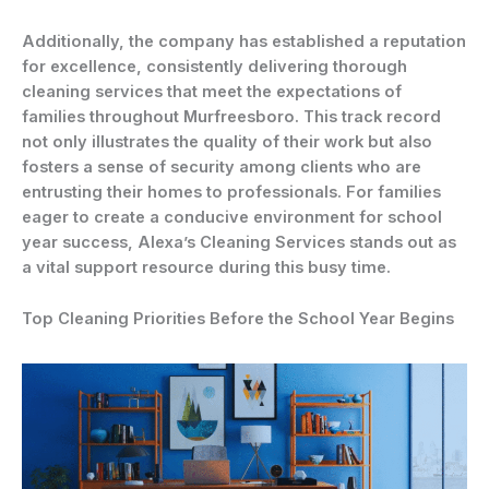
Additionally, the company has established a reputation
for excellence, consistently delivering thorough
cleaning services that meet the expectations of
families throughout Murfreesboro. This track record
not only illustrates the quality of their work but also
fosters a sense of security among clients who are
entrusting their homes to professionals. For families
eager to create a conducive environment for school
year success, Alexa’s Cleaning Services stands out as
a vital support resource during this busy time.
Top Cleaning Priorities Before the School Year Begins