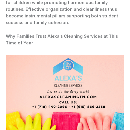
for children while promoting harmonious family
routines. Effective organization and cleanliness thus
become instrumental pillars supporting both student
success and family cohesion.
Why Families Trust Alexa’s Cleaning Services at This
Time of Year