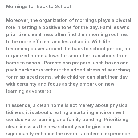
Mornings for Back to School
Moreover, the organization of mornings plays a pivotal
role in setting a positive tone for the day. Families who
prioritize cleanliness often find their morning routines
to be more efficient and less chaotic. With life
becoming busier around the back to school period, an
organized home allows for smoother transitions from
home to school. Parents can prepare lunch boxes and
pack backpacks without the added stress of searching
for misplaced items, while children can start their day
with certainty and focus as they embark on new
learning adventures.
In essence, a clean home is not merely about physical
tidiness; it is about creating a nurturing environment
conducive to learning and family bonding. Prioritizing
cleanliness as the new school year begins can
significantly enhance the overall academic experience