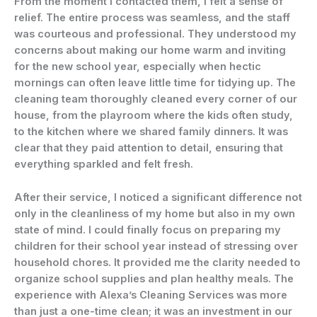
From the moment I contacted them, I felt a sense of
relief. The entire process was seamless, and the staff
was courteous and professional. They understood my
concerns about making our home warm and inviting
for the new school year, especially when hectic
mornings can often leave little time for tidying up. The
cleaning team thoroughly cleaned every corner of our
house, from the playroom where the kids often study,
to the kitchen where we shared family dinners. It was
clear that they paid attention to detail, ensuring that
everything sparkled and felt fresh.
After their service, I noticed a significant difference not
only in the cleanliness of my home but also in my own
state of mind. I could finally focus on preparing my
children for their school year instead of stressing over
household chores. It provided me the clarity needed to
organize school supplies and plan healthy meals. The
experience with Alexa’s Cleaning Services was more
than just a one-time clean; it was an investment in our