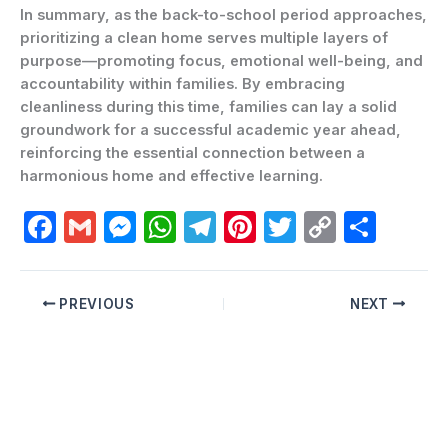
In summary, as the back-to-school period approaches,
prioritizing a clean home serves multiple layers of
purpose—promoting focus, emotional well-being, and
accountability within families. By embracing
cleanliness during this time, families can lay a solid
groundwork for a successful academic year ahead,
reinforcing the essential connection between a
harmonious home and effective learning.
F
G
M
W
T
Pi
T
C
C
a
m
e
h
el
nt
w
o
o
c
ai
s
at
e
er
itt
p
m
PREVIOUS
NEXT
e
l
s
s
gr
e
er
y
p
b
e
A
a
st
Li
ar
o
n
p
m
n
ti
o
g
p
k
r