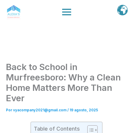
Ir
al
contenido
Back to School in
Murfreesboro: Why a Clean
Home Matters More Than
Ever
Por
vyacompany2021@gmail.com
/
19 agosto, 2025
Table of Contents