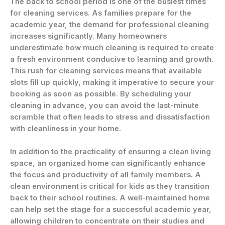
The back to school period is one of the busiest times
for cleaning services. As families prepare for the
academic year, the demand for professional cleaning
increases significantly. Many homeowners
underestimate how much cleaning is required to create
a fresh environment conducive to learning and growth.
This rush for cleaning services means that available
slots fill up quickly, making it imperative to secure your
booking as soon as possible. By scheduling your
cleaning in advance, you can avoid the last-minute
scramble that often leads to stress and dissatisfaction
with cleanliness in your home.
In addition to the practicality of ensuring a clean living
space, an organized home can significantly enhance
the focus and productivity of all family members. A
clean environment is critical for kids as they transition
back to their school routines. A well-maintained home
can help set the stage for a successful academic year,
allowing children to concentrate on their studies and