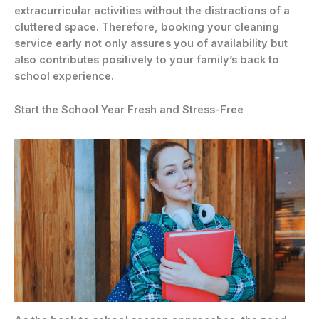
extracurricular activities without the distractions of a
cluttered space. Therefore, booking your cleaning
service early not only assures you of availability but
also contributes positively to your family’s back to
school experience.
Start the School Year Fresh and Stress-Free