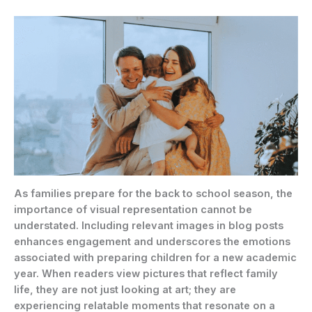
As families prepare for the back to school season, the
importance of visual representation cannot be
understated. Including relevant images in blog posts
enhances engagement and underscores the emotions
associated with preparing children for a new academic
year. When readers view pictures that reflect family
life, they are not just looking at art; they are
experiencing relatable moments that resonate on a