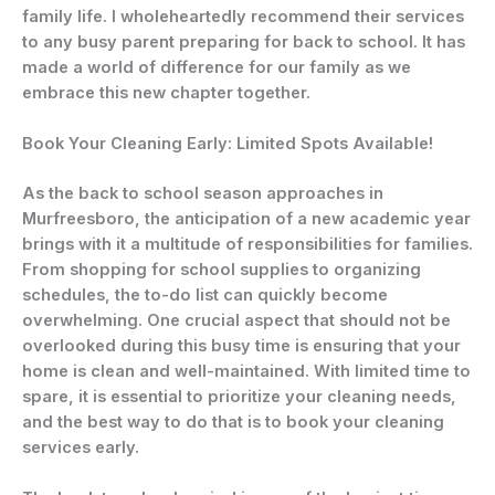
family life. I wholeheartedly recommend their services
to any busy parent preparing for back to school. It has
made a world of difference for our family as we
embrace this new chapter together.
Book Your Cleaning Early: Limited Spots Available!
As the back to school season approaches in
Murfreesboro, the anticipation of a new academic year
brings with it a multitude of responsibilities for families.
From shopping for school supplies to organizing
schedules, the to-do list can quickly become
overwhelming. One crucial aspect that should not be
overlooked during this busy time is ensuring that your
home is clean and well-maintained. With limited time to
spare, it is essential to prioritize your cleaning needs,
and the best way to do that is to book your cleaning
services early.