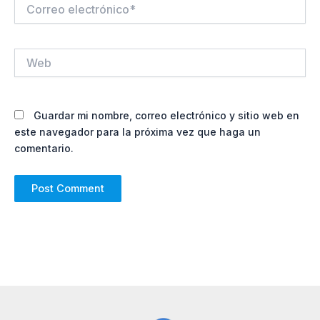
Correo
electrónico*
Web
Guardar mi nombre, correo electrónico y sitio web en
este navegador para la próxima vez que haga un
comentario.