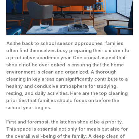
As the back to school season approaches, families
often find themselves busy preparing their children for
a productive academic year. One crucial aspect that
should not be overlooked is ensuring that the home
environment is clean and organized. A thorough
cleaning in key areas can significantly contribute to a
healthy and conducive atmosphere for studying,
resting, and daily activities. Here are the top cleaning
priorities that families should focus on before the
school year begins.
First and foremost, the kitchen should be a priority.
This space is essential not only for meals but also for
the overall well-being of the family. A deep clean of