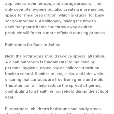
appliances, countertops, and storage areas will not
only promote hygiene but also create a more inviting
space for meal preparation, which is crucial for busy
school mornings. Additionally, taking the time to
declutter pantry items and throw away expired
products will foster a more efficient cooking process.
Bathrooms for Back to School
Next, the bathrooms should receive special attention.
A clean bathroom is fundamental to maintaining
personal hygiene, especially as children transition
back to school. Sanitize toilets, sinks, and tubs while
ensuring that surfaces are free from grime and mold.
This attention will help reduce the spread of germs,
contributing to a healthier household during the school
year.
Furthermore, children’s bedrooms and study areas