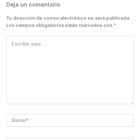
k
er
Deja un comentario
Tu dirección de correo electrónico no será publicada.
Los campos obligatorios están marcados con
*
Escribe
aquí...
Name*