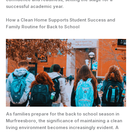
successful academic year.
How a Clean Home Supports Student Success and
Family Routine for Back to School
As families prepare for the back to school season in
Murfreesboro, the significance of maintaining a clean
living environment becomes increasingly evident. A