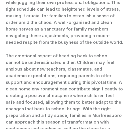
while juggling their own professional obligations. This
tight schedule can lead to heightened levels of stress,
making it crucial for families to establish a sense of
order amid the chaos. A well-organized and clean
home serves as a sanctuary for family members
navigating these adjustments, providing a much-
needed respite from the busyness of the outside world.
The emotional aspect of heading back to school
cannot be underestimated either. Children may feel
anxious about new teachers, classmates, and
academic expectations, requiring parents to offer
support and encouragement during this pivotal time. A
clean home environment can contribute significantly to
creating a positive atmosphere where children feel
safe and focused, allowing them to better adapt to the
changes that back to school brings. With the right
preparation and a tidy space, families in Murfreesboro
can approach this season of transformation with
confidence and readiness, setting the stage for a