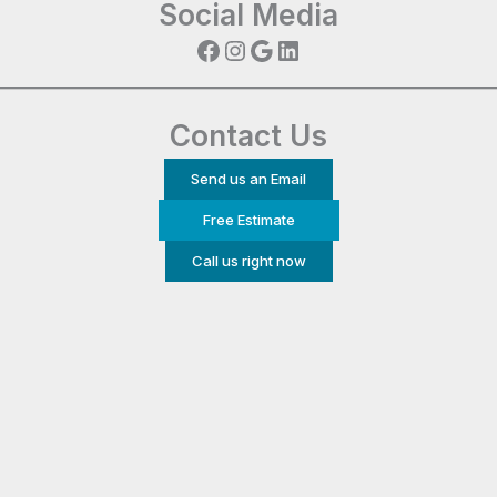
Social Media
Facebook
Instagram
Google
LinkedIn
Contact Us
Send us an Email
Free Estimate
Call us right now