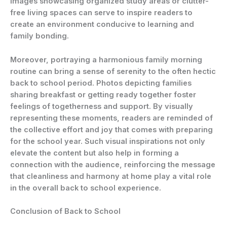
Images showcasing organized study areas or clutter-
free living spaces can serve to inspire readers to
create an environment conducive to learning and
family bonding.
Moreover, portraying a harmonious family morning
routine can bring a sense of serenity to the often hectic
back to school period. Photos depicting families
sharing breakfast or getting ready together foster
feelings of togetherness and support. By visually
representing these moments, readers are reminded of
the collective effort and joy that comes with preparing
for the school year. Such visual inspirations not only
elevate the content but also help in forming a
connection with the audience, reinforcing the message
that cleanliness and harmony at home play a vital role
in the overall back to school experience.
Conclusion of Back to School