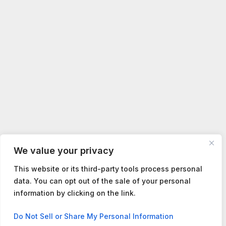
We value your privacy
This website or its third-party tools process personal
data. You can opt out of the sale of your personal
information by clicking on the link.
Contact us
Do Not Sell or Share My Personal Information