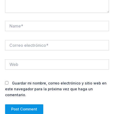
Name*
Correo
electrónico*
Web
Guardar mi nombre, correo electrónico y sitio web en
este navegador para la próxima vez que haga un
comentario.