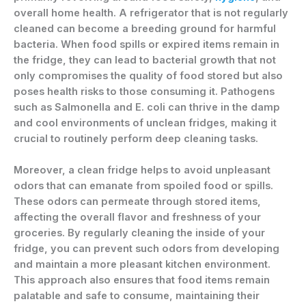
overall home health. A refrigerator that is not regularly
cleaned can become a breeding ground for harmful
bacteria. When food spills or expired items remain in
the fridge, they can lead to bacterial growth that not
only compromises the quality of food stored but also
poses health risks to those consuming it. Pathogens
such as Salmonella and E. coli can thrive in the damp
and cool environments of unclean fridges, making it
crucial to routinely perform deep cleaning tasks.
Moreover, a clean fridge helps to avoid unpleasant
odors that can emanate from spoiled food or spills.
These odors can permeate through stored items,
affecting the overall flavor and freshness of your
groceries. By regularly cleaning the inside of your
fridge, you can prevent such odors from developing
and maintain a more pleasant kitchen environment.
This approach also ensures that food items remain
palatable and safe to consume, maintaining their