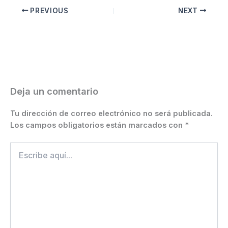
c
ai
s
at
e
er
itt
p
m
PREVIOUS
NEXT
e
l
s
s
gr
e
er
y
p
b
e
A
a
st
Li
ar
o
n
p
m
n
ti
o
g
p
k
r
k
er
Deja un comentario
Tu dirección de correo electrónico no será publicada.
Los campos obligatorios están marcados con
*
Escribe
aquí...