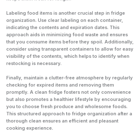
Labeling food items is another crucial step in fridge
organization. Use clear labeling on each container,
indicating the contents and expiration dates. This
approach aids in minimizing food waste and ensures
that you consume items before they spoil. Additionally,
consider using transparent containers to allow for easy
visibility of the contents, which helps to identify when
restocking is necessary.
Finally, maintain a clutter-free atmosphere by regularly
checking for expired items and removing them
promptly. A clean fridge fosters not only convenience
but also promotes a healthier lifestyle by encouraging
you to choose fresh produce and wholesome foods.
This structured approach to fridge organization after a
thorough clean ensures an efficient and pleasant
cooking experience.