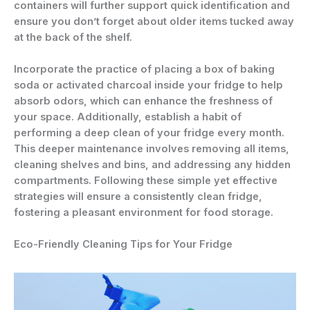
containers will further support quick identification and
ensure you don’t forget about older items tucked away
at the back of the shelf.
Incorporate the practice of placing a box of baking
soda or activated charcoal inside your fridge to help
absorb odors, which can enhance the freshness of
your space. Additionally, establish a habit of
performing a deep clean of your fridge every month.
This deeper maintenance involves removing all items,
cleaning shelves and bins, and addressing any hidden
compartments. Following these simple yet effective
strategies will ensure a consistently clean fridge,
fostering a pleasant environment for food storage.
Eco-Friendly Cleaning Tips for Your Fridge