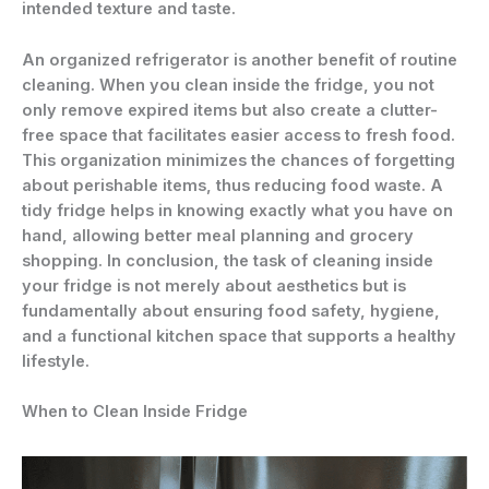
intended texture and taste.
An organized refrigerator is another benefit of routine
cleaning. When you clean inside the fridge, you not
only remove expired items but also create a clutter-
free space that facilitates easier access to fresh food.
This organization minimizes the chances of forgetting
about perishable items, thus reducing food waste. A
tidy fridge helps in knowing exactly what you have on
hand, allowing better meal planning and grocery
shopping. In conclusion, the task of cleaning inside
your fridge is not merely about aesthetics but is
fundamentally about ensuring food safety, hygiene,
and a functional kitchen space that supports a healthy
lifestyle.
When to Clean Inside Fridge