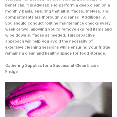
beneficial. It is advisable to perform a deep clean on a
monthly basis, ensuring that all surfaces, shelves, and
compartments are thoroughly cleaned. Additionally,
you should conduct routine maintenance checks every
week or two, allowing you to remove expired items and
wipe down surfaces as needed. This proactive
approach will help you avoid the necessity of
extensive cleaning sessions while ensuring your fridge
remains a clean and healthy space for food storage.
Gathering Supplies for a Successful Clean Inside
Fridge