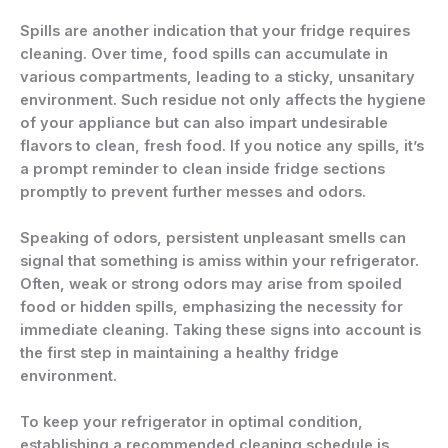
Spills are another indication that your fridge requires
cleaning. Over time, food spills can accumulate in
various compartments, leading to a sticky, unsanitary
environment. Such residue not only affects the hygiene
of your appliance but can also impart undesirable
flavors to clean, fresh food. If you notice any spills, it’s
a prompt reminder to clean inside fridge sections
promptly to prevent further messes and odors.
Speaking of odors, persistent unpleasant smells can
signal that something is amiss within your refrigerator.
Often, weak or strong odors may arise from spoiled
food or hidden spills, emphasizing the necessity for
immediate cleaning. Taking these signs into account is
the first step in maintaining a healthy fridge
environment.
To keep your refrigerator in optimal condition,
establishing a recommended cleaning schedule is