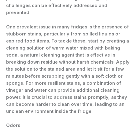
challenges can be effectively addressed and
prevented.
One prevalent issue in many fridges is the presence of
stubborn stains, particularly from spilled liquids or
expired food items. To tackle these, start by creating a
cleaning solution of warm water mixed with baking
soda, a natural cleaning agent that is effective in
breaking down residue without harsh chemicals. Apply
the solution to the stained area and let it sit for a few
minutes before scrubbing gently with a soft cloth or
sponge. For more resilient stains, a combination of
vinegar and water can provide additional cleaning
power. It is crucial to address stains promptly, as they
can become harder to clean over time, leading to an
unclean environment inside the fridge.
Odors