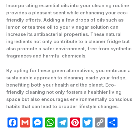
Incorporating essential oils into your cleaning routine
provides a pleasant scent while enhancing your eco-
friendly efforts. Adding a few drops of oils such as
lemon or tea tree oil to your vinegar solution can
increase its antibacterial properties. These natural
ingredients not only contribute to a cleaner fridge but
also promote a safer environment, free from synthetic
fragrances and harmful chemicals.
By opting for these green alternatives, you embrace a
sustainable approach to cleaning inside your fridge,
benefiting both your health and the planet. Eco-
friendly cleaning not only fosters a healthier living
space but also encourages environmentally conscious
habits that can lead to broader lifestyle changes.
F
G
M
W
T
Pi
T
C
C
a
m
e
h
el
nt
w
o
o