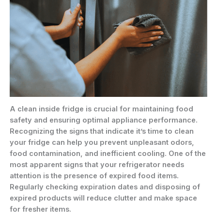
A clean inside fridge is crucial for maintaining food
safety and ensuring optimal appliance performance.
Recognizing the signs that indicate it’s time to clean
your fridge can help you prevent unpleasant odors,
food contamination, and inefficient cooling. One of the
most apparent signs that your refrigerator needs
attention is the presence of expired food items.
Regularly checking expiration dates and disposing of
expired products will reduce clutter and make space
for fresher items.