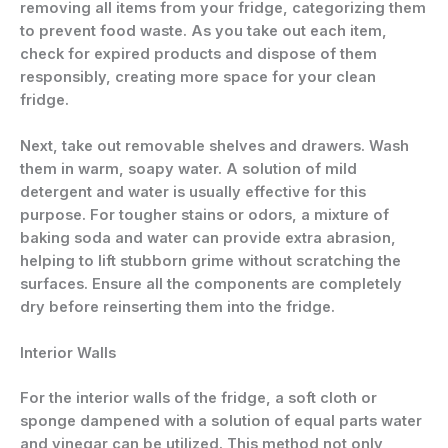
removing all items from your fridge, categorizing them
to prevent food waste. As you take out each item,
check for expired products and dispose of them
responsibly, creating more space for your clean
fridge.
Next, take out removable shelves and drawers. Wash
them in warm, soapy water. A solution of mild
detergent and water is usually effective for this
purpose. For tougher stains or odors, a mixture of
baking soda and water can provide extra abrasion,
helping to lift stubborn grime without scratching the
surfaces. Ensure all the components are completely
dry before reinserting them into the fridge.
Interior Walls
For the interior walls of the fridge, a soft cloth or
sponge dampened with a solution of equal parts water
and vinegar can be utilized. This method not only