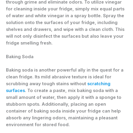
through grime and eliminate odors. To utilize vinegar
for cleaning inside your fridge, simply mix equal parts
of water and white vinegar in a spray bottle. Spray the
solution onto the surfaces of your fridge, including
shelves and drawers, and wipe with a clean cloth. This
will not only disinfect the surfaces but also leave your
fridge smelling fresh.
Baking Soda
Baking soda is another powerful ally in the quest for a
clean fridge. Its mild abrasive texture is ideal for
scrubbing away tough stains without
scratching
surfaces
. To create a paste, mix baking soda with a
small amount of water, then apply it with a sponge to
stubborn spots. Additionally, placing an open
container of baking soda inside your fridge can help
absorb any lingering odors, maintaining a pleasant
environment for stored food.