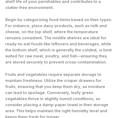
shelf life of your perishables and contributes to a
clutter-free environment.
Begin by categorizing food items based on their types.
For instance, place dairy products, such as milk and
cheese, on the top shelf, where the temperature
remains consistent. The middle shelves are ideal for
ready-to-eat foods like leftovers and beverages, while
the bottom shelf, which is generally the coldest, is best
suited for raw meat, poultry, and fish—ensuring they
are stored securely to prevent cross-contamination.
Fruits and vegetables require separate storage to
maintain freshness. Utilize the crisper drawers for
fruits, ensuring that you keep them dry, as moisture
can lead to spoilage. Conversely, leafy green
vegetables thrive in slightly humid conditions, so
consider placing a damp paper towel in their storage
area. This helps maintain the right humidity level and
keeps them fresh for longer.