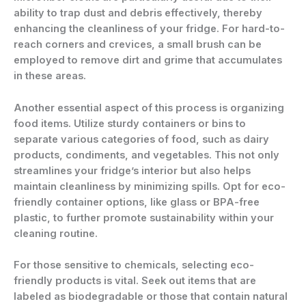
ability to trap dust and debris effectively, thereby
enhancing the cleanliness of your fridge. For hard-to-
reach corners and crevices, a small brush can be
employed to remove dirt and grime that accumulates
in these areas.
Another essential aspect of this process is organizing
food items. Utilize sturdy containers or bins to
separate various categories of food, such as dairy
products, condiments, and vegetables. This not only
streamlines your fridge’s interior but also helps
maintain cleanliness by minimizing spills. Opt for eco-
friendly container options, like glass or BPA-free
plastic, to further promote sustainability within your
cleaning routine.
For those sensitive to chemicals, selecting eco-
friendly products is vital. Seek out items that are
labeled as biodegradable or those that contain natural