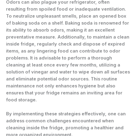
Odors can also plague your refrigerator, often
resulting from spoiled food or inadequate ventilation.
To neutralize unpleasant smells, place an opened box
of baking soda on a shelf. Baking soda is renowned for
its ability to absorb odors, making it an excellent
preventative measure. Additionally, to maintain a clean
inside fridge, regularly check and dispose of expired
items, as any lingering food can contribute to odor
problems. It is advisable to perform a thorough
cleaning at least once every few months, utilizing a
solution of vinegar and water to wipe down all surfaces
and eliminate potential odor sources. This routine
maintenance not only enhances hygiene but also
ensures that your fridge remains an inviting area for
food storage.
By implementing these strategies effectively, one can
address common challenges encountered when
cleaning inside the fridge, promoting a healthier and
more organized environment.