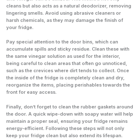
cleans but also acts as a natural deodorizer, removing
lingering smells. Avoid using abrasive cleaners or
harsh chemicals, as they may damage the finish of
your fridge.
Pay special attention to the door bins, which can
accumulate spills and sticky residue. Clean these with
the same vinegar solution as used for the interior,
being careful to clean areas that often go unnoticed,
such as the crevices where dirt tends to collect. Once
the inside of the fridge is completely clean and dry,
reorganize the items, placing perishables towards the
front for easy access.
Finally, don’t forget to clean the rubber gaskets around
the door. A quick wipe-down with soapy water will help
maintain a proper seal, ensuring your fridge remains
energy-efficient. Following these steps will not only
keep your fridge clean but also extend its lifespan.