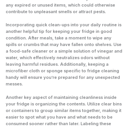
any expired or unused items, which could otherwise
contribute to unpleasant smells or attract pests.
Incorporating quick clean-ups into your daily routine is
another helpful tip for keeping your fridge in good
condition. After meals, take a moment to wipe any
spills or crumbs that may have fallen onto shelves. Use
a food-safe cleaner or a simple solution of vinegar and
water, which effectively neutralizes odors without
leaving harmful residues. Additionally, keeping a
microfiber cloth or sponge specific to fridge cleaning
handy will ensure you’re prepared for any unexpected
messes.
Another key aspect of maintaining cleanliness inside
your fridge is organizing the contents. Utilize clear bins
or containers to group similar items together, making it
easier to spot what you have and what needs to be
consumed sooner rather than later. Labeling these