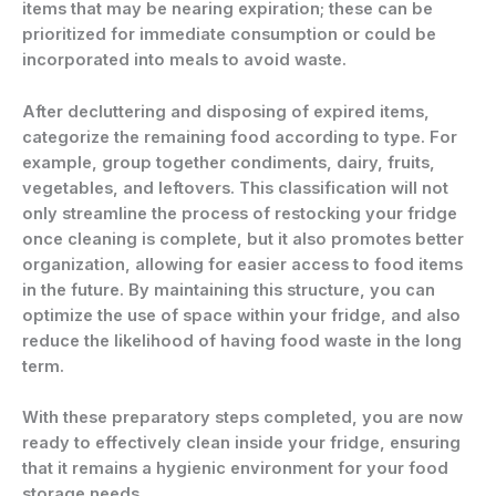
items that may be nearing expiration; these can be
prioritized for immediate consumption or could be
incorporated into meals to avoid waste.
After decluttering and disposing of expired items,
categorize the remaining food according to type. For
example, group together condiments, dairy, fruits,
vegetables, and leftovers. This classification will not
only streamline the process of restocking your fridge
once cleaning is complete, but it also promotes better
organization, allowing for easier access to food items
in the future. By maintaining this structure, you can
optimize the use of space within your fridge, and also
reduce the likelihood of having food waste in the long
term.
With these preparatory steps completed, you are now
ready to effectively clean inside your fridge, ensuring
that it remains a hygienic environment for your food
storage needs.