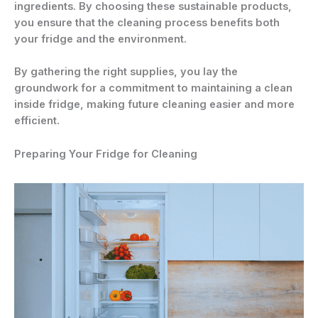
ingredients. By choosing these sustainable products,
you ensure that the cleaning process benefits both
your fridge and the environment.
By gathering the right supplies, you lay the
groundwork for a commitment to maintaining a clean
inside fridge, making future cleaning easier and more
efficient.
Preparing Your Fridge for Cleaning