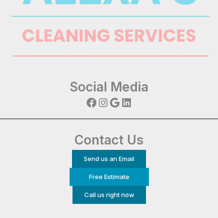
Social Media
Facebook
Instagram
Google
LinkedIn
Contact Us
Send us an Email
Free Estimate
Call us right now