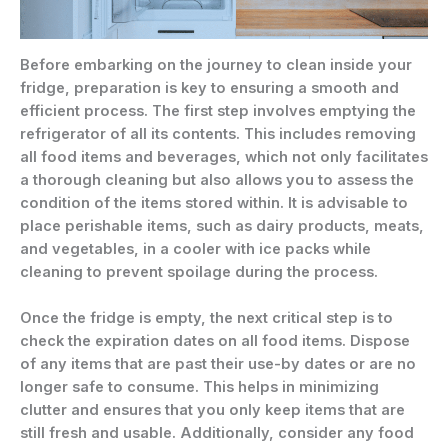
Before embarking on the journey to clean inside your
fridge, preparation is key to ensuring a smooth and
efficient process. The first step involves emptying the
refrigerator of all its contents. This includes removing
all food items and beverages, which not only facilitates
a thorough cleaning but also allows you to assess the
condition of the items stored within. It is advisable to
place perishable items, such as dairy products, meats,
and vegetables, in a cooler with ice packs while
cleaning to prevent spoilage during the process.
Once the fridge is empty, the next critical step is to
check the expiration dates on all food items. Dispose
of any items that are past their use-by dates or are no
longer safe to consume. This helps in minimizing
clutter and ensures that you only keep items that are
still fresh and usable. Additionally, consider any food