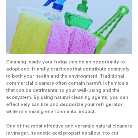
Cleaning inside your fridge can be an opportunity to
adopt eco-friendly practices that contribute positively
to both your health and the environment. Traditional
commercial cleaners often contain harmful chemicals
that can be detrimental to your well-being and the
ecosystem. By using natural cleaning agents, you can
effectively sanitize and deodorize your refrigerator
while minimizing environmental impact.
One of the most effective and versatile natural cleaners
is vinegar. Its acetic acid properties allow it to cut