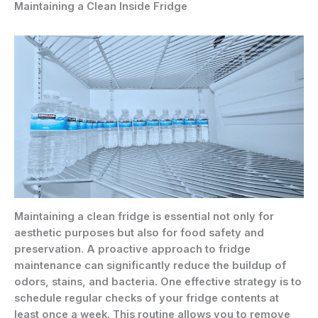
Maintaining a Clean Inside Fridge
Maintaining a clean fridge is essential not only for
aesthetic purposes but also for food safety and
preservation. A proactive approach to fridge
maintenance can significantly reduce the buildup of
odors, stains, and bacteria. One effective strategy is to
schedule regular checks of your fridge contents at
least once a week. This routine allows you to remove