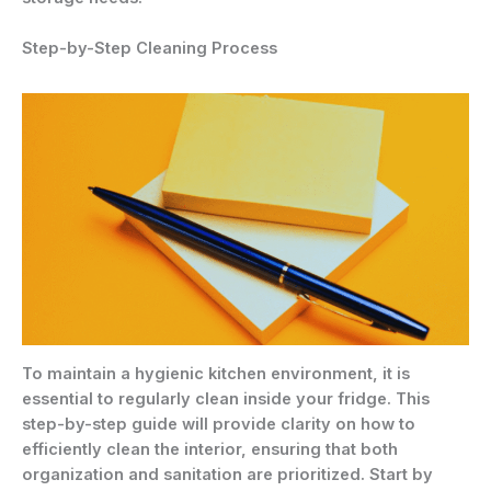
Step-by-Step Cleaning Process
To maintain a hygienic kitchen environment, it is
essential to regularly clean inside your fridge. This
step-by-step guide will provide clarity on how to
efficiently clean the interior, ensuring that both
organization and sanitation are prioritized. Start by