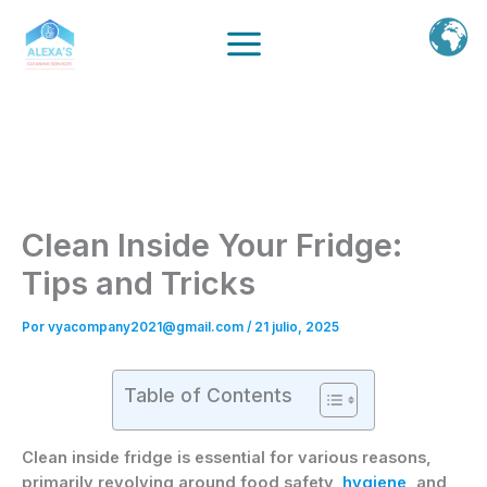
Ir
al
contenido
Clean Inside Your Fridge:
Tips and Tricks
Por
vyacompany2021@gmail.com
/
21 julio, 2025
Table of Contents
Clean inside fridge is essential for various reasons,
primarily revolving around food safety,
hygiene
, and