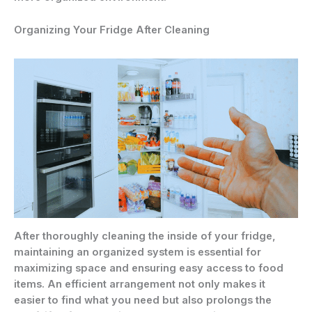
Organizing Your Fridge After Cleaning
After thoroughly cleaning the inside of your fridge,
maintaining an organized system is essential for
maximizing space and ensuring easy access to food
items. An efficient arrangement not only makes it
easier to find what you need but also prolongs the