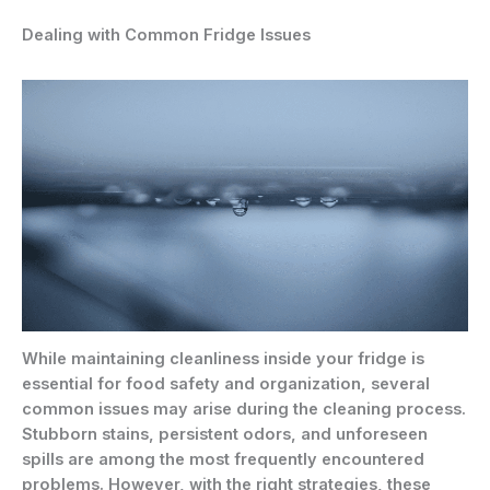
Dealing with Common Fridge Issues
While maintaining cleanliness inside your fridge is
essential for food safety and organization, several
common issues may arise during the cleaning process.
Stubborn stains, persistent odors, and unforeseen
spills are among the most frequently encountered
problems. However, with the right strategies, these