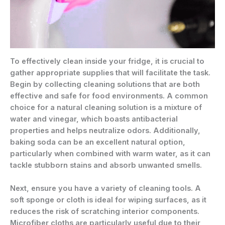
To effectively clean inside your fridge, it is crucial to
gather appropriate supplies that will facilitate the task.
Begin by collecting cleaning solutions that are both
effective and safe for food environments. A common
choice for a natural cleaning solution is a mixture of
water and vinegar, which boasts antibacterial
properties and helps neutralize odors. Additionally,
baking soda can be an excellent natural option,
particularly when combined with warm water, as it can
tackle stubborn stains and absorb unwanted smells.
Next, ensure you have a variety of cleaning tools. A
soft sponge or cloth is ideal for wiping surfaces, as it
reduces the risk of scratching interior components.
Microfiber cloths are particularly useful due to their